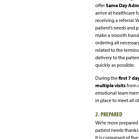
offer
Same Day Admi
arrive at healthcare fa
receiving a referral. 
patient’s needs and p
make a smooth transit
ordering all necessa
related to the termin
delivery to the patien
quickly as possible.
During the
first 7 da
multiple visits
from o
emotional team memb
in place to meet all o
2. PREPARED
We’re more prepared
patient needs thanks
It is comprised of five