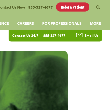
Refer a Patient
ontact Us Now
855-327-4677
ENCE
CAREERS
FOR PROFESSIONALS
MORE
Contact Us 24/7
855-327-4677
Email Us