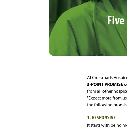
Five
At Crossroads Hospice
5-POINT PROMISE 
from all other hospic
"Expect more from us
the following promis
1. RESPONSIVE
It starts with being