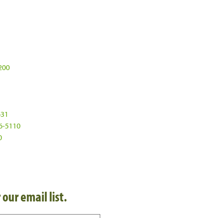
200
631
6-5110
0
 our email list.