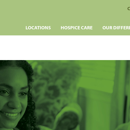
C
LOCATIONS
HOSPICE CARE
OUR DIFFER