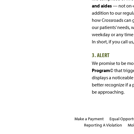
and aides
— not on-ca
addition to our regula
how Crossroads can 
our patients’ needs, 
weekday or any time
In short, if you call us
3. ALERT
We promise to be mo
Program
© that trigge
displays a noticeable 
better recognize if a
be approaching.
Make a Payment
Equal Opport
Reporting A Violation
Mob