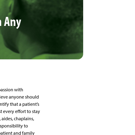
m Any
assion with
lieve anyone should
tify that a patient’s
 every effort to stay
, aides, chaplains,
sponsibility to
atient and family