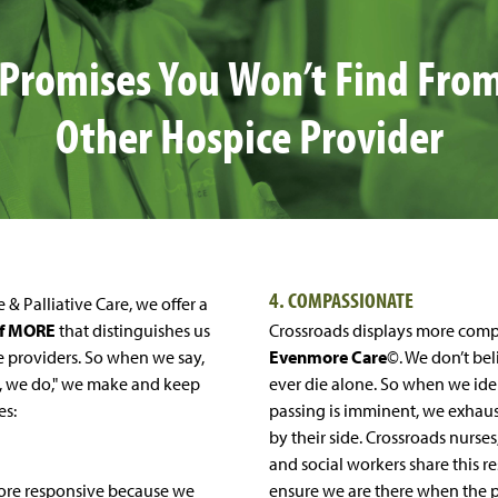
 Promises You Won’t Find Fro
Other Hospice Provider
4. COMPASSIONATE
 & Palliative Care, we offer a
of MORE
that distinguishes us
Crossroads displays more comp
e providers. So when we say,
Evenmore Care
©. We don’t be
, we do," we make and keep
ever die alone. So when we iden
es:
passing is imminent, we exhaust
by their side. Crossroads nurses
and social workers share this re
 more responsive because we
ensure we are there when the p