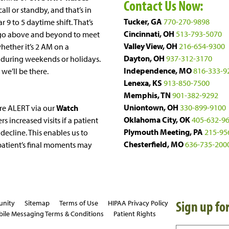
Contact Us Now:
ll or standby, and that’s in
Tucker, GA
770-270-9898
r 9 to 5 daytime shift. That’s
Cincinnati, OH
513-793-5070
go above and beyond to meet
Valley View, OH
216-654-9300
whether it’s 2 AM on a
Dayton, OH
937-312-3170
 during weekends or holidays.
Independence, MO
816-333-9
, we’ll be there.
Lenexa, KS
913-850-7500
Memphis, TN
901-382-9292
Uniontown, OH
330-899-9100
re ALERT via our
Watch
Oklahoma City, OK
405-632-9
rs increased visits if a patient
Plymouth Meeting, PA
215-95
decline. This enables us to
Chesterfield, MO
636-735-200
 patient’s final moments may
Sign up for
unity
Sitemap
Terms of Use
HIPAA Privacy Policy
ile Messaging Terms & Conditions
Patient Rights