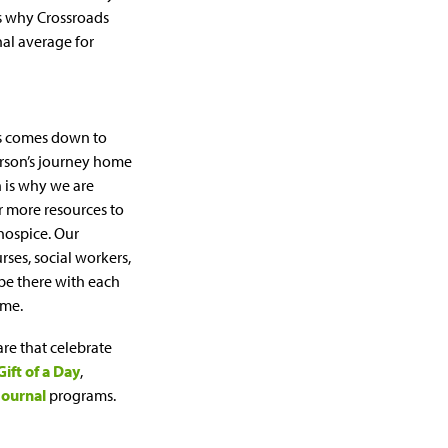
s why Crossroads
nal average for
ds comes down to
erson’s journey home
h is why we are
r more resources to
hospice. Our
rses, social workers,
 be there with each
ime.
are that celebrate
Gift of a Day
,
Journal
programs.