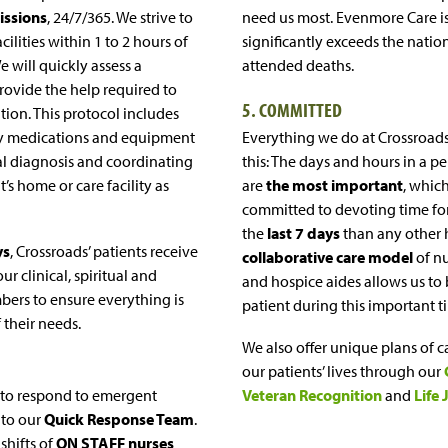
ssions
, 24/7/365. We strive to
need us most. Evenmore Care i
cilities within 1 to 2 hours of
significantly exceeds the natio
We will quickly assess a
attended deaths.
rovide the help required to
5. COMMITTED
ion. This protocol includes
ry medications and equipment
Everything we do at Crossroa
al diagnosis and coordinating
this: The days and hours in a p
t’s home or care facility as
are
the most important
, whic
committed to devoting time fo
the
last 7 days
than any other 
ys
, Crossroads’ patients receive
collaborative care model
of nu
ur clinical, spiritual and
and hospice aides allows us to
ers to ensure everything is
patient during this important t
f their needs.
We also offer unique plans of c
our patients’ lives through our
 to respond to emergent
Veteran Recognition
and
Life 
 to our
Quick Response Team
.
 shifts of
ON STAFF nurses