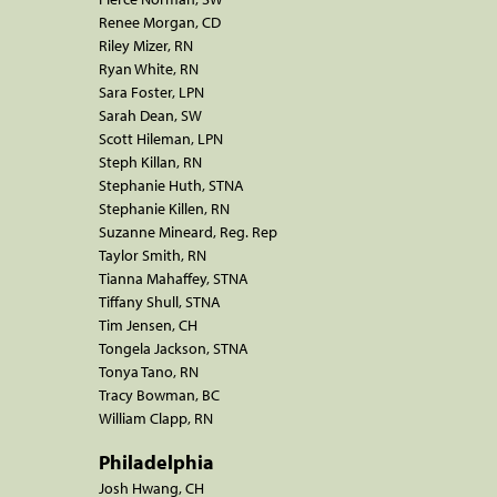
Renee Morgan, CD
Riley Mizer, RN
Ryan White, RN
Sara Foster, LPN
Sarah Dean, SW
Scott Hileman, LPN
Steph Killan, RN
Stephanie Huth, STNA
Stephanie Killen, RN
Suzanne Mineard, Reg. Rep
Taylor Smith, RN
Tianna Mahaffey, STNA
Tiffany Shull, STNA
Tim Jensen, CH
Tongela Jackson, STNA
Tonya Tano, RN
Tracy Bowman, BC
William Clapp, RN
Philadelphia
Josh Hwang, CH