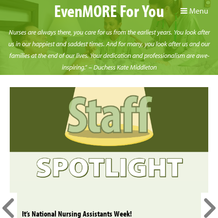
EvenMORE For You
Menu
Nurses are always there, you care for us from the earliest years. You look after
us in our happiest and saddest times. And for many, you look after us and our
families at the end of our lives. Your dedication and professionalism are awe-
inspiring.” – Duchess Kate Middleton
It’s National Nursing Assistants Week!