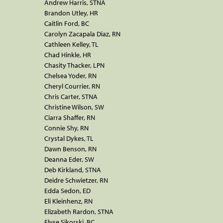
Andrew Harris, STNA
Brandon Utley, HR
Caitlin Ford, BC
Carolyn Zacapala Diaz, RN
Cathleen Kelley, TL
Chad Hinkle, HR
Chasity Thacker, LPN
Chelsea Yoder, RN
Cheryl Courrier, RN
Chris Carter, STNA
Christine Wilson, SW
Ciarra Shaffer, RN
Connie Shy, RN
Crystal Dykes, TL
Dawn Benson, RN
Deanna Eder, SW
Deb Kirkland, STNA
Deidre Schwietzer, RN
Edda Sedon, ED
Eli Kleinhenz, RN
Elizabeth Rardon, STNA
Elyse Sikorski, BC