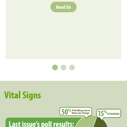
Read On
Vital Signs