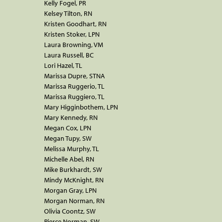
Kelly Fogel, PR
Kelsey Tilton, RN
Kristen Goodhart, RN
Kristen Stoker, LPN
Laura Browning, VM
Laura Russell, BC
Lori Hazel, TL
Marissa Dupre, STNA
Marissa Ruggerio, TL
Marissa Ruggiero, TL
Mary Higginbothem, LPN
Mary Kennedy, RN
Megan Cox, LPN
Megan Tupy, SW
Melissa Murphy, TL
Michelle Abel, RN
Mike Burkhardt, SW
Mindy McKnight, RN
Morgan Gray, LPN
Morgan Norman, RN
Olivia Coontz, SW
Pierce Norman, SW