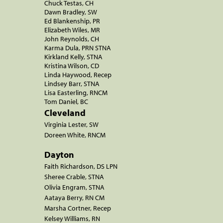
Chuck Testas, CH
Dawn Bradley, SW
Ed Blankenship, PR
Elizabeth Wiles, MR
John Reynolds, CH
Karma Dula, PRN STNA
Kirkland Kelly, STNA
Kristina Wilson, CD
Linda Haywood, Recep
Lindsey Barr, STNA
Lisa Easterling, RNCM
Tom Daniel, BC
Cleveland
Virginia Lester, SW
Doreen White, RNCM
Dayton
Faith Richardson, DS LPN
Sheree Crable, STNA
Olivia Engram, STNA
Aataya Berry, RN CM
Marsha Cortner, Recep
Kelsey Williams, RN