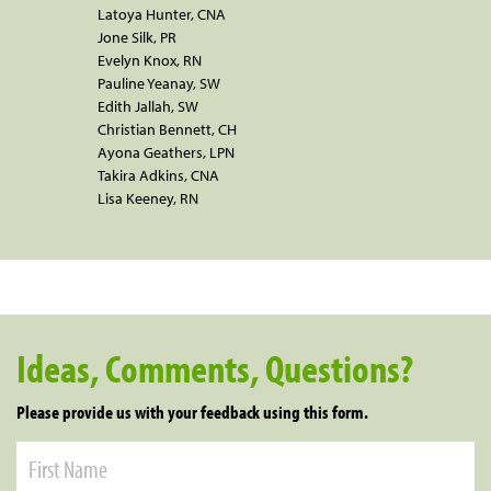
Latoya Hunter, CNA
Jone Silk, PR
Evelyn Knox, RN
Pauline Yeanay, SW
Edith Jallah, SW
Christian Bennett, CH
Ayona Geathers, LPN
Takira Adkins, CNA
Lisa Keeney, RN
Ideas, Comments, Questions?
Please provide us with your feedback using this form.