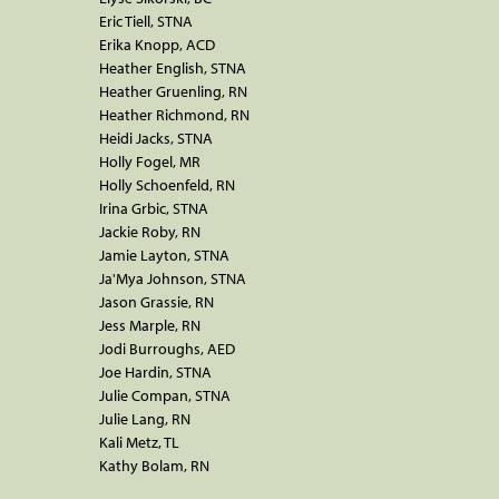
Eric Tiell, STNA
Erika Knopp, ACD
Heather English, STNA
Heather Gruenling, RN
Heather Richmond, RN
Heidi Jacks, STNA
Holly Fogel, MR
Holly Schoenfeld, RN
Irina Grbic, STNA
Jackie Roby, RN
Jamie Layton, STNA
Ja'Mya Johnson, STNA
Jason Grassie, RN
Jess Marple, RN
Jodi Burroughs, AED
Joe Hardin, STNA
Julie Compan, STNA
Julie Lang, RN
Kali Metz, TL
Kathy Bolam, RN