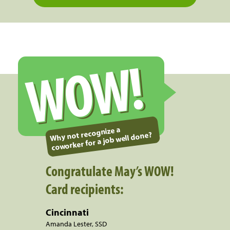
WOW!
Why not recognize a
coworker for a job well done?
Congratulate May’s WOW!
Card recipients:
Cincinnati
Amanda Lester, SSD