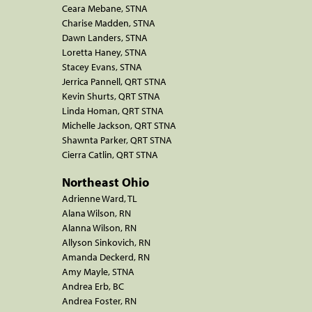
Ceara Mebane, STNA
Charise Madden, STNA
Dawn Landers, STNA
Loretta Haney, STNA
Stacey Evans, STNA
Jerrica Pannell, QRT STNA
Kevin Shurts, QRT STNA
Linda Homan, QRT STNA
Michelle Jackson, QRT STNA
Shawnta Parker, QRT STNA
Cierra Catlin, QRT STNA
Northeast Ohio
Adrienne Ward, TL
Alana Wilson, RN
Alanna Wilson, RN
Allyson Sinkovich, RN
Amanda Deckerd, RN
Amy Mayle, STNA
Andrea Erb, BC
Andrea Foster, RN