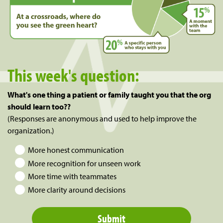
This week's question:
What's one thing a patient or family taught you that the org
should learn too??
(Responses are anonymous and used to help improve the
organization.)
More honest communication
More recognition for unseen work
More time with teammates
More clarity around decisions