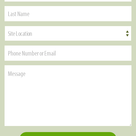
Site Location