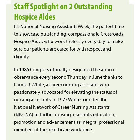
Staff Spotlight on 2 Outstanding
Hospice Aides
It’s National Nursing Assistants Week, the perfect time
to showcase outstanding, compassionate Crossroads
Hospice Aides who work tirelessly every day to make
sure our patients are cared for with respect and
dignity.
In 1986 Congress officially designated the annual
observance every second Thursday in June thanks to
Laurie J. White, a career nursing assistant, who
passionately advocated for elevating the status of
nursing assistants. In 1977 White founded the
National Network of Career Nursing Assistants
(NNCNA) to further nursing assistants’ education,
promotion and advancement as integral professional
members of the healthcare workforce.