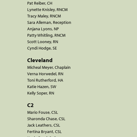
Pat Reiber, CH
Lynette Knisley, RNCM
Tracy Maley, RNCM
Sara Alleman, Reception
Anjana Lyons, NP
Patty Whitling, RNCM
Scott Looney, RN
Cyndi Hodge, SE
Cleveland
Micheal Meyer, Chaplain
Verna Horwedel, RN
Toni Rutherford, HA
Katie Hazen, SW
Kelly Soper, RN
C2
Mario Fouse, CSL
Sharonda Chase, CSL
Jack Leathers, CSL
Fertina Bryant, CSL