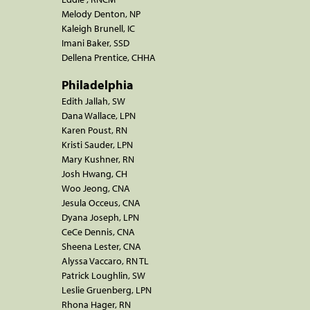
Melody Denton, NP
Kaleigh Brunell, IC
Imani Baker, SSD
Dellena Prentice, CHHA
Philadelphia
Edith Jallah, SW
Dana Wallace, LPN
Karen Poust, RN
Kristi Sauder, LPN
Mary Kushner, RN
Josh Hwang, CH
Woo Jeong, CNA
Jesula Occeus, CNA
Dyana Joseph, LPN
CeCe Dennis, CNA
Sheena Lester, CNA
Alyssa Vaccaro, RN TL
Patrick Loughlin, SW
Leslie Gruenberg, LPN
Rhona Hager, RN