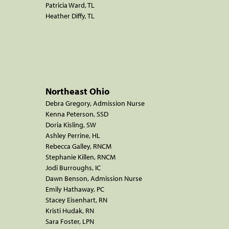
Patricia Ward, TL
Heather Diffy, TL
Northeast Ohio
Debra Gregory, Admission Nurse
Kenna Peterson, SSD
Doria Kisling, SW
Ashley Perrine, HL
Rebecca Galley, RNCM
Stephanie Killen, RNCM
Jodi Burroughs, IC
Dawn Benson, Admission Nurse
Emily Hathaway, PC
Stacey Eisenhart, RN
Kristi Hudak, RN
Sara Foster, LPN