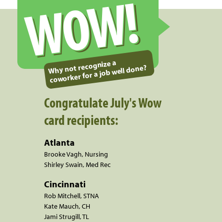
WOW!
Why not recognize a
coworker for a job well done?
Congratulate July's Wow
card recipients:
Atlanta
Brooke Vagh, Nursing
Shirley Swain, Med Rec
Cincinnati
Rob Mitchell, STNA
Kate Mauch, CH
Jami Strugill, TL