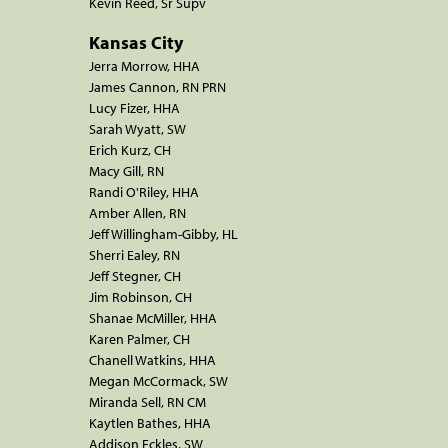
Kevin Reed, Sr Supv
Kansas City
Jerra Morrow, HHA
James Cannon, RN PRN
Lucy Fizer, HHA
Sarah Wyatt, SW
Erich Kurz, CH
Macy Gill, RN
Randi O'Riley, HHA
Amber Allen, RN
Jeff Willingham-Gibby, HL
Sherri Ealey, RN
Jeff Stegner, CH
Jim Robinson, CH
Shanae McMiller, HHA
Karen Palmer, CH
Chanell Watkins, HHA
Megan McCormack, SW
Miranda Sell, RN CM
Kaytlen Bathes, HHA
Addison Eckles, SW