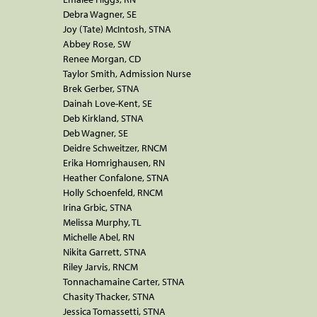
Debra Wagner, SE
Joy (Tate) McIntosh, STNA
Abbey Rose, SW
Renee Morgan, CD
Taylor Smith, Admission Nurse
Brek Gerber, STNA
Dainah Love-Kent, SE
Deb Kirkland, STNA
Deb Wagner, SE
Deidre Schweitzer, RNCM
Erika Homrighausen, RN
Heather Confalone, STNA
Holly Schoenfeld, RNCM
Irina Grbic, STNA
Melissa Murphy, TL
Michelle Abel, RN
Nikita Garrett, STNA
Riley Jarvis, RNCM
Tonnachamaine Carter, STNA
Chasity Thacker, STNA
Jessica Tomassetti, STNA