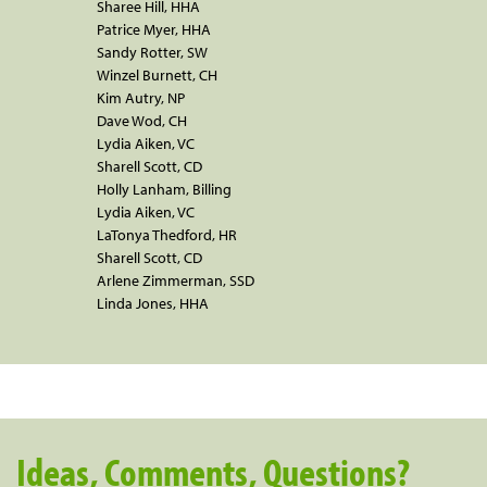
Sharee Hill, HHA
Patrice Myer, HHA
Sandy Rotter, SW
Winzel Burnett, CH
Kim Autry, NP
Dave Wod, CH
Lydia Aiken, VC
Sharell Scott, CD
Holly Lanham, Billing
Lydia Aiken, VC
LaTonya Thedford, HR
Sharell Scott, CD
Arlene Zimmerman, SSD
Linda Jones, HHA
Ideas, Comments, Questions?