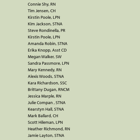
Connie Shy, RN
Tim Jensen, CH
Kirstin Poole, LPN
Kim Jackson, STNA
Steve Rondinella, PR
Kirstin Poole, LPN
Amanda Robin, STNA
Erika Knopp, Asst CD
Megan Walker, SW
Sandra Passmore, LPN
Mary Kennedy, RN
Alexis Woods, STNA
Kara Richardson, SSC
Brittany Dugan, RNCM
Jessica Marple, RN
Julie Compan , STNA
Kearstyn Hall, STNA
Mark Ballard, CH
Scott Hileman, LPN
Heather Richmond, RN
Jamie Layton, STNA