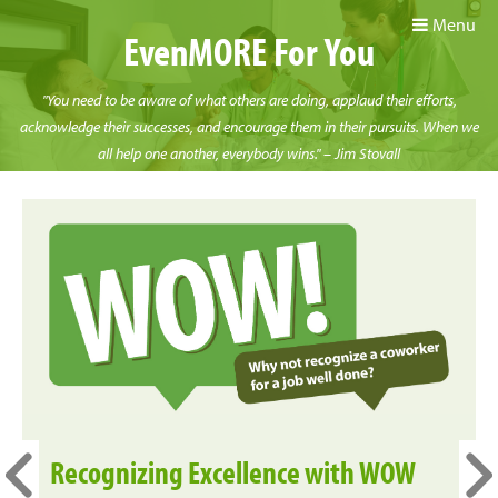
Menu
EvenMORE For You
"You need to be aware of what others are doing, applaud their efforts,
acknowledge their successes, and encourage them in their pursuits. When we
all help one another, everybody wins." – Jim Stovall
Recognizing Excellence with WOW