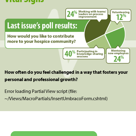
How often do you feel challenged in a way that fosters your
personal and professional growth?
Error loading Partial View script (file:
~/Views/MacroPartials/InsertUmbracoForm.cshtml)