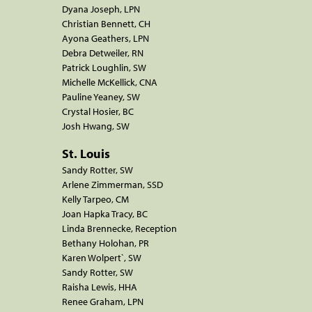
Dyana Joseph, LPN
Christian Bennett, CH
Ayona Geathers, LPN
Debra Detweiler, RN
Patrick Loughlin, SW
Michelle McKellick, CNA
Pauline Yeaney, SW
Crystal Hosier, BC
Josh Hwang, SW
St. Louis
Sandy Rotter, SW
Arlene Zimmerman, SSD
Kelly Tarpeo, CM
Joan Hapka Tracy, BC
Linda Brennecke, Reception
Bethany Holohan, PR
Karen Wolpert`, SW
Sandy Rotter, SW
Raisha Lewis, HHA
Renee Graham, LPN