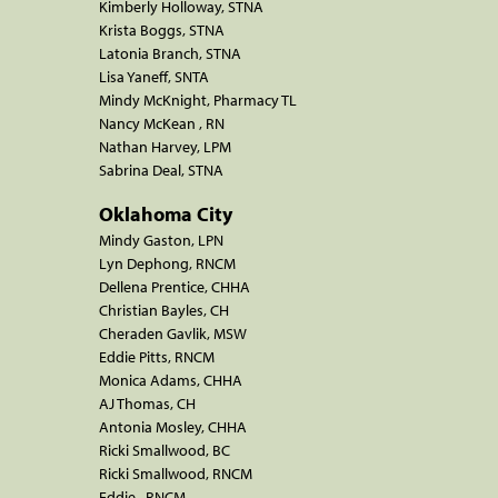
Kimberly Holloway, STNA
Krista Boggs, STNA
Latonia Branch, STNA
Lisa Yaneff, SNTA
Mindy McKnight, Pharmacy TL
Nancy McKean , RN
Nathan Harvey, LPM
Sabrina Deal, STNA
Oklahoma City
Mindy Gaston, LPN
Lyn Dephong, RNCM
Dellena Prentice, CHHA
Christian Bayles, CH
Cheraden Gavlik, MSW
Eddie Pitts, RNCM
Monica Adams, CHHA
AJ Thomas, CH
Antonia Mosley, CHHA
Ricki Smallwood, BC
Ricki Smallwood, RNCM
Eddie , RNCM