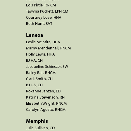
Lois Pirtle, RN CM
Tawyna Puckett, LPN CM
Courtney Love, HHA
Beth Hunt, BVT
Lenexa
Leslie McIntire, HHA
Marny Mendenhall, RNCM
Holly Lewis, HHA
BJ HA, CH
Jacqueline Schieszer, SW
Bailey Ball, RNCM
Clark Smith, CH
BJ HA, CH
Roxanne Janzen, ED
Katrina Stevenson, RN
Elisabeth Wright, RNCM
Carolyn Agosto, RNCM
Memphis
Julie Sullivan, CD