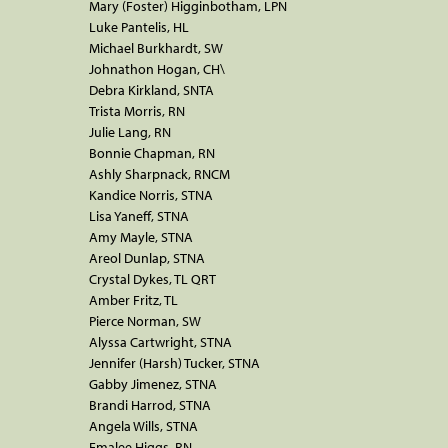
Mary (Foster) Higginbotham, LPN
Luke Pantelis, HL
Michael Burkhardt, SW
Johnathon Hogan, CH\
Debra Kirkland, SNTA
Trista Morris, RN
Julie Lang, RN
Bonnie Chapman, RN
Ashly Sharpnack, RNCM
Kandice Norris, STNA
Lisa Yaneff, STNA
Amy Mayle, STNA
Areol Dunlap, STNA
Crystal Dykes, TL QRT
Amber Fritz, TL
Pierce Norman, SW
Alyssa Cartwright, STNA
Jennifer (Harsh) Tucker, STNA
Gabby Jimenez, STNA
Brandi Harrod, STNA
Angela Wills, STNA
Emalee Higgs, RN