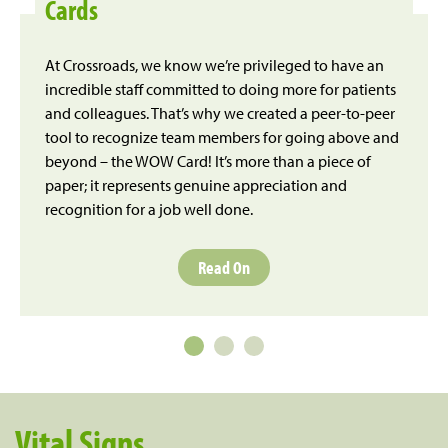
Cards
At Crossroads, we know we’re privileged to have an
incredible staff committed to doing more for patients
and colleagues. That’s why we created a peer-to-peer
tool to recognize team members for going above and
beyond – the WOW Card! It’s more than a piece of
paper; it represents genuine appreciation and
recognition for a job well done.
Read On
Vital Signs