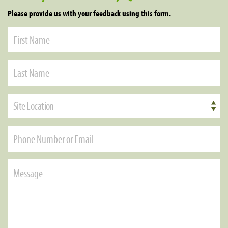
Please provide us with your feedback using this form.
Site Location