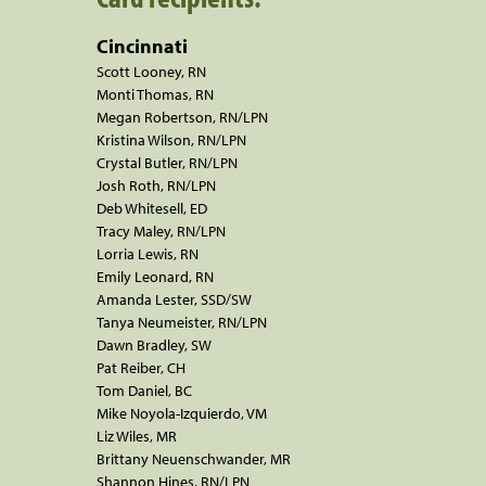
Cincinnati
Scott Looney, RN
Monti Thomas, RN
Megan Robertson, RN/LPN
Kristina Wilson, RN/LPN
Crystal Butler, RN/LPN
Josh Roth, RN/LPN
Deb Whitesell, ED
Tracy Maley, RN/LPN
Lorria Lewis, RN
Emily Leonard, RN
Amanda Lester, SSD/SW
Tanya Neumeister, RN/LPN
Dawn Bradley, SW
Pat Reiber, CH
Tom Daniel, BC
Mike Noyola-Izquierdo, VM
Liz Wiles, MR
Brittany Neuenschwander, MR
Shannon Hines, RN/LPN