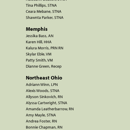
Tina Phillips, STNA
Ceara Mebane, STNA
Shawnta Parker, STNA
Memphis
Jessika Bass, AN
Karen Hill, HHA
Kalura Morris, PRN RN
Skylar Eble, VM
Patty Smith, VM
Dianne Green, Recep
Northeast Ohio
Adriann Winn, LPN
Alexis Woods, STNA
Allyson Sinkovich, RN
Alyssa Cartwright, STNA
Amanda Leatherbarrow, RN
Amy Mayle, STNA
Andrea Foster, RN
Bonnie Chapman, RN