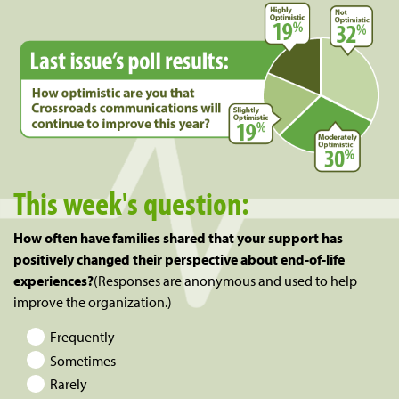
This week's question:
How often have families shared that your support has
positively changed their perspective about end-of-life
experiences?
(Responses are anonymous and used to help
improve the organization.)
Frequently
Sometimes
Rarely