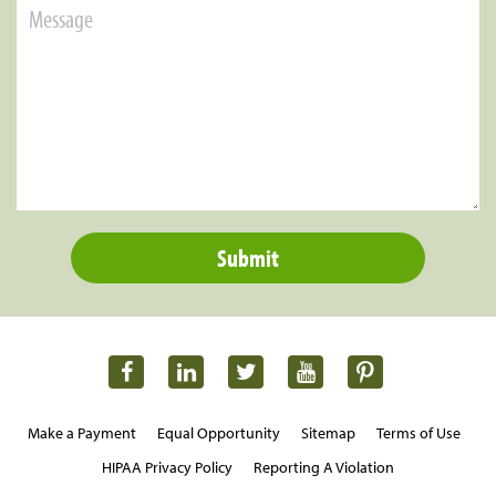
Make a Payment
Equal Opportunity
Sitemap
Terms of Use
HIPAA Privacy Policy
Reporting A Violation