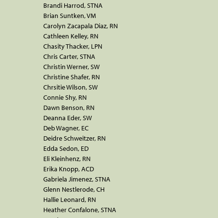
Brandi Harrod, STNA
Brian Suntken, VM
Carolyn Zacapala Diaz, RN
Cathleen Kelley, RN
Chasity Thacker, LPN
Chris Carter, STNA
Christin Werner, SW
Christine Shafer, RN
Chrsitie Wilson, SW
Connie Shy, RN
Dawn Benson, RN
Deanna Eder, SW
Deb Wagner, EC
Deidre Schweitzer, RN
Edda Sedon, ED
Eli Kleinhenz, RN
Erika Knopp, ACD
Gabriela Jimenez, STNA
Glenn Nestlerode, CH
Hallie Leonard, RN
Heather Confalone, STNA