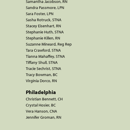
Samantha Jacobson, RN
Sandra Passmore, LPN
Sara Foster, LPN
Sasha Rotruck, STNA
Stacey Eisenhart, RN
Stephanie Huth, STNA
Stephanie Killen, RN
Suzanne Mineard, Reg Rep
Tara Crawford, STNA
Tianna Mahaffey, STNA
Tiffany Shull, STNA
Tracie Sechrist, STNA
Tracy Bowman, BC
Virginia Dorco, RN
Philadelphia
Christian Bennett, CH
Crystal Hosier, BC
Vera Hanson, CNA
Jennifer Groman, RN