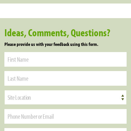
Ideas, Comments, Questions?
Please provide us with your feedback using this form.
Site Location