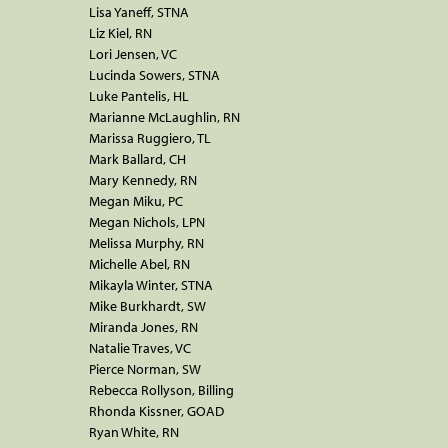
Lisa Yaneff, STNA
Liz Kiel, RN
Lori Jensen, VC
Lucinda Sowers, STNA
Luke Pantelis, HL
Marianne McLaughlin, RN
Marissa Ruggiero, TL
Mark Ballard, CH
Mary Kennedy, RN
Megan Miku, PC
Megan Nichols, LPN
Melissa Murphy, RN
Michelle Abel, RN
Mikayla Winter, STNA
Mike Burkhardt, SW
Miranda Jones, RN
Natalie Traves, VC
Pierce Norman, SW
Rebecca Rollyson, Billing
Rhonda Kissner, GOAD
Ryan White, RN