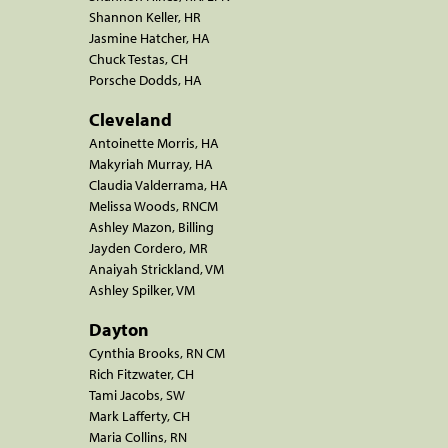
Shannon Keller, HR
Jasmine Hatcher, HA
Chuck Testas, CH
Porsche Dodds, HA
Cleveland
Antoinette Morris, HA
Makyriah Murray, HA
Claudia Valderrama, HA
Melissa Woods, RNCM
Ashley Mazon, Billing
Jayden Cordero, MR
Anaiyah Strickland, VM
Ashley Spilker, VM
Dayton
Cynthia Brooks, RN CM
Rich Fitzwater, CH
Tami Jacobs, SW
Mark Lafferty, CH
Maria Collins, RN