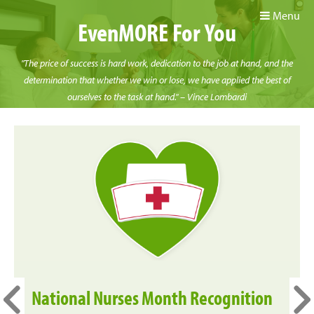
Menu
EvenMORE For You
"The price of success is hard work, dedication to the job at hand, and the
determination that whether we win or lose, we have applied the best of
ourselves to the task at hand." – Vince Lombardi
National Nurses Month Recognition