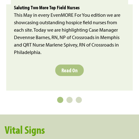
Saluting Two More Top Field Nurses
This May in every EvenMORE For You edition we are
showcasing outstanding hospice field nurses from
each site. Today we are highlighting Case Manager
Devennse Barnes, RN, NP of Crossroads in Memphis
and QRT Nurse Marlene Spivey, RN of Crossroads in
Philadelphia.
Read On
Vital Signs