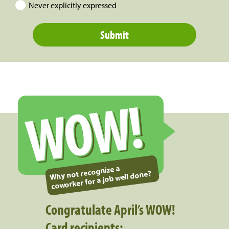
Never explicitly expressed
WOW!
Why not recognize a
coworker for a job well done?
Congratulate April’s WOW!
Card recipients: