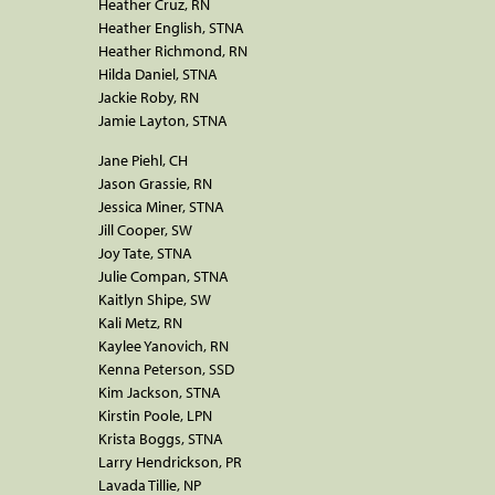
Heather Cruz, RN
Heather English, STNA
Heather Richmond, RN
Hilda Daniel, STNA
Jackie Roby, RN
Jamie Layton, STNA
Jane Piehl, CH
Jason Grassie, RN
Jessica Miner, STNA
Jill Cooper, SW
Joy Tate, STNA
Julie Compan, STNA
Kaitlyn Shipe, SW
Kali Metz, RN
Kaylee Yanovich, RN
Kenna Peterson, SSD
Kim Jackson, STNA
Kirstin Poole, LPN
Krista Boggs, STNA
Larry Hendrickson, PR
Lavada Tillie, NP