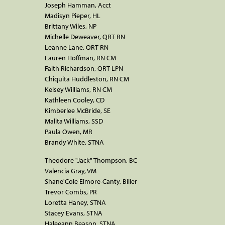
Joseph Hamman, Acct
Madisyn Pieper, HL
Brittany Wiles, NP
Michelle Deweaver, QRT RN
Leanne Lane, QRT RN
Lauren Hoffman, RN CM
Faith Richardson, QRT LPN
Chiquita Huddleston, RN CM
Kelsey Williams, RN CM
Kathleen Cooley, CD
Kimberlee McBride, SE
Malita Williams, SSD
Paula Owen, MR
Brandy White, STNA
Theodore "Jack" Thompson, BC
Valencia Gray, VM
Shane'Cole Elmore-Canty, Biller
Trevor Combs, PR
Loretta Haney, STNA
Stacey Evans, STNA
Haleeann Beason, STNA