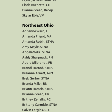
Linda Burnette, CH
Dianne Green, Recep
Skylar Eble, VM
Northeast Ohio
Adrienne Ward, TL
Amanda Friend, MR
Amanda Robin, STNA
Amy Mayle, STNA
Angela Wills , STNA
Ashly Sharpnack, RN
Audra Milbrandt, PR
Brandi Harrod, STNA
Breanna Arnett, Acct
Brek Gerber, STNA
Brenda Miller, RN
Briann Hamric, STNA
Brianna Green, HR
Britney Zenallis, RC
Brittany Carmicle, STNA
Calvin Fergins, CH