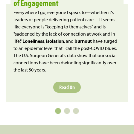
of Engagement
Everywhere I go, everyone I speak to—whether it's
leaders or people delivering patient care— It seems
like everyone is "keeping to themselves" and is
"saddened by the lack of connection at work and in
life."
Loneliness
,
isolation
, and
burnout
have surged
to an epidemic level that I call the post-COVID blues.
The U.S. Surgeon General's data show that our social
connections have been dwindling significantly over
the last 50 years.
Read On