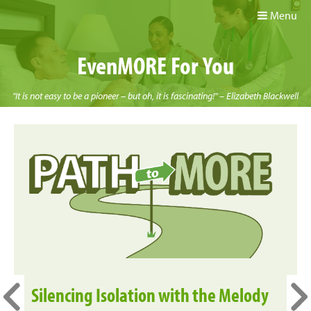
Menu
EvenMORE For You
"It is not easy to be a pioneer – but oh, it is fascinating!" – Elizabeth Blackwell
Silencing Isolation with the Melody