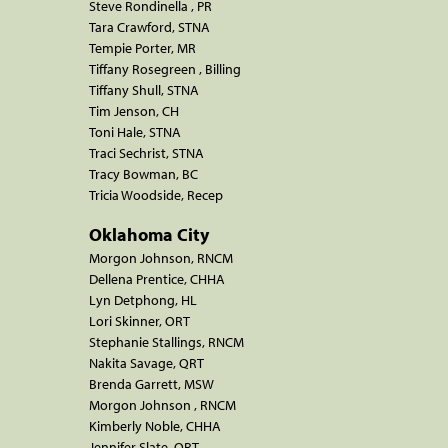
Steve Rondinella , PR
Tara Crawford, STNA
Tempie Porter, MR
Tiffany Rosegreen , Billing
Tiffany Shull, STNA
Tim Jenson, CH
Toni Hale, STNA
Traci Sechrist, STNA
Tracy Bowman, BC
Tricia Woodside, Recep
Oklahoma City
Morgon Johnson, RNCM
Dellena Prentice, CHHA
Lyn Detphong, HL
Lori Skinner, ORT
Stephanie Stallings, RNCM
Nakita Savage, QRT
Brenda Garrett, MSW
Morgon Johnson , RNCM
Kimberly Noble, CHHA
Jennifer Slate, QRT