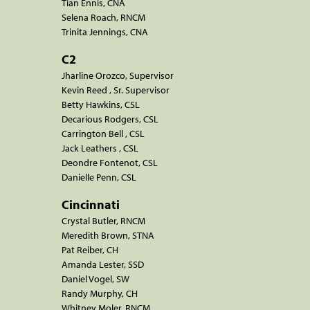
Tian Ennis, CNA
Selena Roach, RNCM
Trinita Jennings, CNA
C2
Jharline Orozco, Supervisor
Kevin Reed , Sr. Supervisor
Betty Hawkins, CSL
Decarious Rodgers, CSL
Carrington Bell , CSL
Jack Leathers , CSL
Deondre Fontenot, CSL
Danielle Penn, CSL
Cincinnati
Crystal Butler, RNCM
Meredith Brown, STNA
Pat Reiber, CH
Amanda Lester, SSD
Daniel Vogel, SW
Randy Murphy, CH
Whitney Moler, RNCM