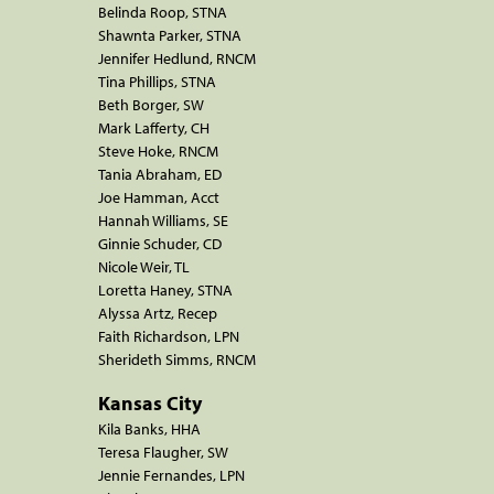
Belinda Roop, STNA
Shawnta Parker, STNA
Jennifer Hedlund, RNCM
Tina Phillips, STNA
Beth Borger, SW
Mark Lafferty, CH
Steve Hoke, RNCM
Tania Abraham, ED
Joe Hamman, Acct
Hannah Williams, SE
Ginnie Schuder, CD
Nicole Weir, TL
Loretta Haney, STNA
Alyssa Artz, Recep
Faith Richardson, LPN
Sherideth Simms, RNCM
Kansas City
Kila Banks, HHA
Teresa Flaugher, SW
Jennie Fernandes, LPN