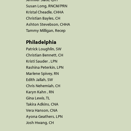
Susan Long, RNCM/PRN
Kristal Cheadle, CHHA
Christian Bayles, CH
Ashton Stevebson, CHHA
Tammy Milligan, Recep
Philadelphia
Patrick Loughlin, SW
Christian Bennett, CH
Kristi Sauder , LPN
Rashina Peterkin, LPN
Marlene Spivey, RN
Edith Jallah, SW
Chris Nehemiah, CH
Karyn Kahn , RN
Gina Lewis, TL
Takira Adkins, CNA
Vera Hanson, CNA
Ayona Geathers, LPN
Josh Hwang, CH