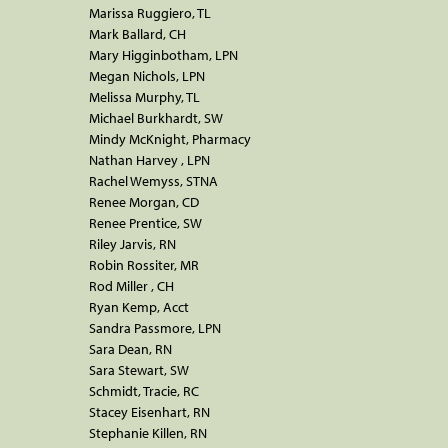
Marissa Ruggiero, TL
Mark Ballard, CH
Mary Higginbotham, LPN
Megan Nichols, LPN
Melissa Murphy, TL
Michael Burkhardt, SW
Mindy McKnight, Pharmacy
Nathan Harvey , LPN
Rachel Wemyss, STNA
Renee Morgan, CD
Renee Prentice, SW
Riley Jarvis, RN
Robin Rossiter, MR
Rod Miller , CH
Ryan Kemp, Acct
Sandra Passmore, LPN
Sara Dean, RN
Sara Stewart, SW
Schmidt, Tracie, RC
Stacey Eisenhart, RN
Stephanie Killen, RN