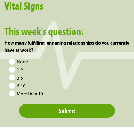
Vital Signs
This week's question:
How many fulfilling, engaging relationships do you currently
have at work?
None
1-2
3-5
6-10
More than 10