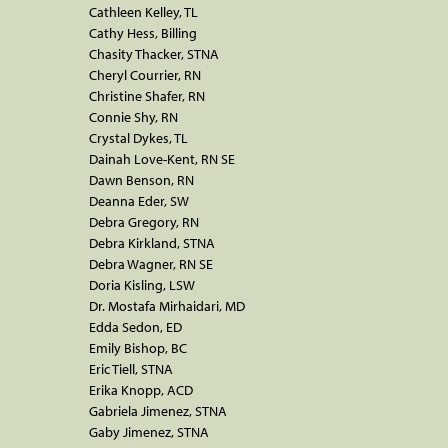
Cathleen Kelley, TL
Cathy Hess, Billing
Chasity Thacker, STNA
Cheryl Courrier, RN
Christine Shafer, RN
Connie Shy, RN
Crystal Dykes, TL
Dainah Love-Kent, RN SE
Dawn Benson, RN
Deanna Eder, SW
Debra Gregory, RN
Debra Kirkland, STNA
Debra Wagner, RN SE
Doria Kisling, LSW
Dr. Mostafa Mirhaidari, MD
Edda Sedon, ED
Emily Bishop, BC
Eric Tiell, STNA
Erika Knopp, ACD
Gabriela Jimenez, STNA
Gaby Jimenez, STNA