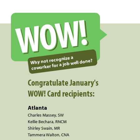
WOW!
Why not recognize a
coworker for a job well done?
Congratulate January's
WOW! Card recipients:
Atlanta
Charles Massey, SW
Kellie Bechara, RNCM
Shirley Swain, MR
Tammera Walton, CNA