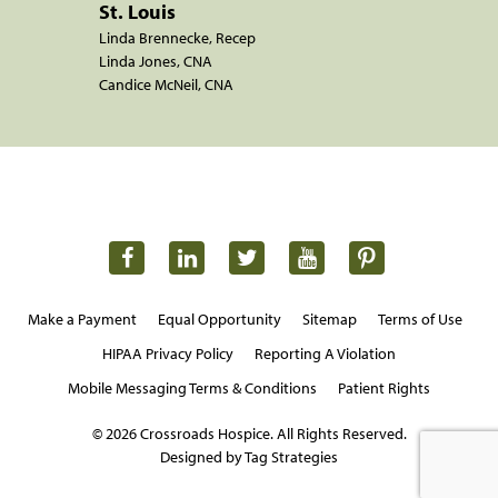
St. Louis
Linda Brennecke, Recep
Linda Jones, CNA
Candice McNeil, CNA
Make a Payment
Equal Opportunity
Sitemap
Terms of Use
HIPAA Privacy Policy
Reporting A Violation
Mobile Messaging Terms & Conditions
Patient Rights
© 2026 Crossroads Hospice. All Rights Reserved.
Designed by Tag Strategies