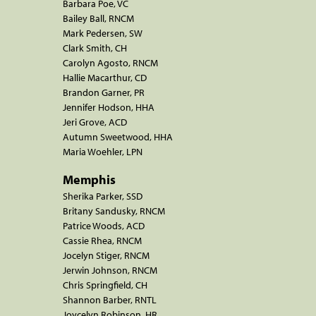
Barbara Poe, VC
Bailey Ball, RNCM
Mark Pedersen, SW
Clark Smith, CH
Carolyn Agosto, RNCM
Hallie Macarthur, CD
Brandon Garner, PR
Jennifer Hodson, HHA
Jeri Grove, ACD
Autumn Sweetwood, HHA
Maria Woehler, LPN
Memphis
Sherika Parker, SSD
Britany Sandusky, RNCM
Patrice Woods, ACD
Cassie Rhea, RNCM
Jocelyn Stiger, RNCM
Jerwin Johnson, RNCM
Chris Springfield, CH
Shannon Barber, RNTL
Joycelyn Robinson, HR