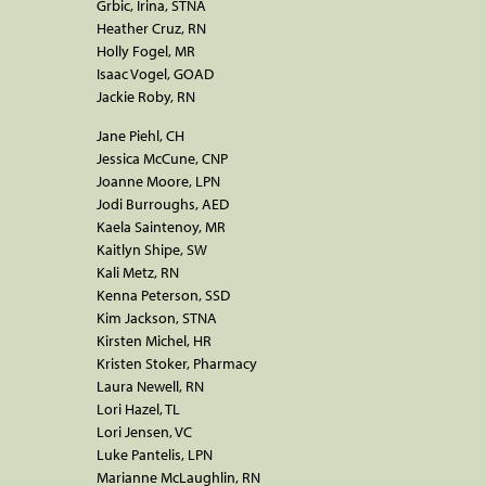
Grbic, Irina, STNA
Heather Cruz, RN
Holly Fogel, MR
Isaac Vogel, GOAD
Jackie Roby, RN
Jane Piehl, CH
Jessica McCune, CNP
Joanne Moore, LPN
Jodi Burroughs, AED
Kaela Saintenoy, MR
Kaitlyn Shipe, SW
Kali Metz, RN
Kenna Peterson, SSD
Kim Jackson, STNA
Kirsten Michel, HR
Kristen Stoker, Pharmacy
Laura Newell, RN
Lori Hazel, TL
Lori Jensen, VC
Luke Pantelis, LPN
Marianne McLaughlin, RN