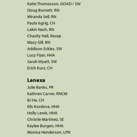
Katie Thomasson, GOAD / SW
Doug Burnett, RN
Miranda Sell, RN
Paula Isgrig, CH
Lakin Nash, RN
Chasity Hall, Recep
Macy Gill, RN
Addison Eckles, SW
Lucy Fizer, HHA
Sarah Wyatt, SW
Erich Kurz, CH
Lenexa
Julie Banks, PR
Kathren Carver, RNCM
BJ Ha, CH
Elis Kurdova, HHA
Holly Lewis, HHA
Christie Martinez, SE
Kaylee Burgen, HHA
Monica Henderson, LPN