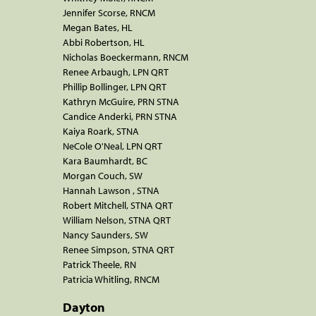
Jennifer Scorse, RNCM
Megan Bates, HL
Abbi Robertson, HL
Nicholas Boeckermann, RNCM
Renee Arbaugh, LPN QRT
Phillip Bollinger, LPN QRT
Kathryn McGuire, PRN STNA
Candice Anderki, PRN STNA
Kaiya Roark, STNA
NeCole O'Neal, LPN QRT
Kara Baumhardt, BC
Morgan Couch, SW
Hannah Lawson , STNA
Robert Mitchell, STNA QRT
William Nelson, STNA QRT
Nancy Saunders, SW
Renee Simpson, STNA QRT
Patrick Theele, RN
Patricia Whitling, RNCM
Dayton