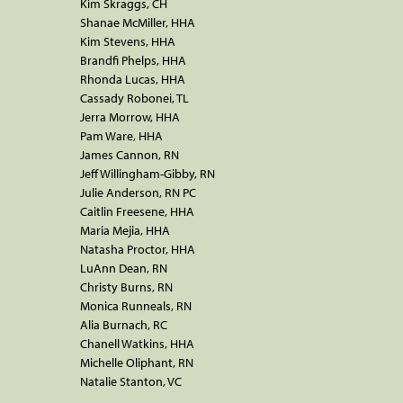
Kim Skraggs, CH
Shanae McMiller, HHA
Kim Stevens, HHA
Brandfi Phelps, HHA
Rhonda Lucas, HHA
Cassady Robonei, TL
Jerra Morrow, HHA
Pam Ware, HHA
James Cannon, RN
Jeff Willingham-Gibby, RN
Julie Anderson, RN PC
Caitlin Freesene, HHA
Maria Mejia, HHA
Natasha Proctor, HHA
LuAnn Dean, RN
Christy Burns, RN
Monica Runneals, RN
Alia Burnach, RC
Chanell Watkins, HHA
Michelle Oliphant, RN
Natalie Stanton, VC