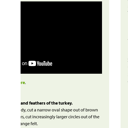
to video
here
.
 the body and feathers of the turkey.
 turkey’s body, cut a narrow oval shape out of brown
r the feathers, cut increasingly larger circles out of the
llow and orange felt.