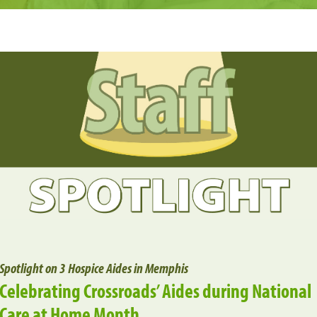
Spotlight on 3 Hospice Aides in Memphis
Celebrating Crossroads’ Aides during National
Care at Home Month