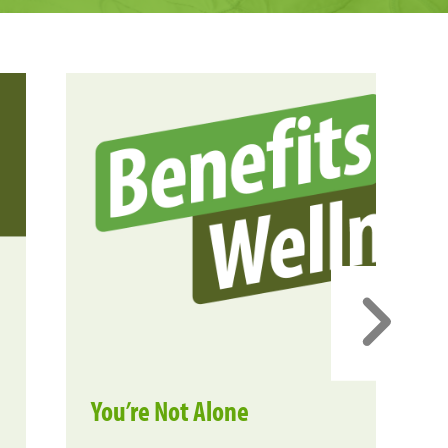
You’re Not Alone