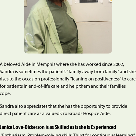
A beloved Aide in Memphis where she has worked since 2002,
Sandra is sometimes the patient’s “family away from family” and she
rises to the occasion professionally “leaning on positiveness” to care
for patients in end-of-life care and help them and their families
cope.
Sandra also appreciates that she has the opportunity to provide
direct patient care as a valued Crossroads Hospice Aide.
Janice Love-Dickerson is as Skilled as is she is Experienced
"Enthusiasm. Problem-solving skills. Thirst for continuous learning.”