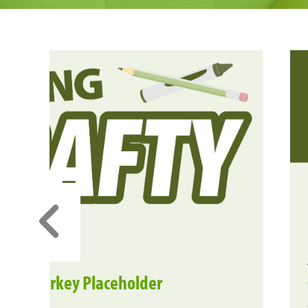
ique Turkey Placeholder