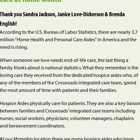
Thank you Sandra Jackson, Janice Love-Dickerson & Brenda
English!
According to the U.S. Bureau of Labor Statistics, there are nearly 3.7
million “Home Health and Personal Care Aides” in America and the
need is rising.
When someone we love needs end-of-life care, the last thing a
family thinks about is national statistics. What they remember is the
loving care they received from the dedicated hospice aides who, of
any of the members of the Crossroads integrated care team, spend
the most amount of time with patients and their families.
Hospice Aides physically care for patients. They are also a key liaiso
between families and Crossroads’ integrated care teams including
nurses, social workers, physicians, volunteer managers, chaplains
and bereavement coordinators.
At our Memphis location there are many hospice aides who have