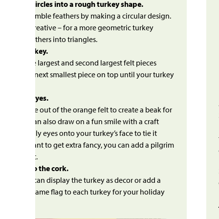
e feather circles into a rough turkey shape.
 felt to resemble feathers by making a circular design.
 also get creative – for a more geometric turkey
 cut the feathers into triangles.
le the turkey.
y gluing the largest and second largest felt pieces
r. Add the next smallest piece on top until your turkey
o life!
beak and eyes.
mall triangle out of the orange felt to create a beak for
rkey. You can also draw on a fun smile with a craft
 Glue googly eyes onto your turkey’s face to tie it
r. If you want to get extra fancy, you can add a pilgrim
e from felt.
e turkey to the cork.
 dries, you can display the turkey as decor or add a
ck with a name flag to each turkey for your holiday