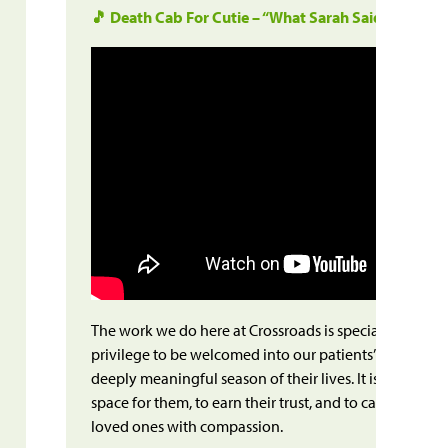
🎵 Death Cab For Cutie – “What Sarah Said”
The work we do here at Crossroads is special – and sacre
privilege to be welcomed into our patients’ homes and
deeply meaningful season of their lives. It is a privileg
space for them, to earn their trust, and to care for the
loved ones with compassion.