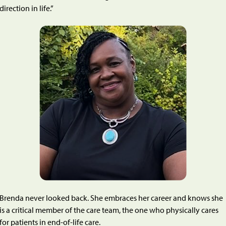
direction in life.”
Brenda never looked back. She embraces her career and knows she
is a critical member of the care team, the one who physically cares
for patients in end-of-life care.