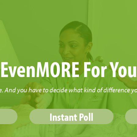
EvenMORE For Yo
. And you have to decide what kind of difference y
Instant Poll