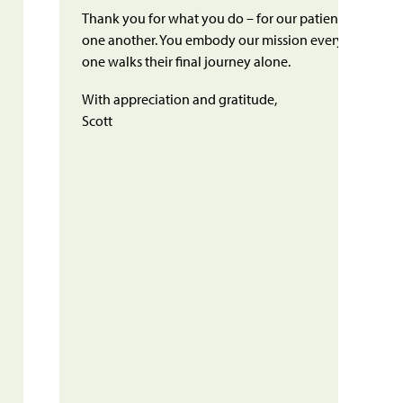
Thank you for what you do – for our patients, their fam
one another. You embody our mission every day, ensu
one walks their final journey alone.
With appreciation and gratitude,
Scott