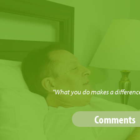
"What you do makes a difference
Comments