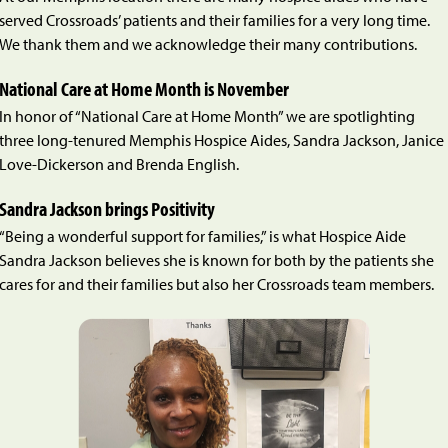
served Crossroads’ patients and their families for a very long time.
We thank them and we acknowledge their many contributions.
National Care at Home Month is November
In honor of “National Care at Home Month” we are spotlighting
three long-tenured Memphis Hospice Aides, Sandra Jackson, Janice
Love-Dickerson and Brenda English.
Sandra Jackson brings Positivity
“Being a wonderful support for families,” is what Hospice Aide
Sandra Jackson believes she is known for both by the patients she
cares for and their families but also her Crossroads team members.