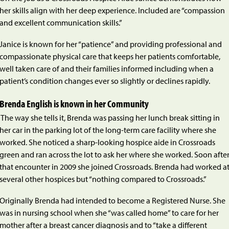
her skills align with her deep experience. Included are “compassion
and excellent communication skills.”
Janice is known for her “patience” and providing professional and
compassionate physical care that keeps her patients comfortable,
well taken care of and their families informed including when a
patient’s condition changes ever so slightly or declines rapidly.
Brenda English is known in her Community
The way she tells it, Brenda was passing her lunch break sitting in
her car in the parking lot of the long-term care facility where she
worked. She noticed a sharp-looking hospice aide in Crossroads
green and ran across the lot to ask her where she worked. Soon afte
that encounter in 2009 she joined Crossroads. Brenda had worked a
several other hospices but “nothing compared to Crossroads.”
Originally Brenda had intended to become a Registered Nurse. She
was in nursing school when she “was called home” to care for her
mother after a breast cancer diagnosis and to “take a different