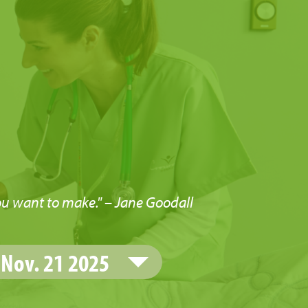
u
ou want to make." – Jane Goodall
Nov. 21 2025