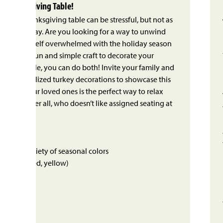
r Thanksgiving Table!
 at the Thanksgiving table can be stressful, but not as
a long workday. Are you looking for a way to unwind
 find yourself overwhelmed with the holiday season
With this fun and simple craft to decorate your
dinner table, you can do both! Invite your family and
ate personalized turkey decorations to showcase this
ng with your loved ones is the perfect way to relax
k – and after all, who doesn’t like assigned seating at
Need:
eets in a variety of seasonal colors
 orange, red, yellow)
s
 eyes