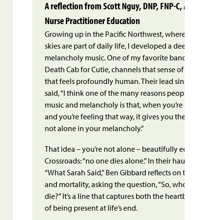
A reflection from Scott Nguy, DNP, FNP-C, ACHPN Vice
Nurse Practitioner Education
Growing up in the Pacific Northwest, where misty rain
skies are part of daily life, I developed a deep apprecia
melancholy music. One of my favorite bands from that
Death Cab for Cutie, channels that sense of melanchol
that feels profoundly human. Their lead singer, Ben G
said, “I think one of the many reasons people gravitat
music and melancholy is that, when you’re listening t
and you’re feeling that way, it gives you the impressio
not alone in your melancholy.”
That idea – you’re not alone – beautifully echoes our 
Crossroads: “no one dies alone.” In their hauntingly be
n
“What Sarah Said,” Ben Gibbard reflects on the fragility o
and mortality, asking the question, “So, who’s gonna 
die?” It’s a line that captures both the heartbreak and
of being present at life’s end.