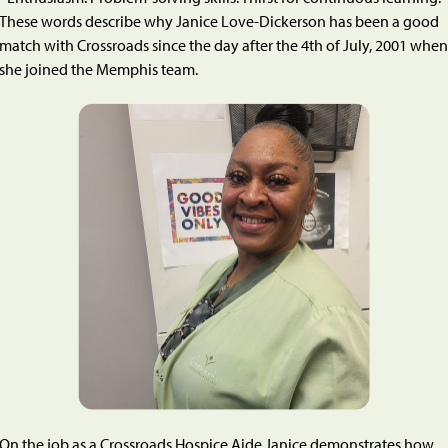
These words describe why Janice Love-Dickerson has been a good
match with Crossroads since the day after the 4th of July, 2001 when
she joined the Memphis team.
On the job as a Crossroads Hospice Aide Janice demonstrates how