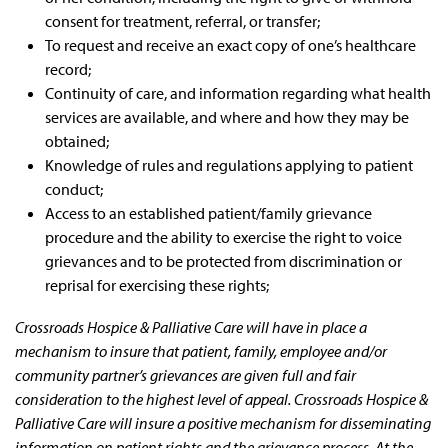
consent for treatment, referral, or transfer;
To request and receive an exact copy of one’s healthcare
record;
Continuity of care, and information regarding what health
services are available, and where and how they may be
obtained;
Knowledge of rules and regulations applying to patient
conduct;
Access to an established patient/family grievance
procedure and the ability to exercise the right to voice
grievances and to be protected from discrimination or
reprisal for exercising these rights;
Crossroads Hospice & Palliative Care will have in place a
mechanism to insure that patient, family, employee and/or
community partner’s grievances are given full and fair
consideration to the highest level of appeal. Crossroads Hospice &
Palliative Care will insure a positive mechanism for disseminating
information on patient rights and the grievance process. At the