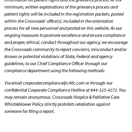
minimum, written explanations of the grievance process and
patient rights will be included in the registration packets, posted
within the Crossroads’ office(s), included in the orientation
process for all new personnel and posted on this website. As our
ongoing measures to promote excellence and ensure compliance
and proper, ethical, conduct throughout our agency, we encourage
the Crossroads community to report concerns, misconduct and/or
known or potential violations of State, Federal and agency
guidelines, to our Chief Compliance Officer through our
compliance department using the following methods:
Via email corporatecompliance@c4llc.com or through our
confidential Corporate Compliance Hotline at 844-325-4272. You
may remain anonymous. Crossroads Hospice & Palliative Care
Whistleblower Policy strictly prohibits retaliation against
someone for filing a report.