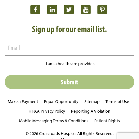
Sign up for our email list.
I am a healthcare provider.
Make a Payment
Equal Opportunity
Sitemap
Terms of Use
HIPAA Privacy Policy
Reporting A Violation
Mobile Messaging Terms & Conditions
Patient Rights
© 2026 Crossroads Hospice. All Rights Reserved.