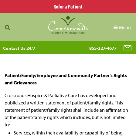
Refer a Patient
Menu
Contact Us 24/7
855-327-4677
Patient/Family/Employee and Community Partner’s Rights
and Grievances
Crossroads Hospice & Palliative Care has developed and
publicized a written statement of patient/family rights. This
statement of patient/family rights shall include an affirmation
of the patient/family rights which includes, but is not limited
to:
Services, within their availability or capability of being