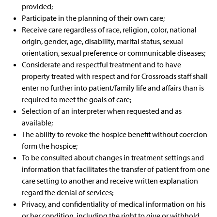
provided;
Participate in the planning of their own care;
Receive care regardless of race, religion, color, national
origin, gender, age, disability, marital status, sexual
orientation, sexual preference or communicable diseases;
Considerate and respectful treatment and to have
property treated with respect and for Crossroads staff shall
enter no further into patient/family life and affairs than is
required to meet the goals of care;
Selection of an interpreter when requested and as
available;
The ability to revoke the hospice benefit without coercion
form the hospice;
To be consulted about changes in treatment settings and
information that facilitates the transfer of patient from one
care setting to another and receive written explanation
regard the denial of services;
Privacy, and confidentiality of medical information on his
or her condition, including the right to give or withhold