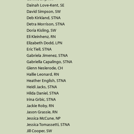
Dainah Love-Kent, SE
David Simpson, SW
Deb Kirkland, STNA
Detra Morrison, STNA
Doria Kisling, SW
Eli Kleinhenz, RN
Elizabeth Dodd, LPN
Eric Tiell, STNA
Gabriela Jimenez, STNA
Gabriella Capalingo, STNA
Glenn Neslerode, CH
Hallie Leonard, RN
Heather English, STNA
Heidi Jacks, STNA
Hilda Daniel, STNA
Irina Grbic, STNA
Jackie Roby, RN
Jason Grassie, RN
Jessica McCune, NP
Jessica Tomassetti, STNA
Jill Cooper, SW