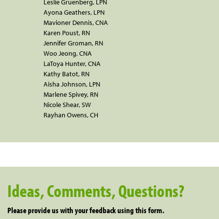
Leslie Gruenberg, LPN
Ayona Geathers, LPN
Mavioner Dennis, CNA
Karen Poust, RN
Jennifer Groman, RN
Woo Jeong, CNA
LaToya Hunter, CNA
Kathy Batot, RN
Aisha Johnson, LPN
Marlene Spivey, RN
Nicole Shear, SW
Rayhan Owens, CH
Ideas, Comments, Questions?
Please provide us with your feedback using this form.