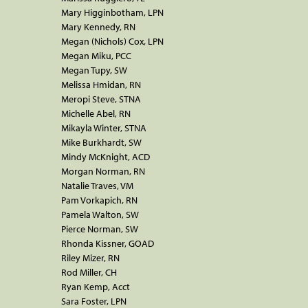
Mary Higginbotham, LPN
Mary Kennedy, RN
Megan (Nichols) Cox, LPN
Megan Miku, PCC
Megan Tupy, SW
Melissa Hmidan, RN
Meropi Steve, STNA
Michelle Abel, RN
Mikayla Winter, STNA
Mike Burkhardt, SW
Mindy McKnight, ACD
Morgan Norman, RN
Natalie Traves, VM
Pam Vorkapich, RN
Pamela Walton, SW
Pierce Norman, SW
Rhonda Kissner, GOAD
Riley Mizer, RN
Rod Miller, CH
Ryan Kemp, Acct
Sara Foster, LPN