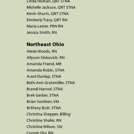
Linda Homan, QRT STNA
Michelle Jackson, QRT STNA
Kevin Shurts, QRT STNA
Kimberly Tracy, QRT RN
Maria Lester, PRN RN
Jessica Smith, RN
Northeast Ohio
Alexis Woods, RN
Allyson Sinkovich, RN
Amanda Friend, MR
Amanda Robin, STNA
Areol Dunlap, STNA
Beth-Ann Gratzmiller, STNA
Brandi Harrod, STNA
Brek Gerber, STNA
Brian Suntken, VM
Brittany Butt, STNA
Christina Shepper, Billing
Christine Shafer, RN
Christine Wilson, SW
Connie Shy, RN