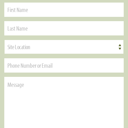
Site Location