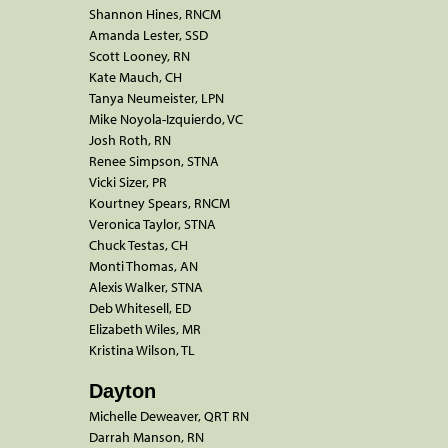
Shannon Hines, RNCM
Amanda Lester, SSD
Scott Looney, RN
Kate Mauch, CH
Tanya Neumeister, LPN
Mike Noyola-Izquierdo, VC
Josh Roth, RN
Renee Simpson, STNA
Vicki Sizer, PR
Kourtney Spears, RNCM
Veronica Taylor, STNA
Chuck Testas, CH
Monti Thomas, AN
Alexis Walker, STNA
Deb Whitesell, ED
Elizabeth Wiles, MR
Kristina Wilson, TL
Dayton
Michelle Deweaver, QRT RN
Darrah Manson, RN