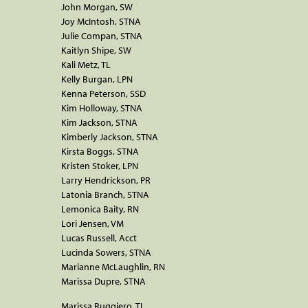
John Morgan, SW
Joy McIntosh, STNA
Julie Compan, STNA
Kaitlyn Shipe, SW
Kali Metz, TL
Kelly Burgan, LPN
Kenna Peterson, SSD
Kim Holloway, STNA
Kim Jackson, STNA
Kimberly Jackson, STNA
Kirsta Boggs, STNA
Kristen Stoker, LPN
Larry Hendrickson, PR
Latonia Branch, STNA
Lemonica Baity, RN
Lori Jensen, VM
Lucas Russell, Acct
Lucinda Sowers, STNA
Marianne McLaughlin, RN
Marissa Dupre, STNA
Marissa Ruggiero, TL