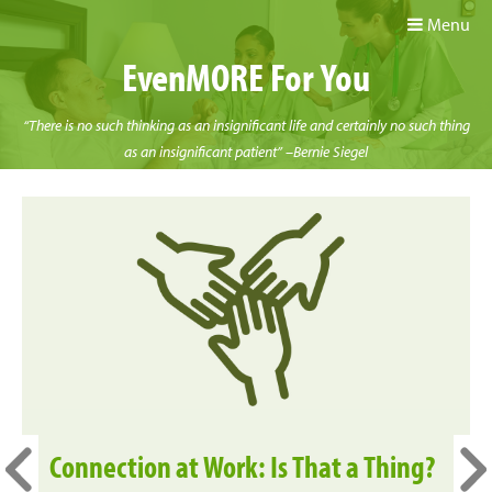
Menu
EvenMORE For You
“There is no such thinking as an insignificant life and certainly no such thing
as an insignificant patient” –Bernie Siegel
Connection at Work: Is That a Thing?