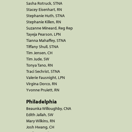
Sasha Rotruck, STNA
Stacey Eisenhart, RN
Stephanie Huth, STNA
Stephanie Killen, RN
Suzanne Mineard, Reg Rep
Tayeja Pearson, LPN
Tianna Mahaffey, STNA
Tiffany Shull, STNA
Tim Jensen, CH
Tim Jude, SW
Tonya Tano, RN
Traci Sechrist, STNA
Valerie Fausnight, LPN
Virgina Dorco, RN
Yvonne Pruiett, RN
Philadelphia
Beaunka Willoughby, CNA
Edith Jallah, SW
Mary Wilkins, RN
Josh Hwang, CH