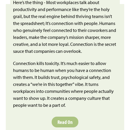
Here’s the thing - Most workplaces talk about
productivity and performance like they’re the holy
grail, but the real engine behind thriving teams isn’t
the spreadsheet; It’s connection with people. Humans
who genuinely feel connected to their coworkers and
leaders, make the company’s mission sharper, more
creative, and a lot more loyal. Connection is the secret
sauce that companies can overlook.
Connection kills toxicity. It’s much easier to allow
humans to be human when you have a connection
with them. It builds trust, psychological safety, and
creates a “we’re in this together” vibe. It turns
workplaces into communities where people actually
want to show up. It creates a company culture that
people want to be a part of.
Read On