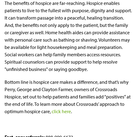
The benefits of hospice are far-reaching. Hospice enables
patients to live to the fullest with purpose, dignity and support.
It can transform passage into a peaceful, healing transition.
And, the benefits not only apply to the patient, but the family
or caregiver as well. Home health aides can provide assistance
with personal care such as bathing or shaving. Volunteers may
be available for light housekeeping and meal preparation.
Social workers can help family members access resources.
Spiritual counselors can provide support to help resolve
"unfinished business" or saying goodbye.
Bottom line is hospice care makes a difference, and that’s why
Perry, George and Clayton Farmer, owners of Crossroads
Hospice, set out to help patients and families add “positives” at
the end of life. To learn more about Crossroads’ approach to
optimum hospice care,
click here
.