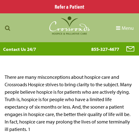
Refer a Patient
Menu
Contact Us 24/7
855-327-4677
There are many misconceptions about hospice care and
Crossroads Hospice strives to bring clarity to the subject. Many
people believe hospice is for patients who are actively dying.
Truth is, hospice is for people who have a limited life
expectancy of six months or less. And, the sooner a patient
engages in hospice care, the better their quality of life will be.
In fact, hospice care may prolong the lives of some terminally
ill patients. 1