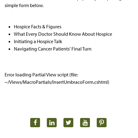
simple form below.
Hospice Facts & Figures
What Every Doctor Should Know About Hospice
Initiating a Hospice Talk
Navigating Cancer Patients' Final Turn
Error loading Partial View script (file:
~/Views/MacroPartials/InsertUmbracoForm.cshtml)