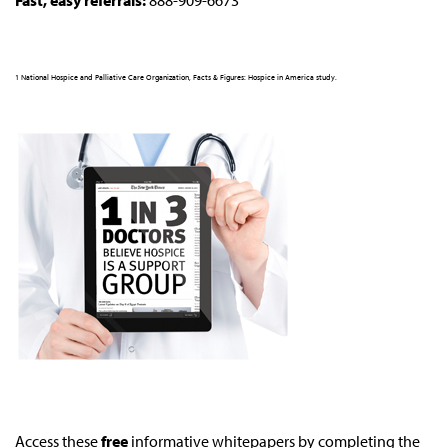
Fast, easy referrals:
888-909-6673
1 National Hospice and Palliative Care Organization, Facts & Figures: Hospice in America study.
Access these
free
informative whitepapers by completing the