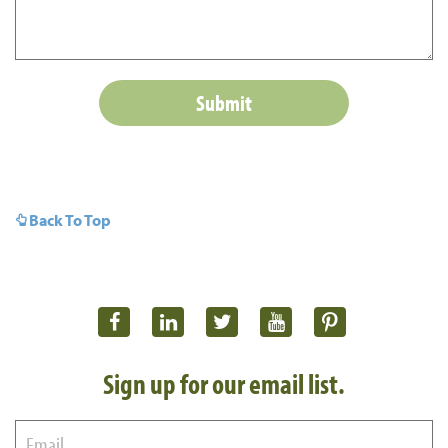
Back To Top
Sign up for our email list.