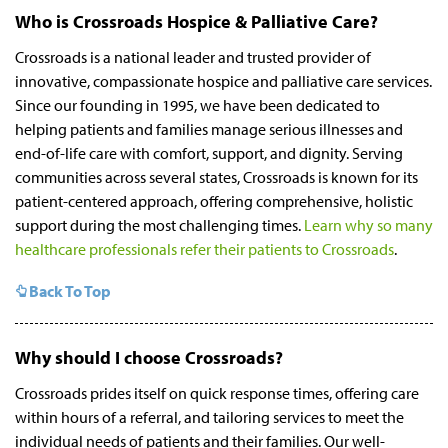
Who is Crossroads Hospice & Palliative Care?
Crossroads is a national leader and trusted provider of
innovative, compassionate hospice and palliative care services.
Since our founding in 1995, we have been dedicated to
helping patients and families manage serious illnesses and
end-of-life care with comfort, support, and dignity. Serving
communities across several states, Crossroads is known for its
patient-centered approach, offering comprehensive, holistic
support during the most challenging times.
Learn why so many
healthcare professionals refer their patients to Crossroads
.
Back To Top
Why should I choose Crossroads?
Crossroads prides itself on quick response times, offering care
within hours of a referral, and tailoring services to meet the
individual needs of patients and their families. Our well-