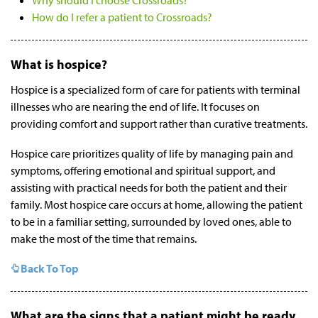
Why should I choose Crossroads?
How do I refer a patient to Crossroads?
What is hospice?
Hospice is a specialized form of care for patients with terminal
illnesses who are nearing the end of life. It focuses on
providing comfort and support rather than curative treatments.
Hospice care prioritizes quality of life by managing pain and
symptoms, offering emotional and spiritual support, and
assisting with practical needs for both the patient and their
family. Most hospice care occurs at home, allowing the patient
to be in a familiar setting, surrounded by loved ones, able to
make the most of the time that remains.
Back To Top
What are the signs that a patient might be ready