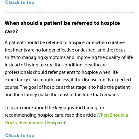
Back To Top
When should a patient be referred to hospice
care?
A patient should be referred to hospice care when curative
treatments are no longer effective or desired, and the focus
shifts to managing symptoms and improving the quality of life
instead of trying to cure the condition. Healthcare
professionals should refer patients to hospice when life
expectancy is six months or less, if the disease run its expected
course. The goal of hospice at that stage is to help the patient
and their family make the most of the time that remains.
To learn more about the key signs and timing for
recommending hospice care, read the article
When Should a
Doctor Recommend Hospice
?
Back To Top