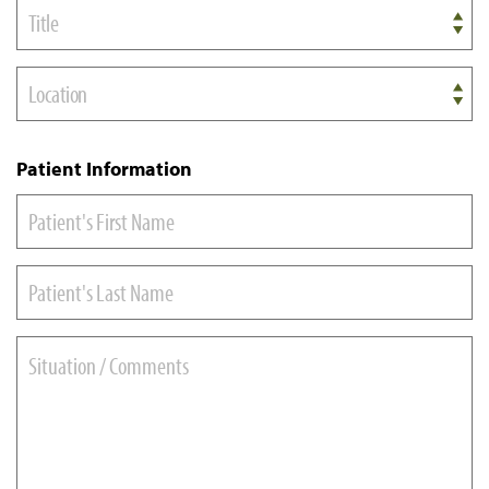
Title
Location
Patient Information