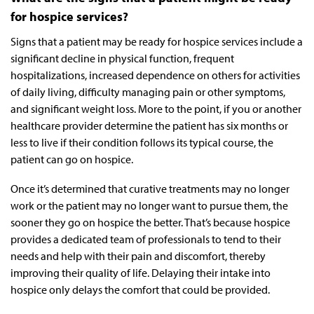
for hospice services?
Signs that a patient may be ready for hospice services include a
significant decline in physical function, frequent
hospitalizations, increased dependence on others for activities
of daily living, difficulty managing pain or other symptoms,
and significant weight loss. More to the point, if you or another
healthcare provider determine the patient has six months or
less to live if their condition follows its typical course, the
patient can go on hospice.
Once it’s determined that curative treatments may no longer
work or the patient may no longer want to pursue them, the
sooner they go on hospice the better. That’s because hospice
provides a dedicated team of professionals to tend to their
needs and help with their pain and discomfort, thereby
improving their quality of life. Delaying their intake into
hospice only delays the comfort that could be provided.