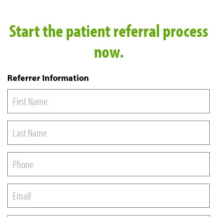
Start the patient referral process
now.
Referrer Information