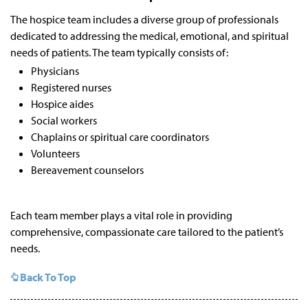
The hospice team includes a diverse group of professionals
dedicated to addressing the medical, emotional, and spiritual
needs of patients. The team typically consists of:
Physicians
Registered nurses
Hospice aides
Social workers
Chaplains or spiritual care coordinators
Volunteers
Bereavement counselors
Each team member plays a vital role in providing
comprehensive, compassionate care tailored to the patient’s
needs.
Back To Top