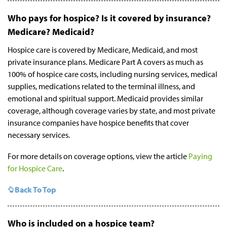
Who pays for hospice? Is it covered by insurance?
Medicare? Medicaid?
Hospice care is covered by Medicare, Medicaid, and most
private insurance plans. Medicare Part A covers as much as
100% of hospice care costs, including nursing services, medical
supplies, medications related to the terminal illness, and
emotional and spiritual support. Medicaid provides similar
coverage, although coverage varies by state, and most private
insurance companies have hospice benefits that cover
necessary services.
For more details on coverage options, view the article
Paying
for Hospice Care
.
Back To Top
Who is included on a hospice team?