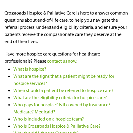
Crossroads Hospice & Palliative Care is here to answer common
questions about end-of-life care, to help you navigate the
referral process, understand eligibility criteria, and ensure your
patients receive the compassionate care they deserve at the
end of their lives.
Have more hospice care questions for healthcare
professionals? Please
contact us now
.
What is hospice?
What are the signs that a patient might be ready for
hospice services?
When should a patient be referred to hospice care?
What are the eligibility criteria for hospice care?
Who pays for hospice? Is it covered by insurance?
Medicare? Medicaid?
Who is included on a hospice team?
Who is Crossroads Hospice & Palliative Care?