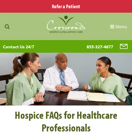
Refer a Patient
Menu
Contact Us 24/7
855-327-4677
Hospice FAQs for Healthcare
Professionals