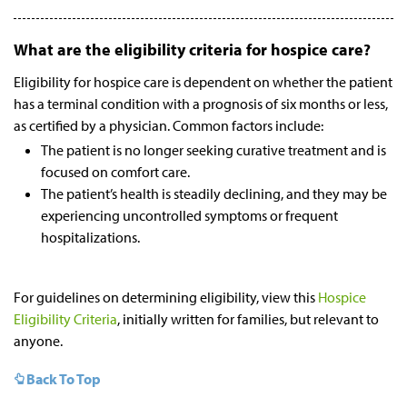
What are the eligibility criteria for hospice care?
Eligibility for hospice care is dependent on whether the patient
has a terminal condition with a prognosis of six months or less,
as certified by a physician. Common factors include:
The patient is no longer seeking curative treatment and is
focused on comfort care.
The patient’s health is steadily declining, and they may be
experiencing uncontrolled symptoms or frequent
hospitalizations.
For guidelines on determining eligibility, view this
Hospice
Eligibility Criteria
, initially written for families, but relevant to
anyone.
Back To Top