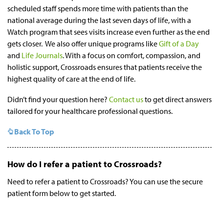
scheduled staff spends more time with patients than the
national average during the last seven days of life, with a
Watch program that sees visits increase even further as the end
gets closer. We also offer unique programs like
Gift of a Day
and
Life Journals
. With a focus on comfort, compassion, and
holistic support, Crossroads ensures that patients receive the
highest quality of care at the end of life.
Didn’t find your question here?
Contact us
to get direct answers
tailored for your healthcare professional questions.
Back To Top
How do I refer a patient to Crossroads?
Need to refer a patient to Crossroads? You can use the secure
patient form below to get started.