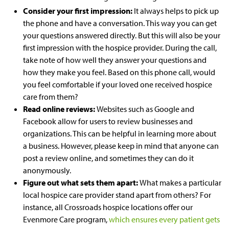
Consider your first impression:
It always helps to pick up
the phone and have a conversation. This way you can get
your questions answered directly. But this will also be your
first impression with the hospice provider. During the call,
take note of how well they answer your questions and
how they make you feel. Based on this phone call, would
you feel comfortable if your loved one received hospice
care from them?
Read online r
eviews:
Websites such as Google and
Facebook allow for users to review businesses and
organizations. This can be helpful in learning more about
a business. However, please keep in mind that anyone can
post a review online, and sometimes they can do it
anonymously.
Figure out what sets them apart:
What makes a particular
local hospice care provider stand apart from others? For
instance,
all
Crossroads
hospice locations
offer our
Evenmore Care program,
which ensures every patient gets