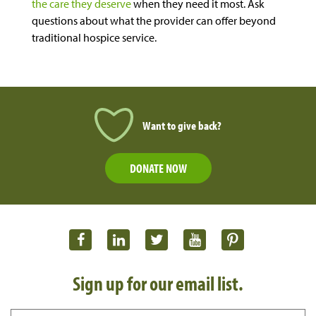
the care they deserve
when they need it most
. Ask
questions about what the provider can offer beyond
traditional hospice service.
Want to give back?
DONATE NOW
Sign up for our email list.