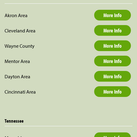
More Info
Akron Area
More Info
Cleveland Area
More Info
Wayne County
More Info
Mentor Area
More Info
Dayton Area
More Info
Cincinnati Area
Tennessee