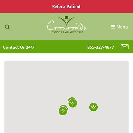
Refer a Patient
Menu
Contact Us 24/7
855-327-4677