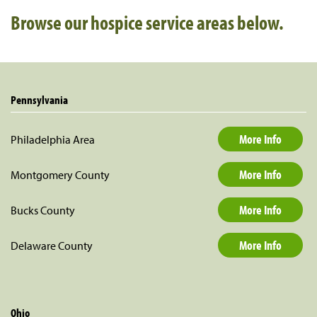
Browse our hospice service areas below
.
Pennsylvania
More Info
Philadelphia Area
More Info
Montgomery County
More Info
Bucks County
More Info
Delaware County
Ohio