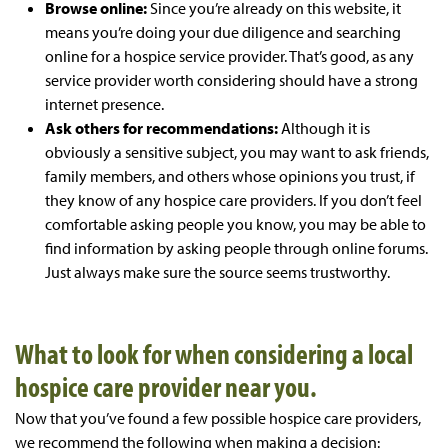
Browse online:
Since you’re already on this website, it
means you’re doing your due diligence and searching
online for a hospice service provider. That’s good, as any
service provider worth considering should have a strong
internet presence.
Ask others for recommendations:
Although it is
obviously a sensitive subject, you may want to ask friends,
family members, and others whose opinions you trust, if
they know of any hospice care providers. If you don’t feel
comfortable asking people you know, you may be able to
find information by asking people through online forums.
Just always make sure the source seems trustworthy.
What to look for when considering a local
hospice care provider near you.
Now that you’ve found a few possible hospice care providers,
we recommend the following when making a decision: