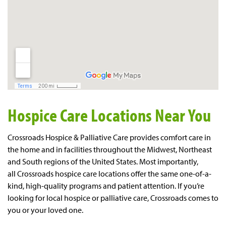
Hospice Care Locations Near You
Crossroads Hospice & Palliative Care provides comfort care in
the home and in facilities throughout the Midwest, Northeast
and South regions of the United States. Most importantly,
all
Crossroad
s
hospice
care locations
offer the same one-of-a-
kind, high-quality programs and patient attention. If you’re
looking for local hospice or palliative care, Crossroads comes to
you or your loved one.