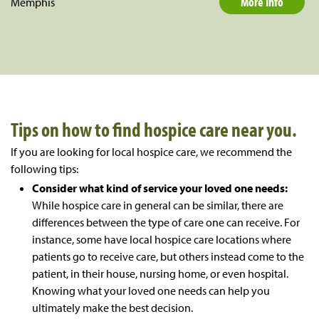
More Info
Memphis
Tips on how to find hospice care near you.
If you are looking for local hospice care, we recommend the
following tips:
Consider what kind of service your loved one needs:
While hospice care in general can be similar, there are
differences between the type of care one can receive. For
instance, some have local hospice care locations where
patients go to receive care, but others instead come to the
patient, in their house, nursing home, or even hospital.
Knowing what your loved one needs can help you
ultimately make the best decision.