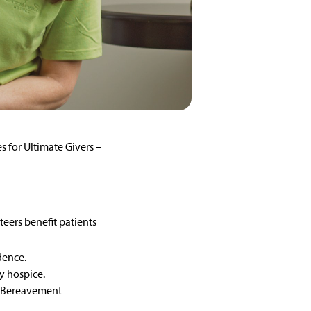
 for Ultimate Givers –
teers benefit patients
idence.
y hospice.
st Bereavement