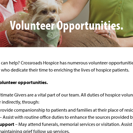
Volunteer Opportunities.
can help? Crossroads Hospice has numerous volunteer opportunities
who dedicate their time to enriching the lives of hospice patients.
olunteer opportunities.
timate Givers are a vital part of our team. All duties of hospice volun
r indirectly, through:
rovide companionship to patients and families at their place of res
– Assist with routine office duties to enhance the sources provided b
upport
– May attend funerals, memorial services or visitation. Assi
aintaining grief follow up services.