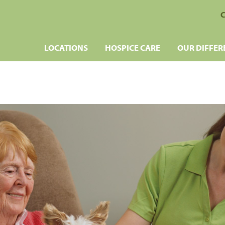
C
LOCATIONS
HOSPICE CARE
OUR DIFFER