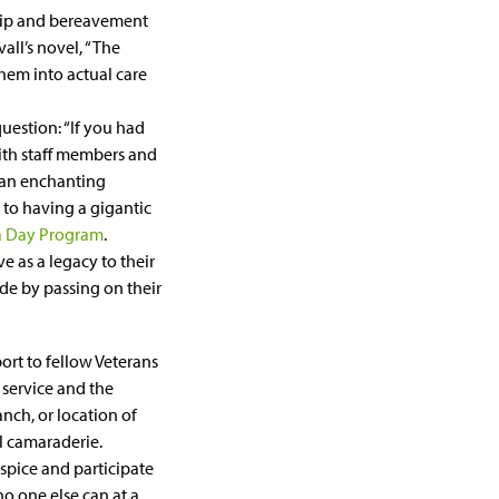
ship and bereavement
all’s novel, “The
them into actual care
uestion: “If you had
ith staff members and
m an enchanting
 to having a gigantic
 a Day Program
.
ve as a legacy to their
de by passing on their
port to fellow Veterans
 service and the
anch, or location of
l camaraderie.
spice and participate
o one else can at a