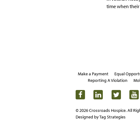
time when their 
Make a Payment
Equal Opport
Reporting A Violation
Mob
© 2026 Crossroads Hospice. All Rig
Designed by Tag Strategies