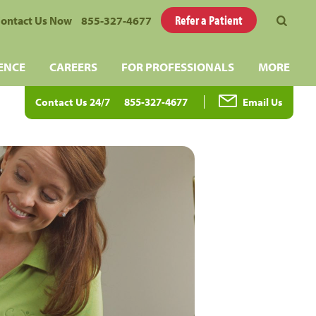
Refer a Patient
ontact Us Now
855-327-4677
ENCE
CAREERS
FOR PROFESSIONALS
MORE
Contact Us 24/7
855-327-4677
Email Us