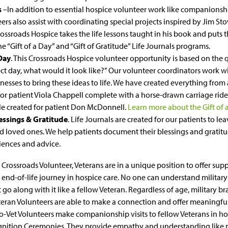
s
–In addition to essential hospice volunteer work like companion
ers also assist with coordinating special projects inspired by Jim Stov
Crossroads Hospice takes the life lessons taught in his book and puts 
e “Gift of a Day” and “Gift of Gratitude” Life Journals programs.
 Day
. This Crossroads Hospice volunteer opportunity is based on the q
ct day, what would it look like?” Our volunteer coordinators work w
inesses to bring these ideas to life. We have created everything fro
or patient Viola Chappell complete with a horse-drawn carriage ride
le created for patient Don McDonnell.
Learn more about the Gift of
lessings & Gratitude
. Life Journals are created for our patients to lea
d loved ones. We help patients document their blessings and gratitu
riences and advice.
 Crossroads Volunteer, Veterans are in a unique position to offer sup
 end-of-life journey in hospice care. No one can understand military
 go along with it like a fellow Veteran. Regardless of age, military br
eran Volunteers are able to make a connection and offer meaningfu
o-Vet Volunteers make companionship visits to fellow Veterans in ho
gnition Ceremonies. They provide empathy and understanding like n