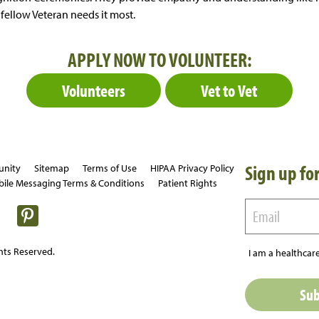
fellow Veteran needs it most.
APPLY NOW TO VOLUNTEER:
Volunteers
Vet to Vet
Sign up for
unity
Sitemap
Terms of Use
HIPAA Privacy Policy
ile Messaging Terms & Conditions
Patient Rights
hts Reserved.
I am a healthcare