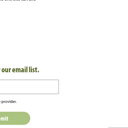
 our email list.
 provider.