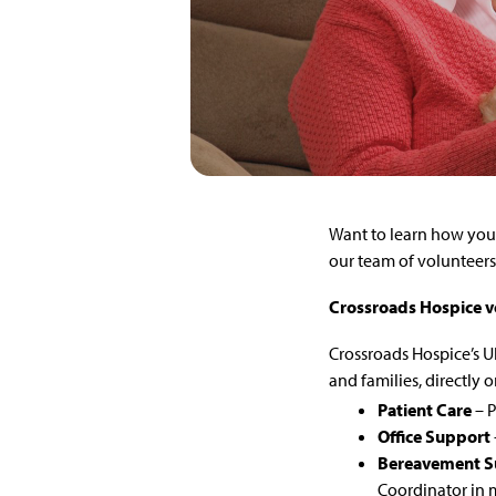
Want to learn how you 
our team of volunteers 
Crossroads Hospice v
Crossroads Hospice’s Ul
and families, directly o
Patient Care
– P
Office Support
Bereavement S
Coordinator in m