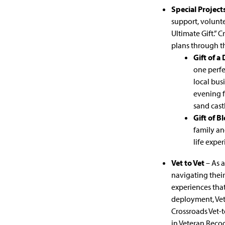
Special Project
support, volunte
Ultimate Gift.” 
plans through th
Gift of a
one perfe
local bus
evening f
sand cast
Gift of B
family an
life expe
Vet to Vet
– As a
navigating their
experiences that
deployment, Vet
Crossroads Vet-t
in Veteran Reco