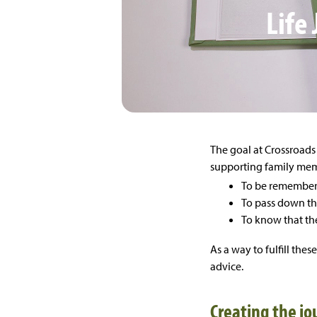
Life
The goal at Crossroads 
supporting family memb
To be remembe
To pass down the
To know that the
As a way to fulfill the
advice.
Creating the jo