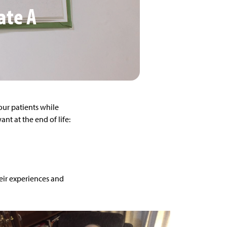
ate A
 our patients while
t at the end of life:
heir experiences and