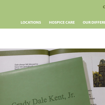
C
LOCATIONS
HOSPICE CARE
OUR DIFFER