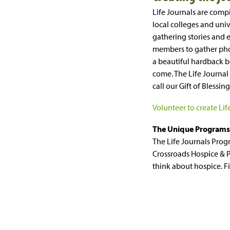
Life Journals are comp
local colleges and univ
gathering stories and 
members to gather pho
a beautiful hardback bo
come. The Life Journal
call our Gift of Blessin
Volunteer to create Lif
The Unique Programs 
The Life Journals Prog
Crossroads Hospice & P
think about hospice. 