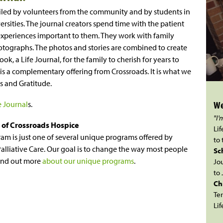
iled by volunteers from the community and by students in
ersities. The journal creators spend time with the patient
experiences important to them. They work with family
tographs. The photos and stories are combined to create
ok, a Life Journal, for the family to cherish for years to
 is a complementary offering from Crossroads. It is what we
gs and Gratitude.
We
e Journal
s.
"I'
of Crossroads Hospice
Lif
ram is just one of several unique programs offered by
to 
alliative Care. Our goal is to change the way most people
Sc
Find out more
about our unique programs
.
Jo
to 
Ch
Te
Lif