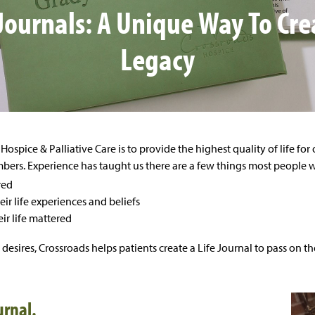
 Journals: A Unique Way To Cre
Legacy
Hospice & Palliative Care is to provide the highest quality of life for
ers. Experience has taught us there are a few things most people wan
red
ir life experiences and beliefs
ir life mattered
se desires, Crossroads helps patients create a Life Journal to pass on t
urnal.