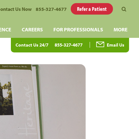
Refer a Patient
ontact Us Now
855-327-4677
ENCE
CAREERS
FOR PROFESSIONALS
MORE
Contact Us 24/7
855-327-4677
Email Us