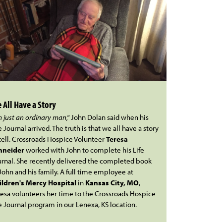
 All Have a Story
m just an ordinary man,"
John Dolan said when his
e Journal arrived. The truth is that we all have a story
tell. Crossroads Hospice Volunteer
Teresa
hneider
worked with John to complete his Life
urnal. She recently delivered the completed book
John and his family. A full time employee at
ildren's Mercy Hospital
in
Kansas City, MO
,
resa volunteers her time to the Crossroads Hospice
e Journal program in our Lenexa, KS location.