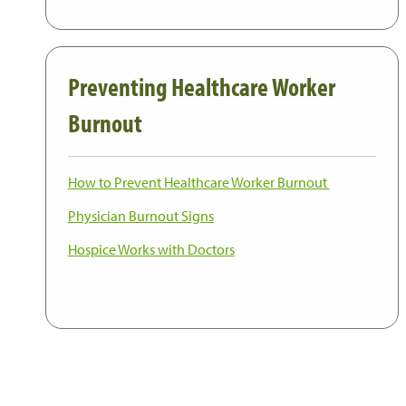
Preventing Healthcare Worker
Burnout
How to Prevent Healthcare Worker Burnout
Physician Burnout Signs
Hospice Works with Doctors