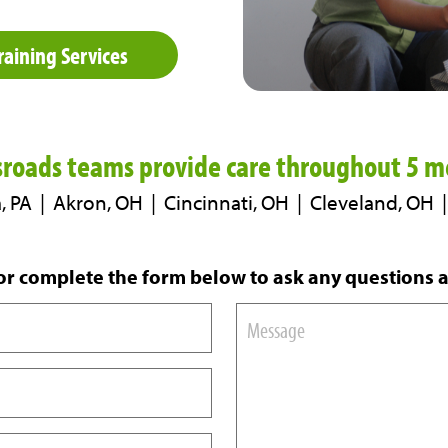
raining Services
sroads teams provide care
throughout 5 me
, PA | Akron, OH | Cincinnati, OH | Cleveland, OH
r complete the form below to ask any questions 