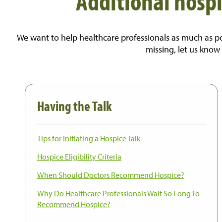
Additional hospi
We want to help healthcare professionals as much as pos
missing, let us know
Having the Talk
Tips for Initiating a Hospice Talk
Hospice Eligibility Criteria
When Should Doctors Recommend Hospice?
Wh
y
Do
Healthcare Professionals Wait So Long
To
Recommend Hospice?