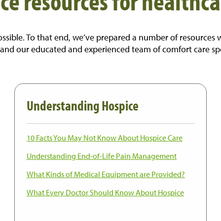
ce resources for healthca
sible. To that end, we’ve prepared a number of resources we h
 and our educated and experienced team of comfort care specia
Understanding Hospice
10 Facts You May Not Know About Hospice Care
Understanding End-of-Life Pain Management
What Kinds of Medical Equipment are Provided?
What Every Doctor Should Know About Hospice