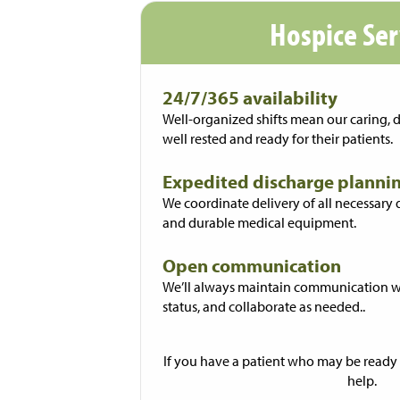
Hospice Ser
24/7/365 availability
Well-organized shifts mean our caring, 
well rested and ready for their patients.
Expedited discharge planni
We coordinate delivery of all necessary
and durable medical equipment.
Open communication
We’ll always maintain communication wi
status, and collaborate as needed..
If you have a patient who may be ready 
help.