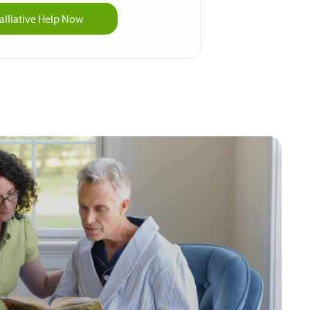
alliative Help Now