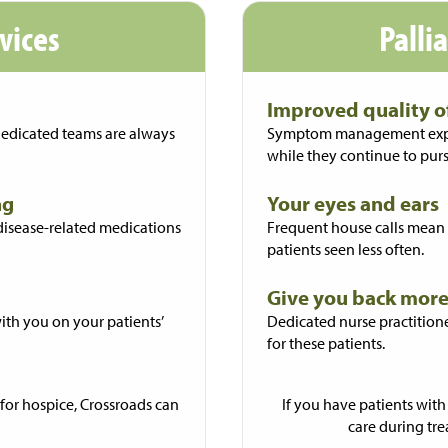
vices
Palli
Improved quality of
dedicated teams are always
Symptom management exper
while they continue to pur
ng
Your eyes and ears
 disease-related medications
Frequent house calls mean 
patients seen less often.
Give you back more
th you on your patients’
Dedicated nurse practitione
for these patients.
for hospice, Crossroads can
If you have patients with
care during tre