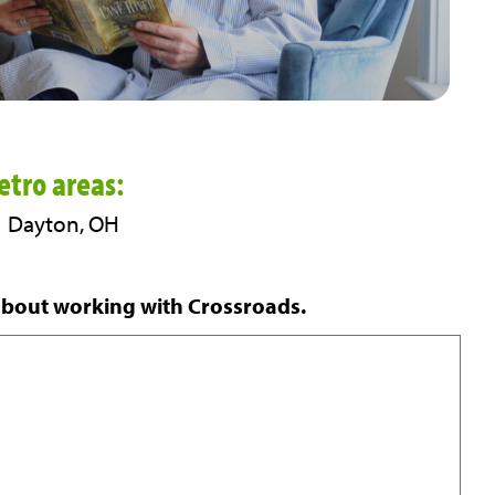
tro areas:
 | Dayton, OH
about working with Crossroads.