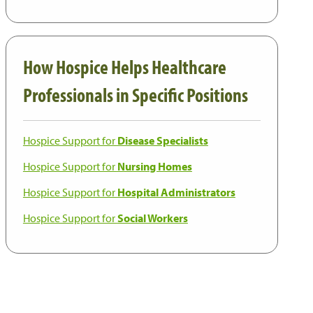
How Hospice Helps Healthcare
Professionals in Specific Positions
Hospice Support for
Disease Specialists
Hospice Support for
Nursing Homes
Hospice Support for
Hospital Administrators
Hospice Support for
Social Workers