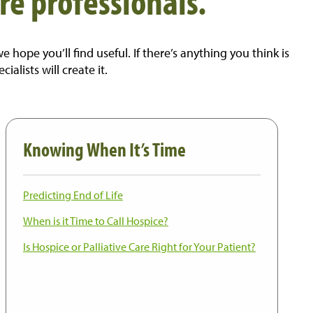
re professionals.
ope you’ll find useful. If there’s anything you think is
lists will create it.
Knowing When It’s Time
Predicting End of Life
When is it Time to Call Hospice?
Is Hospice or Palliative Care Right for Your Patient?