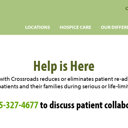
C
LOCATIONS
HOSPICE CARE
OUR DIFFER
Help is Here
ith Crossroads reduces or eliminates patient re-a
tients and their families during serious or life-limit
5-327-4677
to discuss patient collab