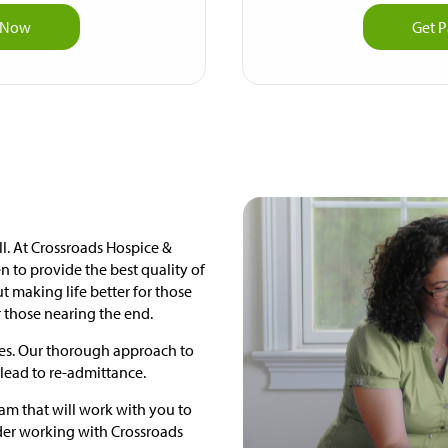
p Now
Get P
ell. At Crossroads Hospice &
n to provide the best quality of
bout making life better for those
r those nearing the end.
lies. Our thorough approach to
lead to re-admittance.
gram that will work with you to
ider working with Crossroads