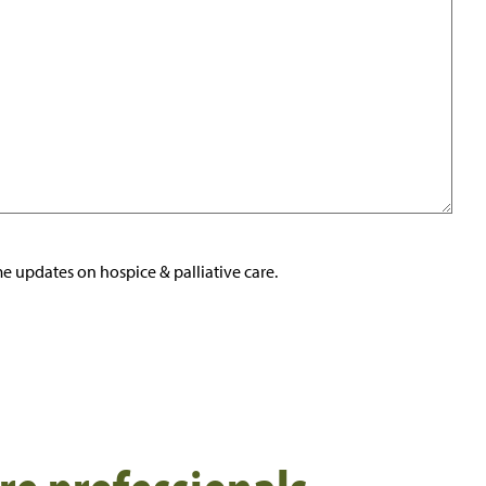
e updates on hospice & palliative care.