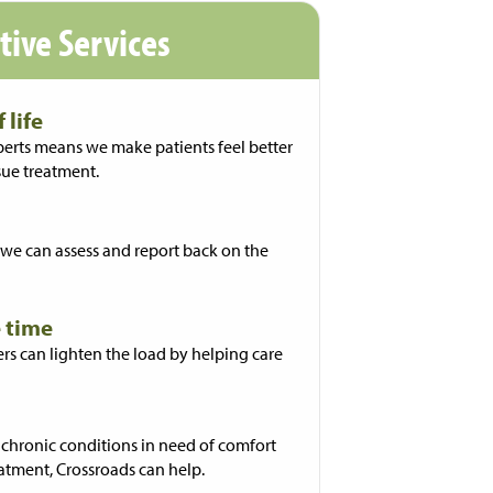
ative Services
 life
ts means we make patients feel better
sue treatment.
we can assess and report back on the
 time
rs can lighten the load by helping care
 chronic conditions in need of comfort
atment, Crossroads can help.