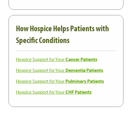
How Hospice Helps Patients with
Specific Conditions
Hospice Support for Your
Cancer Patients
Hospice Support for Your
Dementia Patients
Hospice Support for Your
Pulminary Patients
Hospice Support for Your
CHF Patients