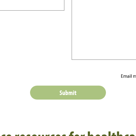
Email m