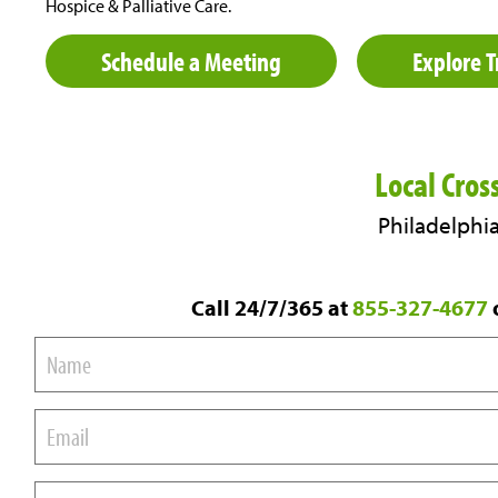
Hospice & Palliative Care.
Schedule a Meeting
Explore T
Local Cros
Philadelphia
Call 24/7/365 at
855-327-4677
o