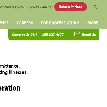
Refer a Patient
ontact Us Now
855-327-4677
ENCE
CAREERS
FOR PROFESSIONALS
MORE
Contact Us 24/7
855-327-4677
Email Us
dmittance.
ing illnesses.
oration