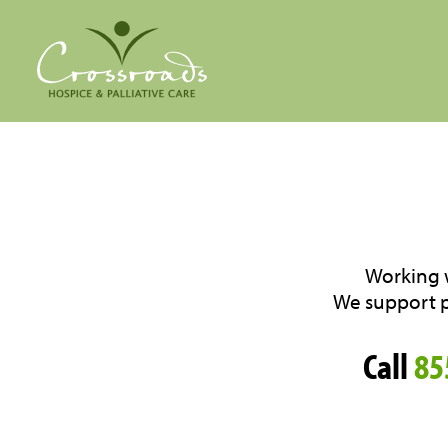
Working w
We support pa
Call
85