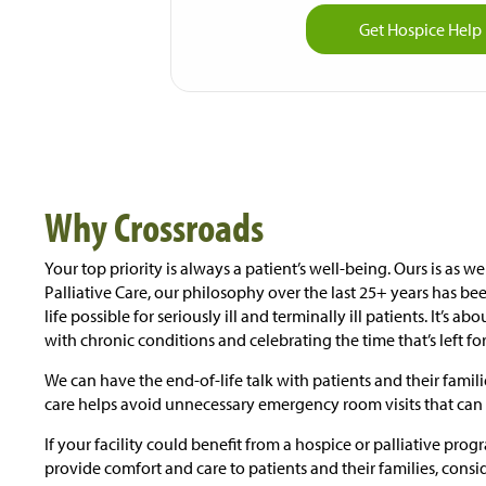
Get Hospice Hel
Why Crossroads
Your top priority is always a patient’s well-being. Ours is as w
Palliative Care, our philosophy over the last 25+ years has bee
life possible for seriously ill and terminally ill patients. It’s a
with chronic conditions and celebrating the time that’s left fo
We can have the end-of-life talk with patients and their fami
care helps avoid unnecessary emergency room visits that can 
If your facility could benefit from a hospice or palliative pro
provide comfort and care to patients and their families, cons