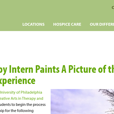
C
LOCATIONS
HOSPICE CARE
OUR DIFFER
y Intern Paints A Picture of t
xperience
University of Philadelphia
eative Arts in Therapy and
udents to begin the process
hip for the following