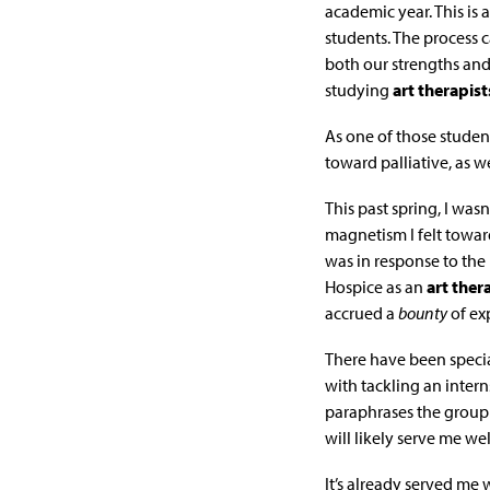
academic year. This is 
students. The process c
both our strengths an
studying
art therapist
As one of those student
toward palliative, as we
This past spring, I was
magnetism I felt toward
was in response to the 
Hospice as an
art ther
accrued a
bounty
of ex
There have been specia
with tackling an inter
paraphrases the group
will likely serve me we
It’s already served me 