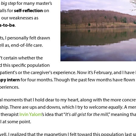
a
big step
for many master’s
alls for
self-reflection
on
d our weaknesses as
s-to-be
.
s, I personally felt drawn
ll as, end-of-life care.
n't certain whether the
 this specific population
patient's or the caregiver's experience. Now it’s February, and I hav
apy intern
for four months. Though the past few months have flown b
periences.
l moments that I hold dear to my heart, along with the more concre
nship. There are ups and downs, which I try to welcome
equally
. A me
 therapist
Irvin Yalom
’s idea that “
It's all grist for the mill
,” meaning th
ll at some point.
well. I realized that the magnetism I felt toward this population last 