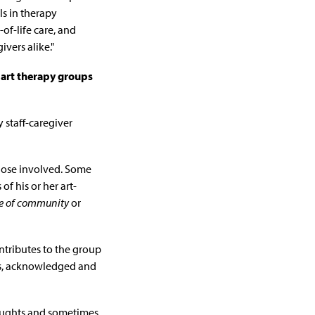
ls in therapy
-of-life care, and
vers alike."
art therapy groups
y staff-caregiver
hose involved. Some
of his or her art-
e of community
or
ntributes to the group
rs, acknowledged and
thoughts and sometimes