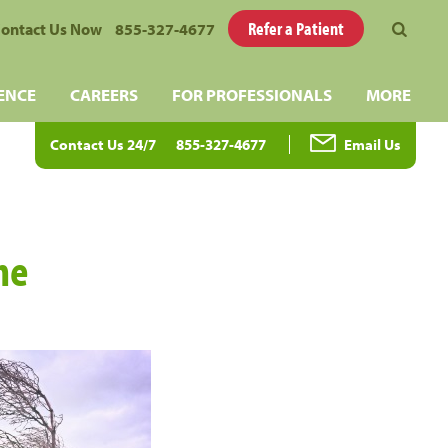
Refer a Patient
ontact Us Now
855-327-4677
ENCE
CAREERS
FOR PROFESSIONALS
MORE
Contact Us 24/7
855-327-4677
Email Us
he