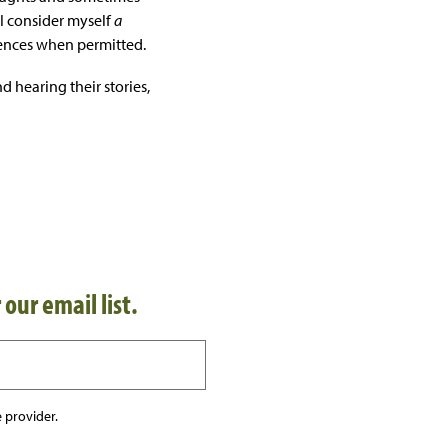
 I consider myself
a
riences when permitted.
d hearing their stories,
 our email list.
 provider.