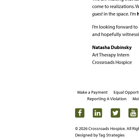
come to realizations. 
guest
in the space. I’m
I’m looking forward to 
and hopefully witness
Natasha Dubinsky
Art Therapy Intern
Crossroads Hospice
Make a Payment
Equal Opport
Reporting A Violation
Mob
© 2026 Crossroads Hospice. All Rig
Designed by Tag Strategies