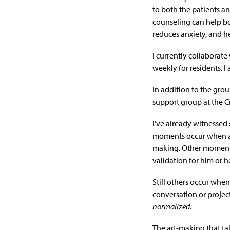
to both the patients an
counseling can help bo
reduces anxiety, and he
I currently collaborate
weekly for residents. I
In addition to the group
support group at the C
I’ve already witnessed
moments occur when a 
making. Other moments
validation for him or he
Still others occur wh
conversation or proje
normalized
.
The art-making that ta