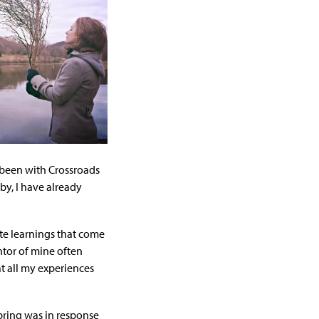
e been with Crossroads
y, I have already
te learnings that come
ntor of mine often
at all my experiences
spring was in response