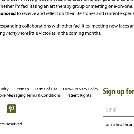
Whether I’m facilitating an art therapy group or meeting one-on-one,
honored
to receive and reflect on their life stories and current expe
expanding collaborations with other facilities, meeting new faces an
ing
many more
little victories in the coming months.
Sign up for
unity
Sitemap
Terms of Use
HIPAA Privacy Policy
ile Messaging Terms & Conditions
Patient Rights
hts Reserved.
I am a healthcare