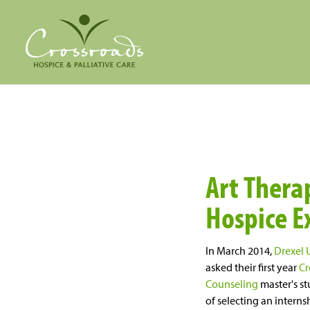
Art Therap
Hospice E
In March 2014,
Drexel 
asked their first year
Cr
Counseling
master's st
of selecting an interns