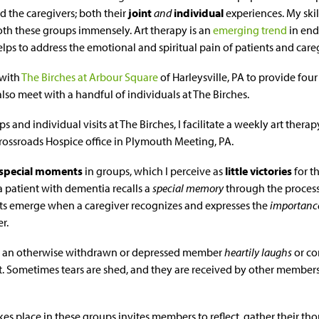
d the caregivers; both their
joint
and
individual
experiences. My skil
th these groups immensely. Art therapy is an
emerging trend
in end
lps to address the emotional and spiritual pain of patients and caregi
 with
The Birches at Arbour Square
of Harleysville, PA to provide four
 also meet with a handful of individuals at The Birches.
s and individual visits at The Birches, I facilitate a weekly art therap
rossroads Hospice office in Plymouth Meeting, PA.
special moments
in groups, which I perceive as
little victories
for t
patient with dementia recalls a
special memory
through the process 
 emerge when a caregiver recognizes and expresses the
importanc
r.
en an otherwise withdrawn or depressed member
heartily laughs
or co
ct. Sometimes tears are shed, and they are received by other membe
kes place in these groups invites members to reflect, gather their 