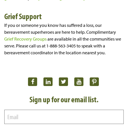
Grief Support
If you or someone you know has suffered a loss, our
bereavement superheroes are here to help. Complimentary
Grief Recovery Groups
are available in all the communities we
serve. Please call us at 1-888-563-3405 to speak with a
bereavement coordinator in the location nearest you.
Sign up for our email list.