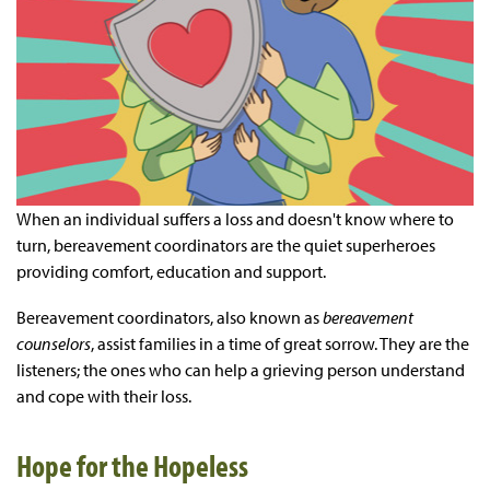
When an individual suffers a loss and doesn't know where to
turn, bereavement coordinators are the quiet superheroes
providing comfort, education and support.
Bereavement coordinators, also known as
bereavement
counselors
, assist families in a time of great sorrow. They are the
listeners; the ones who can help a grieving person understand
and cope with their loss.
Hope for the Hopeless