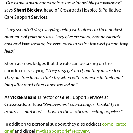
"Our bereavement coordinators show incredible perseverance,"
says
Sherri Bickley
, head of Crossroads Hospice & Palliative
Care Support Services.
"They spend all day, everyday, being with others in their darkest
moments of pain and loss. They give excellent, compassionate
care and keep looking for even more to do for the next person they
help.”
Sherri acknowledges that the role can be taxing on the
coordinators, saying, “
They may get tired, but they never stop.
They are true heroes that stay when with someone in their grief
long after most others have moved on."
As
Vickie Mears
, Director of Grief Support Services at
Crossroads, tells us:
“Bereavement counseling is the ability to
express — and lend — hope to those who are feeling hopeless.”
In addition to personal support, they also address
complicated
grief
and dispel
myths about grief recovery
.