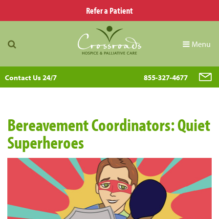
Refer a Patient
Menu
Contact Us 24/7
855-327-4677
Bereavement Coordinators: Quiet
Superheroes