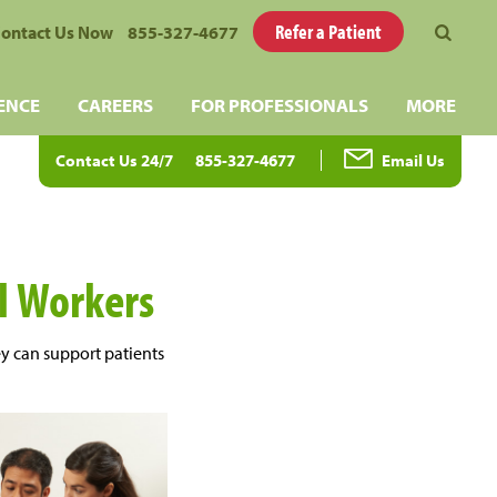
Refer a Patient
ontact Us Now
855-327-4677
ENCE
CAREERS
FOR PROFESSIONALS
MORE
Contact Us 24/7
855-327-4677
Email Us
al Workers
ey can support patients