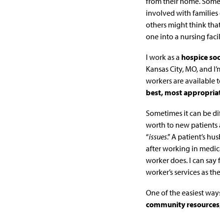
from their home. Some 
involved with families 
others might think tha
one into a nursing facil
I work as a
hospice soc
Kansas City, MO, and I’m
workers are available t
best, most appropriat
Sometimes it can be dif
worth to new patients 
“
issues
.” A patient’s h
after working in medica
worker does. I can say 
worker’s services as t
One of the easiest ways
community resources