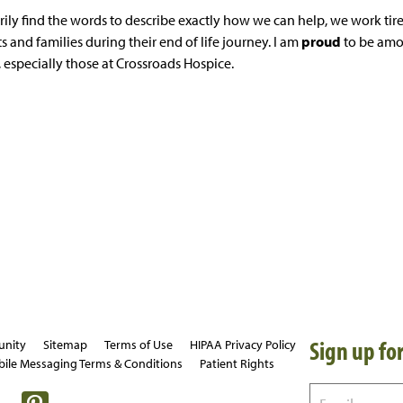
ily find the words to describe exactly how we can help, we work tirel
s and families during their end of life journey. I am
proud
to be amo
 especially those at Crossroads Hospice.
Sign up for
unity
Sitemap
Terms of Use
HIPAA Privacy Policy
ile Messaging Terms & Conditions
Patient Rights