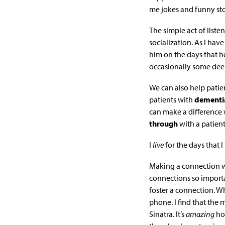
me jokes and funny sto
The simple act of list
socialization. As I ha
him on the days that he
occasionally some deep
We can also help patie
patients with
dementi
can make a difference w
through
with a patien
I
live
for the days that 
Making a connection wi
connections so import
foster a connection. W
phone. I find that the
Sinatra. It’s
amazing
ho