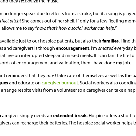
g and they
recognize
the music.
an no longer speak due to effects from a stroke, but if a song is play
rfect pitch
! She comes out of her shell, if only for a few fleeting m
d allows me to say “
now, that’s how a social worker can help.
”
available just to our hospice patients, but also their
families
. I find
s and caregivers is through
encouragement
. I’m
amazed
everyday by
at live on interrupted sleep and missed meals. If I can fan the fire t
ords of encouragement and validation, then I have done my job.
ant reminders that they
must
take care of themselves as well as the p
iques
and educate on
caregiver burnout
. Social workers also coordin
rrange respite visits from a volunteer so a caregiver can take a nap
caregiver simply needs an
extended break
. Hospice offers a short r
egivers can recharge their batteries. The hospice social worker helps