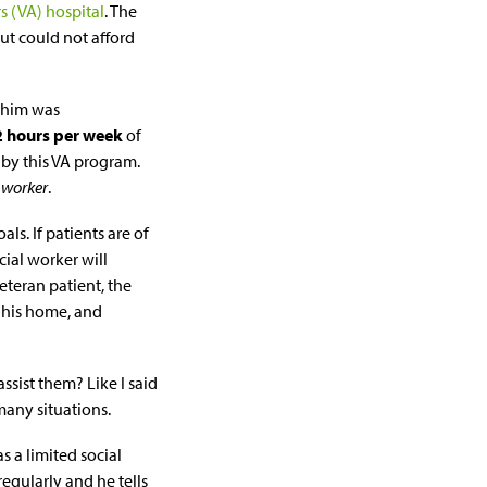
rs (VA) hospital
. The
ut could not afford
d him was
2 hours per week
of
 by this VA program.
 worker
.
als. If patients are of
cial worker will
eteran patient, the
 his home, and
ssist them? Like I said
 many situations.
as a limited social
regularly and he tells