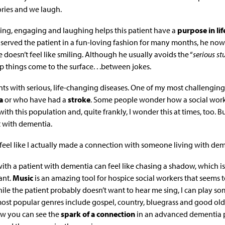
ries and we laugh.
ening, engaging and laughing helps this patient have a
purpose in lif
ve served the patient in a fun-loving fashion for many months, he no
 doesn’t feel like smiling. Although he usually avoids the “
serious stu
 things come to the surface. . .between jokes.
nts with serious, life-changing diseases. One of my most challenging
a
or who have had a
stroke
. Some people wonder how a social worke
ith this population and, quite frankly, I wonder this at times, too. B
t with dementia.
I feel like I actually made a connection with someone living with dem
th a patient with dementia can feel like chasing a shadow, which 
ant.
Music
is an amazing tool for hospice social workers that seems 
hile the patient probably doesn’t want to hear me sing, I can play s
 most popular genres include gospel, country, bluegrass and good old
w you can see the
spark of a connection
in an advanced dementia p