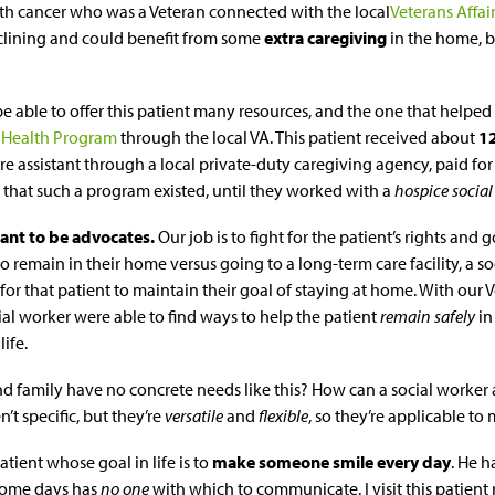
ith cancer who was a Veteran connected with the local
Veterans Affai
clining and could benefit from some
extra caregiving
in the home, b
e able to offer this patient many resources, and the one that helpe
Health Program
through the local VA. This patient received about
1
re assistant through a local private-duty caregiving agency, paid for
that such a program existed, until they worked with a
hospice social
ant to be advocates.
Our job is to fight for the patient’s rights and go
remain in their home versus going to a long-term care facility, a so
for that patient to maintain their goal of staying at home. With our V
ial worker were able to find ways to help the patient
remain safely
in
life.
nd family have no concrete needs like this? How can a social worker a
n’t specific, but they’re
versatile
and
flexible
, so they’re applicable to
atient whose goal in life is to
make someone smile every day
. He h
some days has
no one
with which to communicate. I visit this patient 