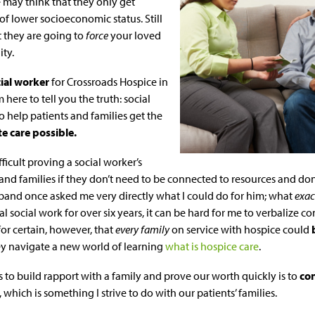
may think that they only get
of lower socioeconomic status. Still
t they are going to
force
your loved
ity.
ial worker
for Crossroads Hospice in
 here to tell you the truth: social
o help patients and families get the
e care possible.
ficult proving a social worker’s
and families if they don’t need to be connected to resources and don
usband once asked me very directly what I could do for him; what
exac
l social work for over six years, it can be hard for me to verbalize co
for certain, however, that
every family
on service with hospice could
hey navigate a new world of learning
what is hospice care
.
 to build rapport with a family and prove our worth quickly is to
co
, which is something I strive to do with our patients’ families.