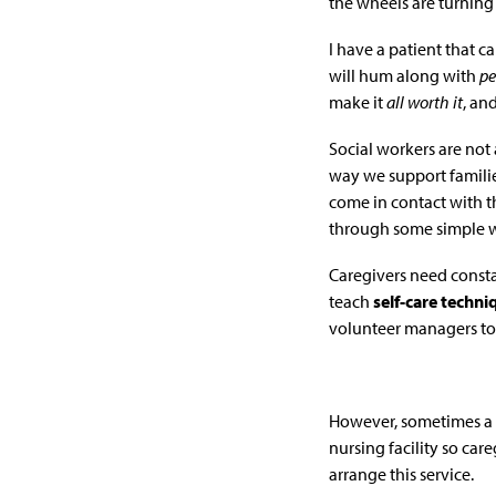
the wheels are turnin
I have a patient that c
will hum along with
pe
make it
all worth it
, an
Social workers are not 
way we support familie
come in contact with th
through some simple w
Caregivers need const
teach
self-care techn
volunteer managers to a
However, sometimes a 
nursing facility so car
arrange this service.