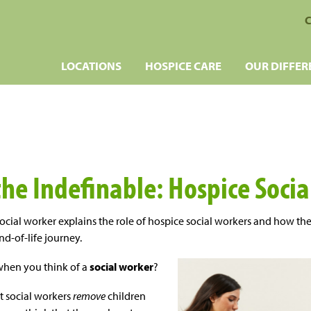
C
LOCATIONS
HOSPICE CARE
OUR DIFFER
the Indefinable: Hospice Soci
ocial worker explains the role of hospice social workers and how th
nd-of-life journey.
when you think of a
social worker
?
t social workers
remove
children