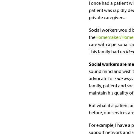
I once had a patient w
patient was rapidly de
private caregivers.
Social workers would b
the
Homemaker/Home 
care with a personal ca
This family had
no idea
Social workers are me
sound mind and wish to 
advocate for
safe ways
family, patient and soc
maintain his quality of 
But what if a patient a
before, our services are
For example, I have a p
support network and 