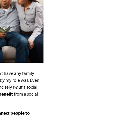
’t have any family
tly
my role was. Even
ncisely
what
a social
benefit
from a social
nnect people to