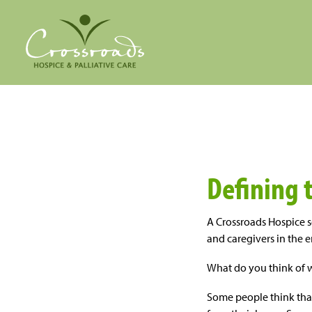
Defining 
A Crossroads Hospice s
and caregivers in the e
What do you think of 
Some people think tha