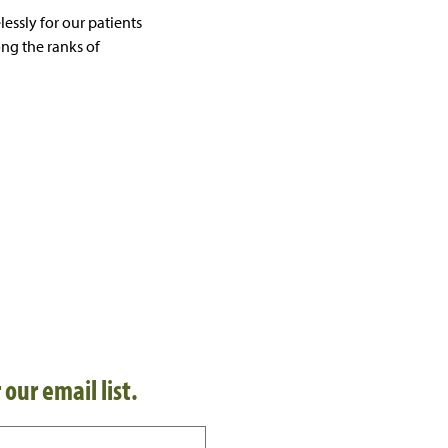
essly for our patients
ng the ranks of
 our email list.