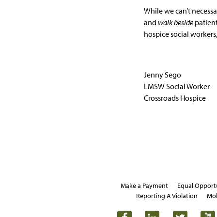
While we can’t necessar
and
walk beside
patient
hospice social workers,
Jenny Sego
LMSW Social Worker
Crossroads Hospice
Make a Payment
Equal Opport
Reporting A Violation
Mob