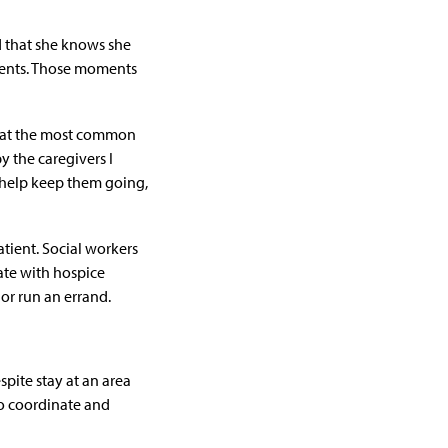
ed that she knows she
oments. Those moments
 that the most common
 the caregivers I
o help keep them going,
atient. Social workers
ate with hospice
 or run an errand.
espite stay at an area
 to coordinate and