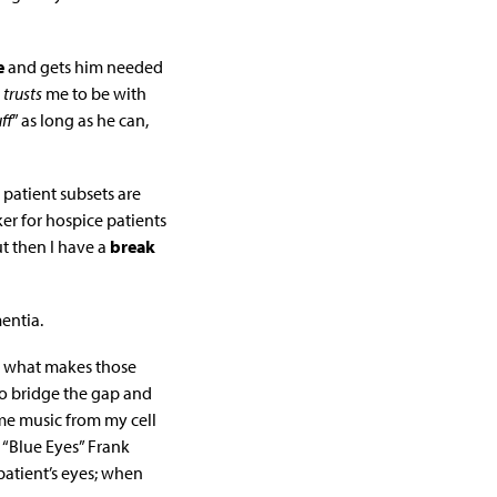
e
and gets him needed
w
trusts
me to be with
ff
” as long as he can,
 patient subsets are
r for hospice patients
ut then I have a
break
entia.
is what makes those
to bridge the gap and
ome music from my cell
 “Blue Eyes” Frank
atient’s eyes; when