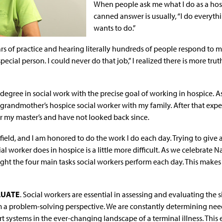
When people ask me what I do as a
hos
canned answer is usually, “I do everyth
wants to do.”
rs of practice and hearing literally hundreds of people respond to m
special person. I could never do that job,” I realized there is more tr
 degree in social work with the precise goal of working in hospice. 
 grandmother’s hospice social worker with my family. After that exp
r my master’s and have not looked back since.
 field, and I am honored to do the work I do each day. Trying to give 
al worker does in hospice is a little more difficult. As we celebrate 
ight the four main tasks social workers perform each day. This makes 
LUATE
. Social workers are essential in assessing and evaluating the s
m a problem-solving perspective. We are constantly determining needs
 systems in the ever-changing landscape of a terminal illness. This 