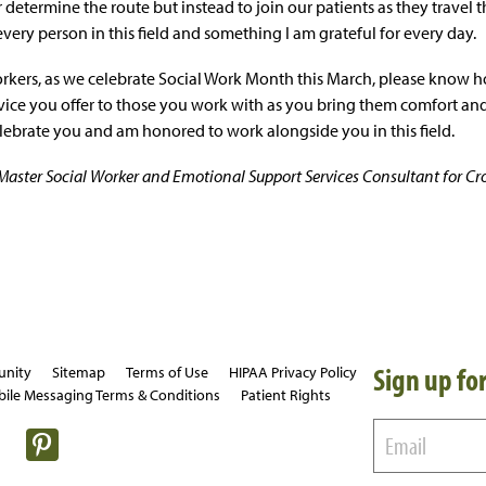
 determine the route but instead to join our patients as they travel th
o every person in this field and something I am grateful for every day.
orkers, as we celebrate Social Work Month this March, please know
rvice you offer to those you work with as you bring them comfort and
celebrate you and am honored to work alongside you in this field.
d Master Social Worker and Emotional Support Services Consultant for Cr
Sign up for
unity
Sitemap
Terms of Use
HIPAA Privacy Policy
ile Messaging Terms & Conditions
Patient Rights