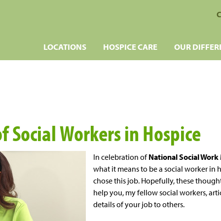
C
LOCATIONS
HOSPICE CARE
OUR DIFFER
f Social Workers in Hospice
In celebration of
National Social Wor
what it means to be a social worker in 
chose this job. Hopefully, these though
help you, my fellow social workers, art
details of your job to others.