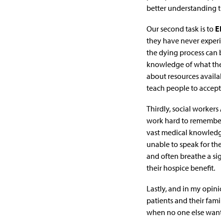
better understanding th
Our second task is to
E
they have never experie
the dying process can 
knowledge of what the
about resources availab
teach people to accept 
Thirdly, social workers
work hard to remember 
vast medical knowledge
unable to speak for the
and often breathe a sig
their hospice benefit.
Lastly, and in my opini
patients and their fami
when no one else wants