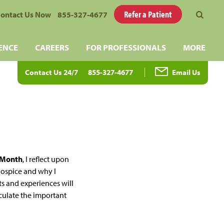
Refer a Patient
ontact Us Now
855-327-4677
ENCE
CAREERS
FOR PROFESSIONALS
MORE
Contact Us 24/7
855-327-4677
Email Us
k Month
, I reflect upon
hospice and why I
ts and experiences will
iculate the important