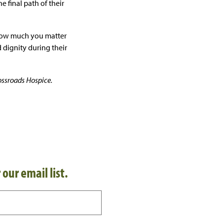
e final path of their
 how much you matter
 dignity during their
ossroads Hospice.
 our email list.