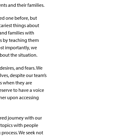
nts and their families.
ved one before, but
cariest things about
and families with
ts by teaching them
ost importantly, we
bout the situation.
 desires, and fears. We
ves, despite our team’s
es when they are
eserve to have a voice
orner upon accessing
acred journey with our
f topics with people
 process. We seek not