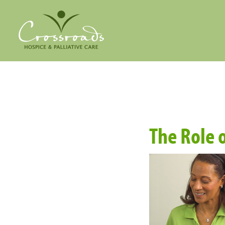
The Role o