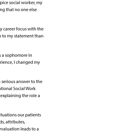
pice social worker
, my
ing that no one else
y career focus with the
uth to my statement than
As a sophomore in
erience, I changed my
a serious answer to the
National Social Work
explaining the role a
ituations our patients
, attributes,
evaluation leads to a