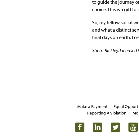
to guide the journey or
choice. This is a gift t
So, my fellow social w
and what a distinct se
final days on earth. I 
Sherri Bickley, License
Make a Payment
Equal Opport
Reporting A Violation
Mob