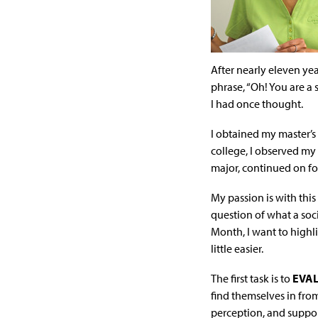
After nearly eleven yea
phrase, “Oh! You are a 
I had once thought.
I obtained my master’s
college, I observed my
major, continued on fo
My passion is with this
question of what a soci
Month, I want to highl
little easier.
The first task is to
EVA
find themselves in fro
perception, and support