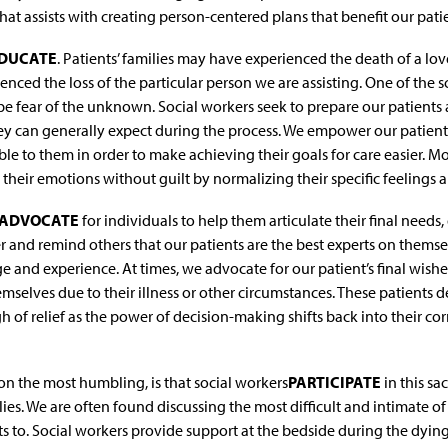
at assists with creating person-centered plans that benefit our patie
DUCATE
. Patients’ families may have experienced the death of a lo
nced the loss of the particular person we are assisting. One of the s
be fear of the unknown. Social workers seek to prepare our patients 
y can generally expect during the process. We empower our patien
le to them in order to make achieving their goals for care easier. M
their emotions without guilt by normalizing their specific feelings a
ADVOCATE
for individuals to help them articulate their final needs,
and remind others that our patients are the best experts on themsel
 and experience. At times, we advocate for our patient’s final wish
mselves due to their illness or other circumstances. These patients d
h of relief as the power of decision-making shifts back into their c
on the most humbling, is that social workers
PARTICIPATE
in this s
lies. We are often found discussing the most difficult and intimate o
 to. Social workers provide support at the bedside during the dying