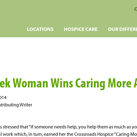
C
LOCATIONS
HOSPICE CARE
OUR DIFFER
eek Woman Wins Caring More
2014
tributing Writer
 stressed that “if someone needs help, you help them as much as you
ial work which, in turn, earned her the Crossroads Hospice “Caring M