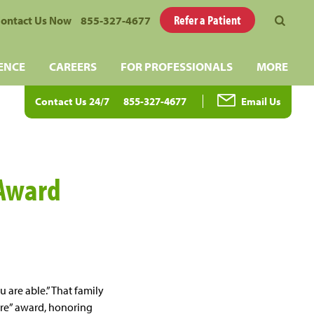
Refer a Patient
ontact Us Now
855-327-4677
ENCE
CAREERS
FOR PROFESSIONALS
MORE
Contact Us 24/7
855-327-4677
Email Us
 Award
 are able.” That family
ore” award, honoring