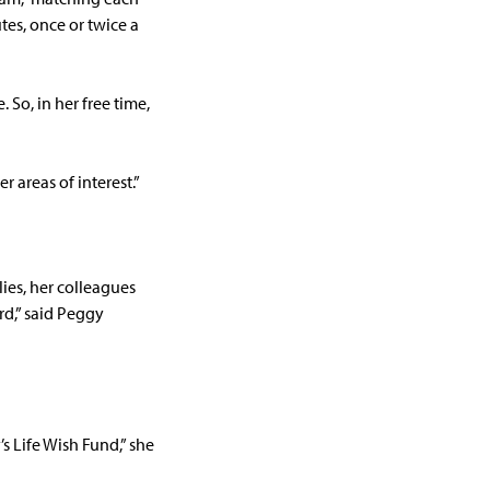
tes, once or twice a
 So, in her free time,
r areas of interest.”
lies, her colleagues
d,” said Peggy
s Life Wish Fund,” she