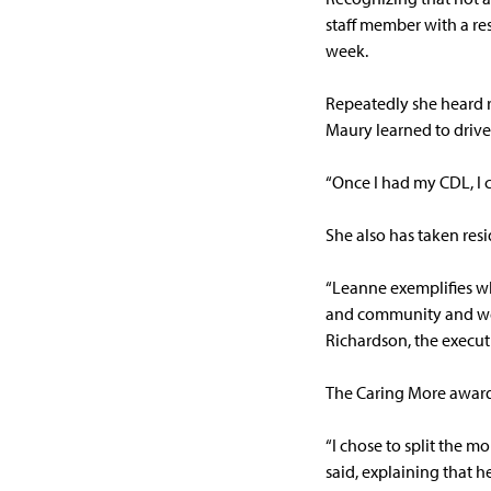
staff member with a res
week.
Repeatedly she heard re
Maury learned to drive 
“Once I had my CDL, I c
She also has taken res
“Leanne exemplifies wha
and community and we a
Richardson, the execut
The Caring More award 
“I chose to split the m
said, explaining that he