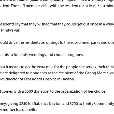
ident. The staff member visits with the resident for at least 5-10 minu
sidents say that they wished that they could get out once in a while.
Trinity’s van.
ould drive the residents on outings to the zoo, dinner, parks and othe
idents to funerals, weddings and church programs.
t it means to go the extra mile for the people she serves, their fami
re delighted to honor her as the recipient of the Caring More awar
ive director of Crossroads Hospice in Dayton.
comes with a $500 donation to the organization of her choice.
oney, giving $250 to Diabetics Dayton and $250 to Trinity Community’
r mother is a diabetic.