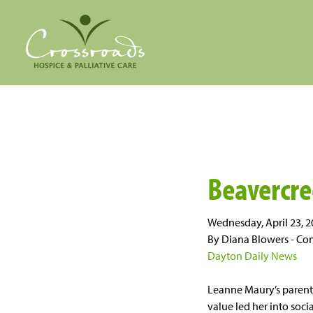
Beavercr
Wednesday, April 23, 
By Diana Blowers - Con
Dayton Daily News
Leanne Maury’s parents
value led her into soc