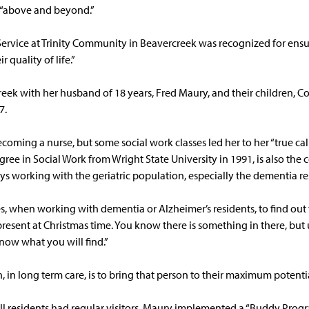
 “above and beyond.”
Service at Trinity Community in Beavercreek was recognized for ensur
r quality of life.”
reek with her husband of 18 years, Fred Maury, and their children, C
7.
oming a nurse, but some social work classes led her to her “true cal
ree in Social Work from Wright State University in 1991, is also the co
s working with the geriatric population, especially the dementia re
mes, when working with dementia or Alzheimer’s residents, to find out
a present at Christmas time. You know there is something in there, but
now what you will find.”
, in long term care, is to bring that person to their maximum potentia
ll residents had regular visitors, Maury implemented a “Buddy Prog