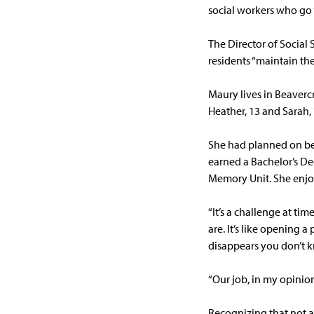
social workers who go
The Director of Social 
residents “maintain thei
Maury lives in Beaverc
Heather, 13 and Sarah, 
She had planned on bec
earned a Bachelor’s Deg
Memory Unit. She enjoy
“It’s a challenge at ti
are. It’s like opening 
disappears you don’t k
“Our job, in my opinion
Recognizing that not a