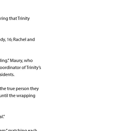
ing that Trinity
ody, 16; Rachel and
ling.” Maury, who
ordinator of Trinity’s
sidents.
 the true person they
 until the wrapping
l.”
ram,” matching each