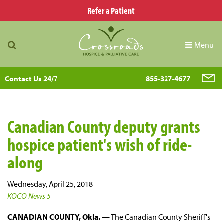
Refer a Patient
Menu
Contact Us 24/7
855-327-4677
Canadian County deputy grants
hospice patient's wish of ride-
along
Wednesday, April 25, 2018
KOCO News 5
CANADIAN COUNTY, Okla. —
The Canadian County Sheriff's