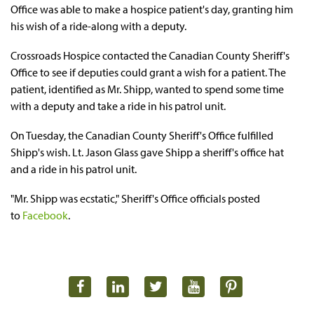
Office was able to make a hospice patient's day, granting him
his wish of a ride-along with a deputy.
Crossroads Hospice contacted the Canadian County Sheriff's
Office to see if deputies could grant a wish for a patient. The
patient, identified as Mr. Shipp, wanted to spend some time
with a deputy and take a ride in his patrol unit.
On Tuesday, the Canadian County Sheriff's Office fulfilled
Shipp's wish. Lt. Jason Glass gave Shipp a sheriff's office hat
and a ride in his patrol unit.
"Mr. Shipp was ecstatic," Sheriff's Office officials posted
to
Facebook
.