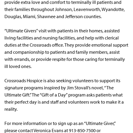
provide extra love and comfort to terminally ill patients and
their families throughout Johnson, Leavenworth, Wyandotte,
Douglas, Miami, Shawnee and Jefferson counties.
“Ultimate Givers” visit with patients in their homes, assisted
living facilities and nursing facilities, and help with clerical
duties at the Crossroads office. They provide emotional support
and companionship to patients and family members, assist
with errands, or provide respite for those caring for terminally
ill loved ones.
Crossroads Hospice is also seeking volunteers to support its
signature programs inspired by Jim Stovall’s novel, “The
Ultimate Gift.” The “Gift of a Day” program asks patients what
their perfect day is and staff and volunteers work to make it a
reality.
For more information or to sign up as an “Ultimate Giver,”
please contact Veronica Evans at 913-850-7500 or