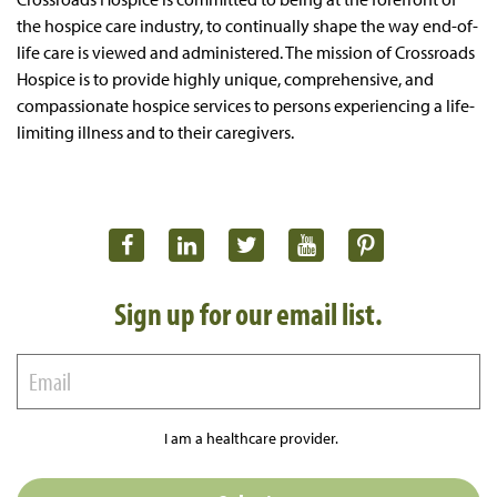
the hospice care industry, to continually shape the way end-of-
life care is viewed and administered. The mission of Crossroads
Hospice is to provide highly unique, comprehensive, and
compassionate hospice services to persons experiencing a life-
limiting illness and to their caregivers.
Sign up for our email list.
I am a healthcare provider.