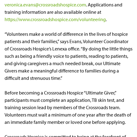
veronica.evans@crossroadshospice.com
. Applications and
training information are also available online at
https://www.crossroadshospice.com/volunteering
.
“Volunteers make a world of difference in the lives of hospice
patients and their families,” says Evans, Volunteer Coordinator
of Crossroads Hospice’s Lenexa office. “By doing the little things
such as being a friendly voice to patients, reading to patients,
and giving caregivers a much needed break, our Ultimate
Givers make a meaningful difference to families during a
difficult and strenuous time.”
Before becoming a Crossroads Hospice “Ultimate Giver,”
participants must complete an application, TB skin test, and
training session lead by members of the Crossroads team.
Volunteers must wait a minimum of one year after the death of
an immediate family member or loved one before applying.
Crossroads Hospice is committed to being at the forefront of