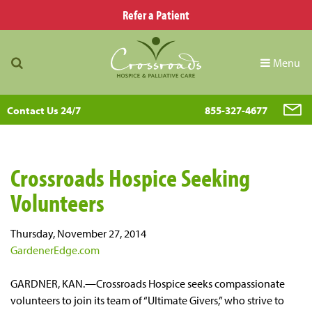
Refer a Patient
Menu
Contact Us 24/7
855-327-4677
Crossroads Hospice Seeking
Volunteers
Thursday, November 27, 2014
GardenerEdge.com
GARDNER, KAN.—Crossroads Hospice seeks compassionate
volunteers to join its team of “Ultimate Givers,” who strive to