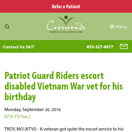
Refer a Patient
Menu
Contact Us 24/7
855-327-4677
Patriot Guard Riders escort
disabled Vietnam War vet for his
birthday
Monday, September 26, 2016
KTVI-TV Fox 2
TROY, MO (KTVI) - A veteran got quite the escort service to his