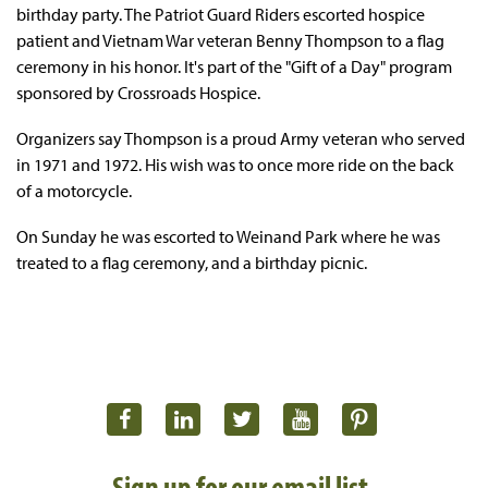
birthday party. The Patriot Guard Riders escorted hospice
patient and Vietnam War veteran Benny Thompson to a flag
ceremony in his honor. It's part of the "Gift of a Day" program
sponsored by Crossroads Hospice.
Organizers say Thompson is a proud Army veteran who served
in 1971 and 1972. His wish was to once more ride on the back
of a motorcycle.
On Sunday he was escorted to Weinand Park where he was
treated to a flag ceremony, and a birthday picnic.
Sign up for our email list.