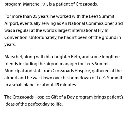
program. Marschel, 91, is a patient of Crossroads.
For more than 25 years, he worked with the Lee’s Summit
Airport, eventually serving as Air National Commissioner, and
was a regular at the world’s largest international Fly In
Convention. Unfortunately, he hadn't been off the ground in
years.
Marschel, along with his daughter Beth, and some longtime
friends including the airport manager for Lee’s Summit
Municipal and staff from Crossroads Hospice, gathered at the
airport and he was flown over his hometown of Lee’s Summit
in a small plane for about 45 minutes.
The Crossroads Hospice Gift of a Day program brings patient’s
ideas of the perfect day to life.