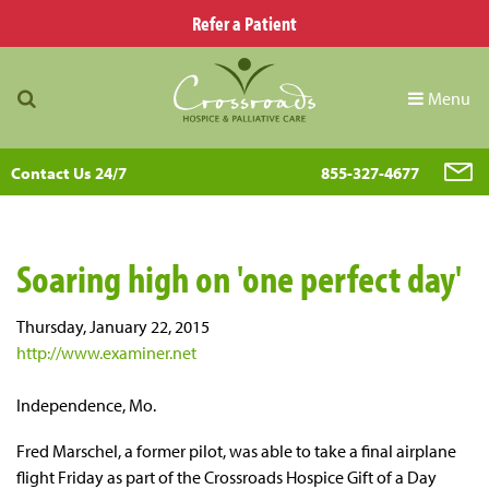
Refer a Patient
Menu
Contact Us 24/7
855-327-4677
Soaring high on 'one perfect day'
Thursday, January 22, 2015
http://www.examiner.net
Independence, Mo.
Fred Marschel, a former pilot, was able to take a final airplane
flight Friday as part of the Crossroads Hospice Gift of a Day