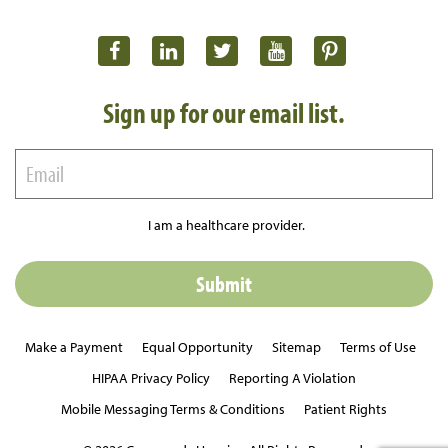
Sign up for our email list.
I am a healthcare provider.
Make a Payment
Equal Opportunity
Sitemap
Terms of Use
HIPAA Privacy Policy
Reporting A Violation
Mobile Messaging Terms & Conditions
Patient Rights