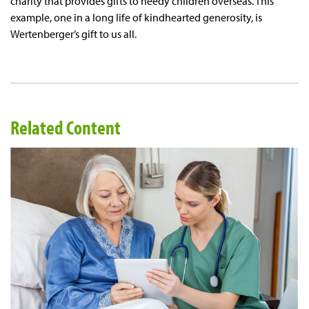
charity that provides gifts to needy children overseas. This
example, one in a long life of kindhearted generosity, is
Wertenberger’s gift to us all.
Related Content