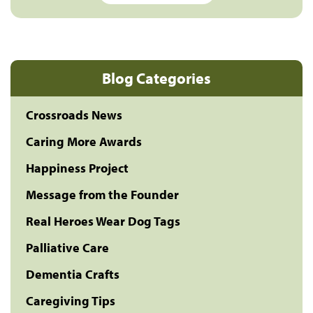
Blog Categories
Crossroads News
Caring More Awards
Happiness Project
Message from the Founder
Real Heroes Wear Dog Tags
Palliative Care
Dementia Crafts
Caregiving Tips