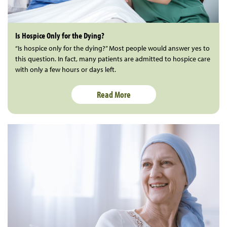
Is Hospice Only for the Dying?
“Is hospice only for the dying?” Most people would answer yes to
this question. In fact, many patients are admitted to hospice care
with only a few hours or days left.
Read More