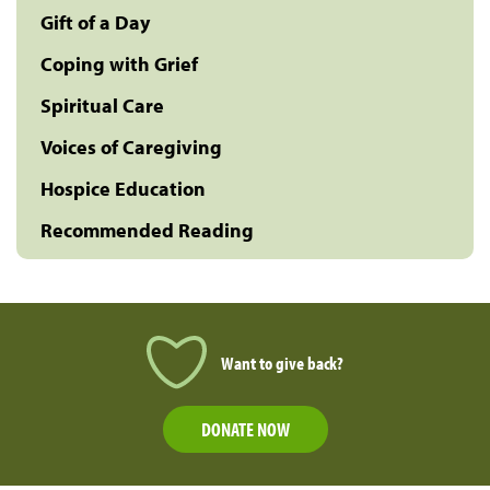
Gift of a Day
Coping with Grief
Spiritual Care
Voices of Caregiving
Hospice Education
Recommended Reading
Want to give back?
DONATE NOW