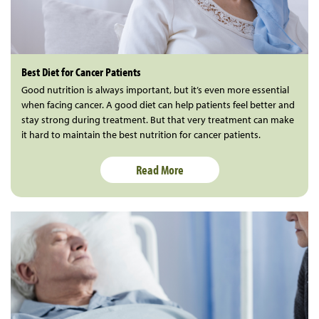
Best Diet for Cancer Patients
Good nutrition is always important, but it’s even more essential
when facing cancer. A good diet can help patients feel better and
stay strong during treatment. But that very treatment can make
it hard to maintain the best nutrition for cancer patients.
Read More