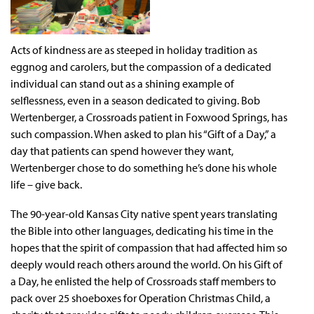
Acts of kindness are as steeped in holiday tradition as
eggnog and carolers, but the compassion of a dedicated
individual can stand out as a shining example of
selflessness, even in a season dedicated to giving. Bob
Wertenberger, a Crossroads patient in Foxwood Springs, has
such compassion. When asked to plan his “Gift of a Day,” a
day that patients can spend however they want,
Wertenberger chose to do something he’s done his whole
life – give back.
The 90-year-old Kansas City native spent years translating
the Bible into other languages, dedicating his time in the
hopes that the spirit of compassion that had affected him so
deeply would reach others around the world. On his Gift of
a Day, he enlisted the help of Crossroads staff members to
pack over 25 shoeboxes for Operation Christmas Child, a