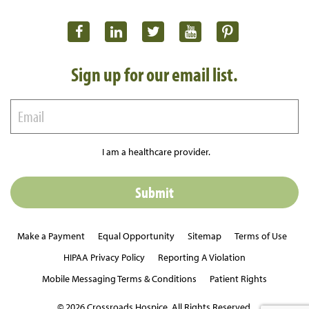
Sign up for our email list.
I am a healthcare provider.
Make a Payment
Equal Opportunity
Sitemap
Terms of Use
HIPAA Privacy Policy
Reporting A Violation
Mobile Messaging Terms & Conditions
Patient Rights
© 2026 Crossroads Hospice. All Rights Reserved.