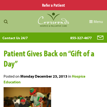
Refer a Patient
Menu
Contact Us 24/7
855-327-4677
Patient Gives Back on “Gift of a
Day”
Posted on
Monday December 23, 2013
in
Hospice
Education