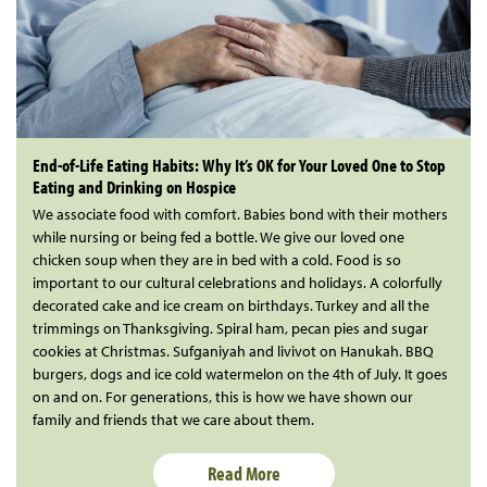
End-of-Life Eating Habits: Why It’s OK for Your Loved One to Stop
Eating and Drinking on Hospice
We associate food with comfort. Babies bond with their mothers
while nursing or being fed a bottle. We give our loved one
chicken soup when they are in bed with a cold. Food is so
important to our cultural celebrations and holidays. A colorfully
decorated cake and ice cream on birthdays. Turkey and all the
trimmings on Thanksgiving. Spiral ham, pecan pies and sugar
cookies at Christmas. Sufganiyah and livivot on Hanukah. BBQ
burgers, dogs and ice cold watermelon on the 4th of July. It goes
on and on. For generations, this is how we have shown our
family and friends that we care about them.
Read More