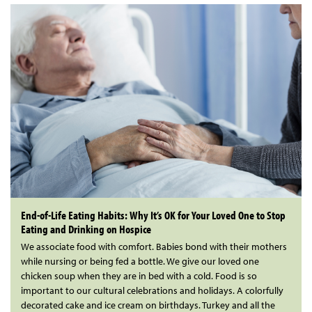
End-of-Life Eating Habits: Why It’s OK for Your Loved One to Stop
Eating and Drinking on Hospice
We associate food with comfort. Babies bond with their mothers
while nursing or being fed a bottle. We give our loved one
chicken soup when they are in bed with a cold. Food is so
important to our cultural celebrations and holidays. A colorfully
decorated cake and ice cream on birthdays. Turkey and all the