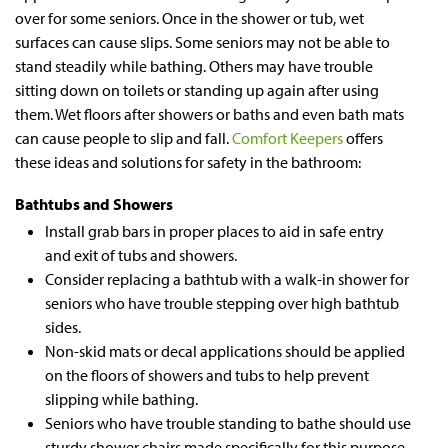
over for some seniors. Once in the shower or tub, wet
surfaces can cause slips. Some seniors may not be able to
stand steadily while bathing. Others may have trouble
sitting down on toilets or standing up again after using
them. Wet floors after showers or baths and even bath mats
can cause people to slip and fall.
Comfort Keepers
offers
these ideas and solutions for safety in the bathroom:
Bathtubs and Showers
Install grab bars in proper places to aid in safe entry
and exit of tubs and showers.
Consider replacing a bathtub with a walk-in shower for
seniors who have trouble stepping over high bathtub
sides.
Non-skid mats or decal applications should be applied
on the floors of showers and tubs to help prevent
slipping while bathing.
Seniors who have trouble standing to bathe should use
sturdy shower chairs made specifically for this purpose.