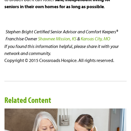
seniors in their own homes for as long as possible
.
Stephen Bright
Certified Senior Advisor and Comfort Keepers®
Franchise Owner
Shawnee Mission, KS
&
Kansas City, MO
If you found this information helpful, please share it with your
network and community.
Copyright © 2015 Crossroads Hospice. All rights reserved.
Related Content