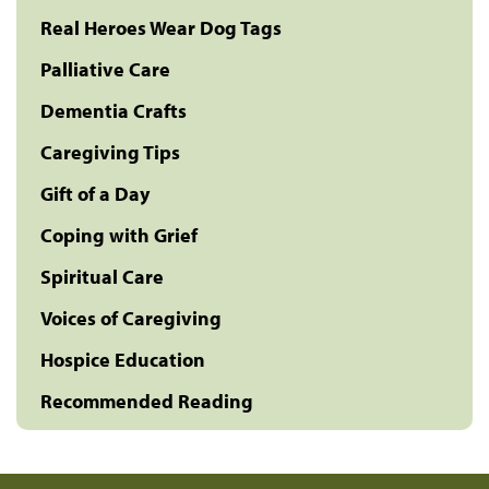
Real Heroes Wear Dog Tags
Palliative Care
Dementia Crafts
Caregiving Tips
Gift of a Day
Coping with Grief
Spiritual Care
Voices of Caregiving
Hospice Education
Recommended Reading