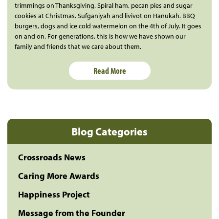
trimmings on Thanksgiving. Spiral ham, pecan pies and sugar
cookies at Christmas. Sufganiyah and livivot on Hanukah. BBQ
burgers, dogs and ice cold watermelon on the 4th of July. It goes
on and on. For generations, this is how we have shown our
family and friends that we care about them.
Read More
Blog Categories
Crossroads News
Caring More Awards
Happiness Project
Message from the Founder