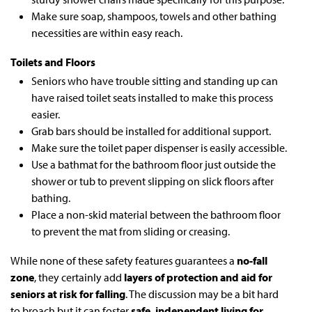
Make sure soap, shampoos, towels and other bathing
necessities are within easy reach.
Toilets and Floors
Seniors who have trouble sitting and standing up can
have raised toilet seats installed to make this process
easier.
Grab bars should be installed for additional support.
Make sure the toilet paper dispenser is easily accessible.
Use a bathmat for the bathroom floor just outside the
shower or tub to prevent slipping on slick floors after
bathing.
Place a non-skid material between the bathroom floor
to prevent the mat from sliding or creasing.
While none of these safety features guarantees a
no-fall
zone
, they certainly add
layers of protection and aid for
seniors at risk for falling
. The discussion may be a bit hard
to broach but it can foster
safe, independent living for