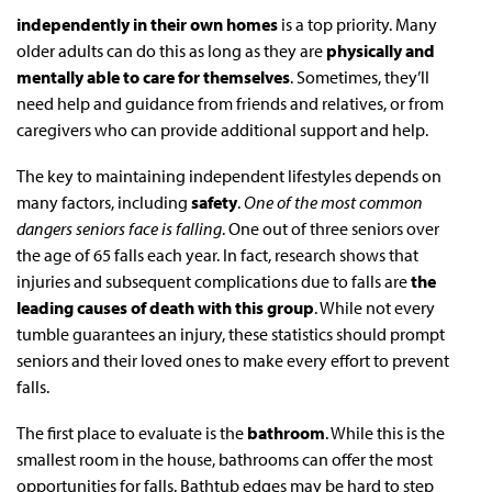
independently in their own homes
is a top priority. Many
older adults can do this as long as they are
physically and
mentally able to care for themselves
. Sometimes, they’ll
need help and guidance from friends and relatives, or from
caregivers who can provide additional support and help.
The key to maintaining independent lifestyles depends on
many factors, including
safety
.
One of the most common
dangers seniors face is falling
. One out of three seniors over
the age of 65 falls each year. In fact, research shows that
injuries and subsequent complications due to falls are
the
leading causes of death with this group
. While not every
tumble guarantees an injury, these statistics should prompt
seniors and their loved ones to make every effort to prevent
falls.
The first place to evaluate is the
bathroom
. While this is the
smallest room in the house, bathrooms can offer the most
opportunities for falls. Bathtub edges may be hard to step