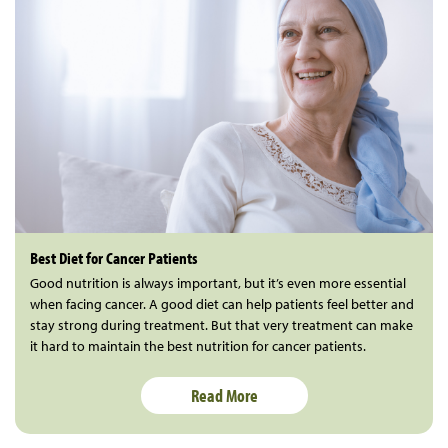
Best Diet for Cancer Patients
Good nutrition is always important, but it’s even more essential
when facing cancer. A good diet can help patients feel better and
stay strong during treatment. But that very treatment can make
it hard to maintain the best nutrition for cancer patients.
Read More