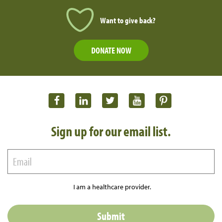
Want to give back?
DONATE NOW
Sign up for our email list.
I am a healthcare provider.