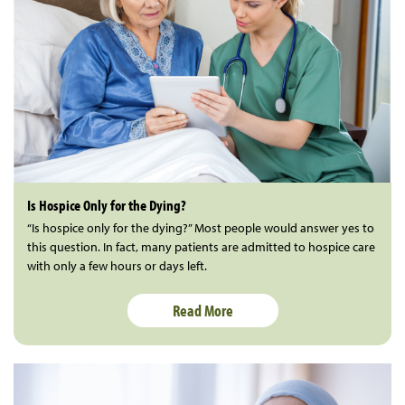
Is Hospice Only for the Dying?
“Is hospice only for the dying?” Most people would answer yes to
this question. In fact, many patients are admitted to hospice care
with only a few hours or days left.
Read More