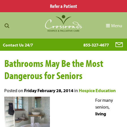
Refer a Patient
Menu
Contact Us 24/7
855-327-4677
Bathrooms May Be the Most
Dangerous for Seniors
Posted on
Friday February 28, 2014
in
Hospice Education
For many
seniors,
living