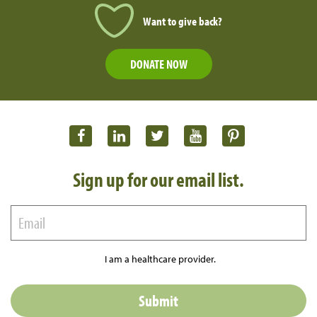
Want to give back?
DONATE NOW
Sign up for our email list.
I am a healthcare provider.