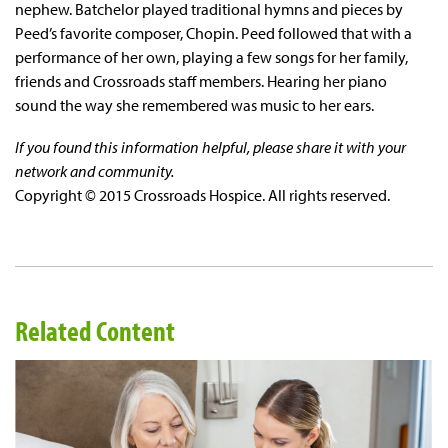
nephew. Batchelor played traditional hymns and pieces by
Peed’s favorite composer, Chopin. Peed followed that with a
performance of her own, playing a few songs for her family,
friends and Crossroads staff members. Hearing her piano
sound the way she remembered was music to her ears.
If you found this information helpful, please share it with your
network and community.
Copyright © 2015 Crossroads Hospice. All rights reserved.
Related Content