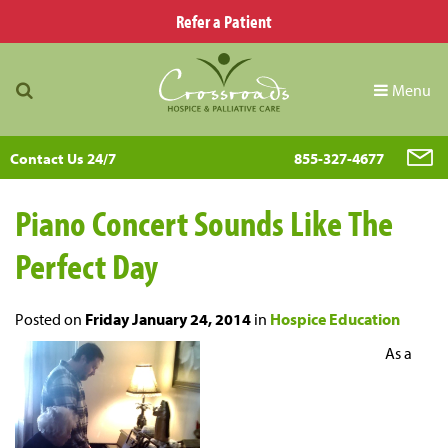
Refer a Patient
Menu
Contact Us 24/7
855-327-4677
Piano Concert Sounds Like The
Perfect Day
Posted on
Friday January 24, 2014
in
Hospice Education
As a