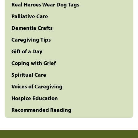
Real Heroes Wear Dog Tags
Palliative Care
Dementia Crafts
Caregiving Tips
Gift of a Day
Coping with Grief
Spiritual Care
Voices of Caregiving
Hospice Education
Recommended Reading