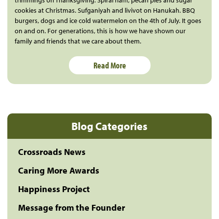
trimmings on Thanksgiving. Spiral ham, pecan pies and sugar
cookies at Christmas. Sufganiyah and livivot on Hanukah. BBQ
burgers, dogs and ice cold watermelon on the 4th of July. It goes
on and on. For generations, this is how we have shown our
family and friends that we care about them.
Read More
Blog Categories
Crossroads News
Caring More Awards
Happiness Project
Message from the Founder