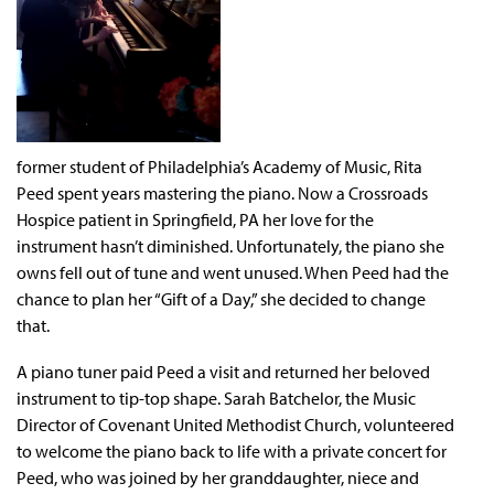
former student of Philadelphia’s Academy of Music, Rita
Peed spent years mastering the piano. Now a Crossroads
Hospice patient in Springfield, PA her love for the
instrument hasn’t diminished. Unfortunately, the piano she
owns fell out of tune and went unused. When Peed had the
chance to plan her “Gift of a Day,” she decided to change
that.
A piano tuner paid Peed a visit and returned her beloved
instrument to tip-top shape. Sarah Batchelor, the Music
Director of Covenant United Methodist Church, volunteered
to welcome the piano back to life with a private concert for
Peed, who was joined by her granddaughter, niece and