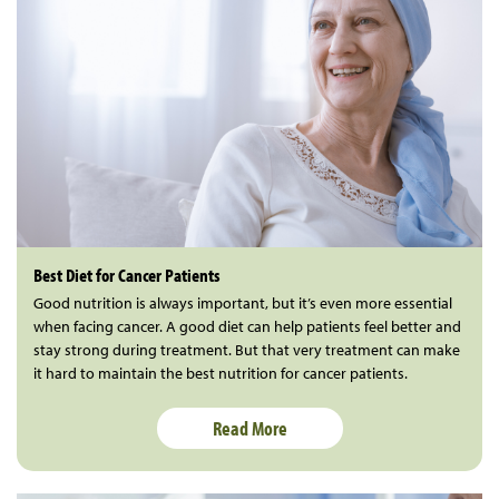
Best Diet for Cancer Patients
Good nutrition is always important, but it’s even more essential
when facing cancer. A good diet can help patients feel better and
stay strong during treatment. But that very treatment can make
it hard to maintain the best nutrition for cancer patients.
Read More