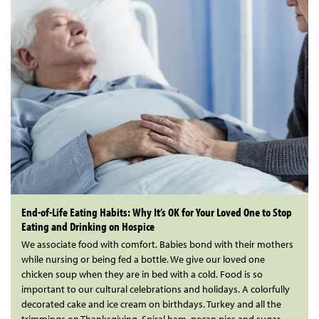
End-of-Life Eating Habits: Why It’s OK for Your Loved One to Stop
Eating and Drinking on Hospice
We associate food with comfort. Babies bond with their mothers
while nursing or being fed a bottle. We give our loved one
chicken soup when they are in bed with a cold. Food is so
important to our cultural celebrations and holidays. A colorfully
decorated cake and ice cream on birthdays. Turkey and all the