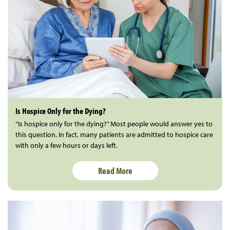
Is Hospice Only for the Dying?
“Is hospice only for the dying?” Most people would answer yes to
this question. In fact, many patients are admitted to hospice care
with only a few hours or days left.
Read More