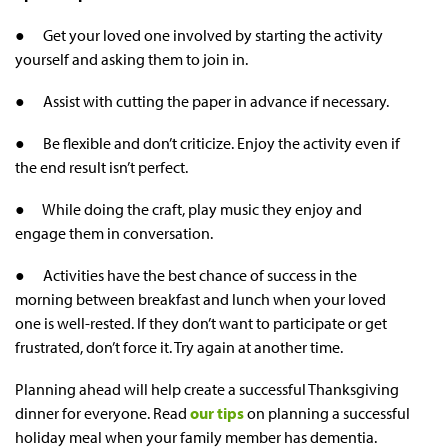
● Get your loved one involved by starting the activity
yourself and asking them to join in.
● Assist with cutting the paper in advance if necessary.
● Be flexible and don’t criticize. Enjoy the activity even if
the end result isn’t perfect.
● While doing the craft, play music they enjoy and
engage them in conversation.
● Activities have the best chance of success in the
morning between breakfast and lunch when your loved
one is well-rested. If they don’t want to participate or get
frustrated, don’t force it. Try again at another time.
Planning ahead will help create a successful Thanksgiving
dinner for everyone. Read
our tips
on planning a successful
holiday meal when your family member has dementia.