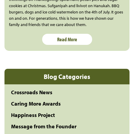
cookies at Christmas. Sufganiyah and livivot on Hanukah. BBQ
burgers, dogs and ice cold watermelon on the 4th of July. It goes
on and on. For generations, this is how we have shown our
family and friends that we care about them.
Read More
Blog Categories
Crossroads News
Caring More Awards
Happiness Project
Message from the Founder