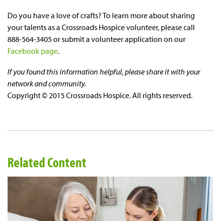
Do you have a love of crafts? To learn more about sharing
your talents as a Crossroads Hospice volunteer, please call
888-564-3405 or submit a volunteer application on our
Facebook page
.
If you found this information helpful, please share it with your
network and community.
Copyright © 2015 Crossroads Hospice. All rights reserved.
Related Content