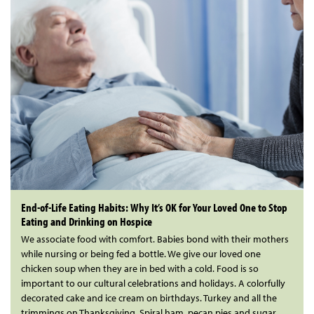
End-of-Life Eating Habits: Why It’s OK for Your Loved One to Stop
Eating and Drinking on Hospice
We associate food with comfort. Babies bond with their mothers
while nursing or being fed a bottle. We give our loved one
chicken soup when they are in bed with a cold. Food is so
important to our cultural celebrations and holidays. A colorfully
decorated cake and ice cream on birthdays. Turkey and all the
trimmings on Thanksgiving. Spiral ham, pecan pies and sugar