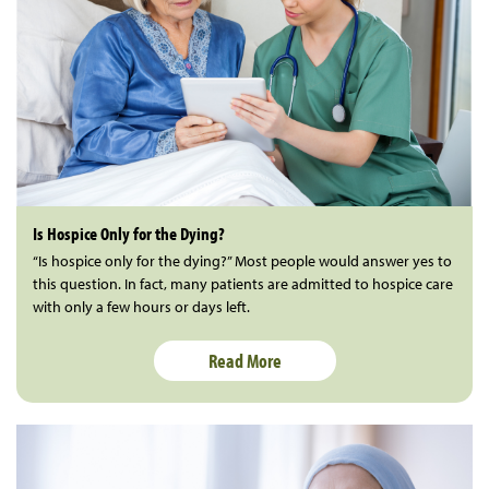
Is Hospice Only for the Dying?
“Is hospice only for the dying?” Most people would answer yes to
this question. In fact, many patients are admitted to hospice care
with only a few hours or days left.
Read More