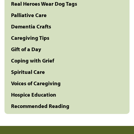
Real Heroes Wear Dog Tags
Palliative Care
Dementia Crafts
Caregiving Tips
Gift of a Day
Coping with Grief
Spiritual Care
Voices of Caregiving
Hospice Education
Recommended Reading