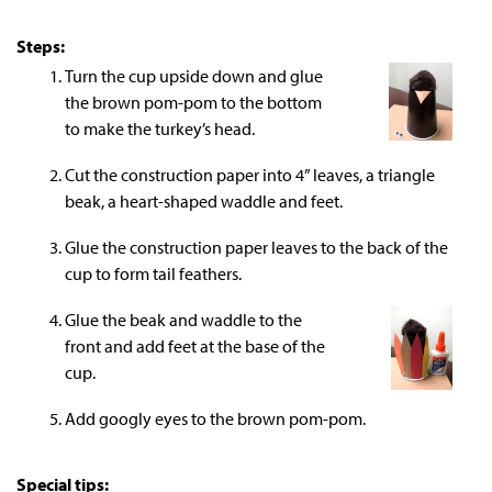
Steps:
Turn the cup upside down and glue
the brown pom-pom to the bottom
to make the turkey’s head.
Cut the construction paper into 4” leaves, a triangle
beak, a heart-shaped waddle and feet.
Glue the construction paper leaves to the back of the
cup to form tail feathers.
Glue the beak and waddle to the
front and add feet at the base of the
cup.
Add googly eyes to the brown pom-pom.
Special tips: