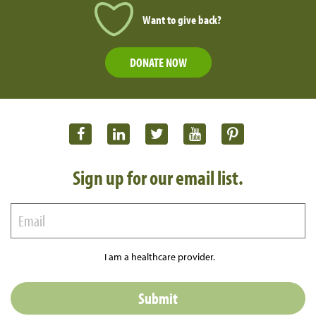
Want to give back?
DONATE NOW
Sign up for our email list.
I am a healthcare provider.