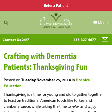
Refer a Patient
Menu
Contact Us 24/7
855-327-4677
Crafting with Dementia
Patients: Thanksgiving Fun
Posted on
Tuesday November 25, 2014
in
Hospice
Education
Thanksgiving is a time for young and old to gather together
to feast on traditional American foods like turkey and
cranberry sauce, while taking the time to
relax
and
enjoy