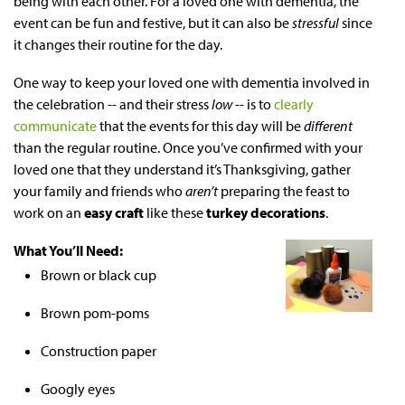
being with each other. For a loved one with dementia, the
event can be fun and festive, but it can also be
stressful
since
it changes their routine for the day.
One way to keep your loved one with dementia involved in
the celebration -- and their stress
low
-- is to
clearly
communicate
that the events for this day will be
different
than the regular routine. Once you’ve confirmed with your
loved one that they understand it’s Thanksgiving, gather
your family and friends who
aren’t
preparing the feast to
work on an
easy craft
like these
turkey decorations
.
What You’ll Need:
Brown or black cup
Brown pom-poms
Construction paper
Googly eyes