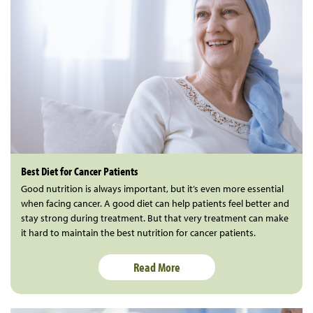
Best Diet for Cancer Patients
Good nutrition is always important, but it’s even more essential
when facing cancer. A good diet can help patients feel better and
stay strong during treatment. But that very treatment can make
it hard to maintain the best nutrition for cancer patients.
Read More