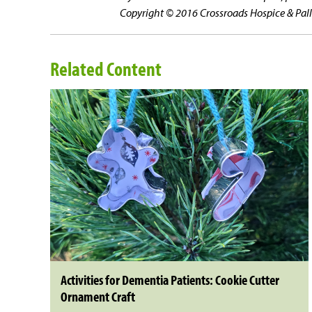
Copyright © 2016 Crossroads Hospice & Pallia
Related Content
Activities for Dementia Patients: Cookie Cutter
Ornament Craft