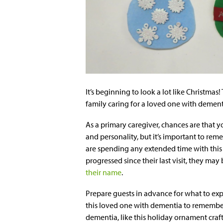
It’s beginning to look a lot like Christmas!
family caring for a loved one with dement
As a primary caregiver, chances are that 
and personality, but it’s important to rem
are spending any extended time with thi
progressed since their last visit, they m
their name
.
Prepare guests in advance for what to exp
this loved one with dementia to remember
dementia, like this holiday ornament craft