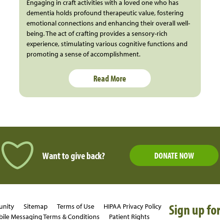
Engaging in craft activities with a loved one who has
dementia holds profound therapeutic value, fostering
emotional connections and enhancing their overall well-
being. The act of crafting provides a sensory-rich
experience, stimulating various cognitive functions and
promoting a sense of accomplishment.
Read More
Want to give back?
DONATE NOW
Sign up for
unity
Sitemap
Terms of Use
HIPAA Privacy Policy
ile Messaging Terms & Conditions
Patient Rights