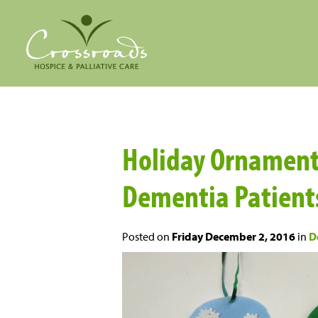
Holiday Ornament C
Dementia Patient
Posted on
Friday December 2, 2016
in
D