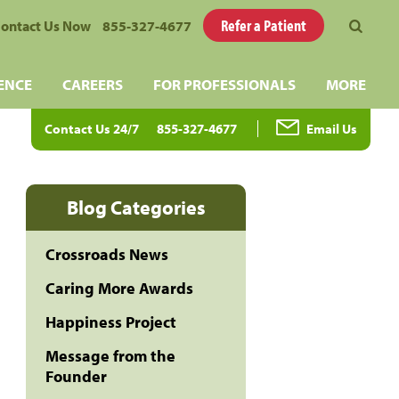
Refer a Patient
ontact Us Now
855-327-4677
ENCE
CAREERS
FOR PROFESSIONALS
MORE
Contact Us 24/7
855-327-4677
Email Us
Blog Categories
Crossroads News
Caring More Awards
Happiness Project
Message from the
Founder