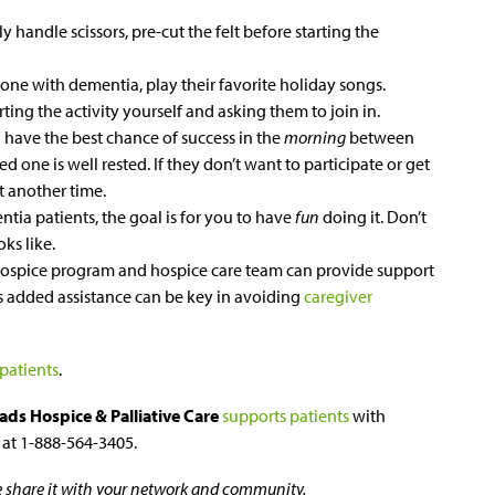
ly handle scissors, pre-cut the felt before starting the
 one with dementia, play their favorite holiday songs.
ting the activity yourself and asking them to join in.
 have the best chance of success in the
morning
between
 one is well rested. If they don’t want to participate or get
at another time.
tia patients, the goal is for you to have
fun
doing it. Don’t
ks like.
 hospice program and hospice care team can provide support
is added assistance can be key in avoiding
caregiver
 patients
.
ads Hospice & Palliative Care
supports patients
with
s at 1-888-564-3405.
se share it with your network and community.