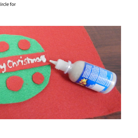
ircle for