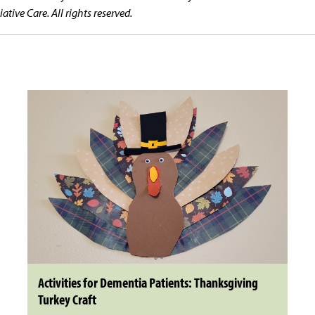
tive Care. All rights reserved.
Activities for Dementia Patients: Thanksgiving
Turkey Craft