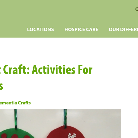
C
LOCATIONS
HOSPICE CARE
OUR DIFFER
raft: Activities For
s
ementia Crafts