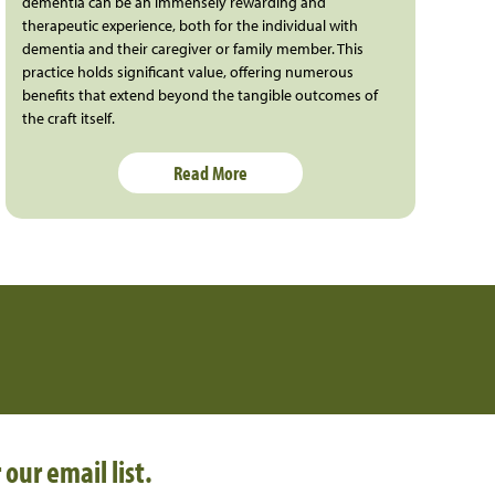
dementia can be an immensely rewarding and
therapeutic experience, both for the individual with
dementia and their caregiver or family member. This
practice holds significant value, offering numerous
benefits that extend beyond the tangible outcomes of
the craft itself.
Read More
 our email list.