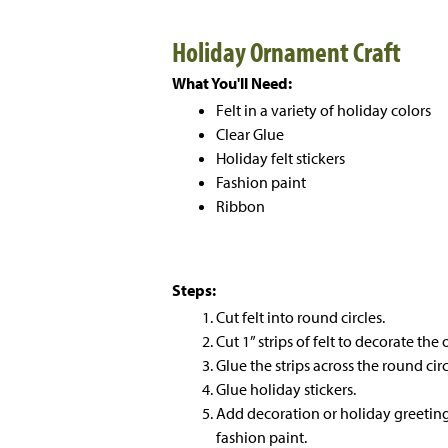
Holiday Ornament Craft
What You'll Need:
Felt in a variety of holiday colors
Clear Glue
Holiday felt stickers
Fashion paint
Ribbon
Steps:
Cut felt into round circles.
Cut 1” strips of felt to decorate th
Glue the strips across the round circ
Glue holiday stickers.
Add decoration or holiday greetin
fashion paint.