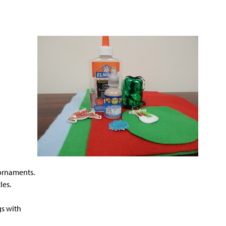
e ornaments.
les.
gs with