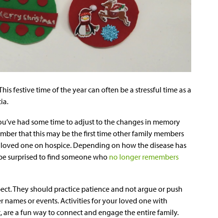
 This festive time of the year can often be a stressful time as a
ia.
you’ve had some time to adjust to the changes in memory
ember that this may be the first time other family members
s loved one on hospice. Depending on how the disease has
ay be surprised to find someone who
no longer remembers
ect. They should practice patience and not argue or push
 names or events. Activities for your loved one with
, are a fun way to connect and engage the entire family.