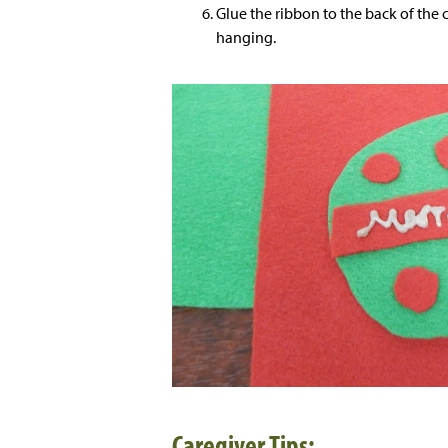
Glue the ribbon to the back of the c
hanging.
Caregiver Tips: