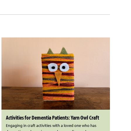
Activities for Dementia Patients: Yarn Owl Craft
Engaging in craft activities with a loved one who has