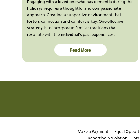
Engaging with a loved one who has dementia during the
holidays requires a thoughtful and compassionate
approach. Creating a supportive environment that
fosters connection and comfort is key. One effective
strategy is to incorporate familiar traditions that
resonate with the individual's past experiences.
Read More
Make a Payment
Equal Opport
Reporting A Violation
Mob