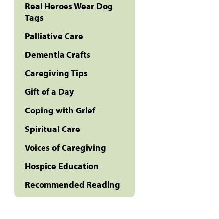
Real Heroes Wear Dog
Tags
Palliative Care
Dementia Crafts
Caregiving Tips
Gift of a Day
Coping with Grief
Spiritual Care
Voices of Caregiving
Hospice Education
Recommended Reading