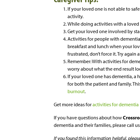
If your loved one is not able to safe
activity.
While doing activities with a loved
Get your loved one involved by star
Activities for people with dementia
breakfast and lunch when your loved
frustrated, don’t force it. Try again 
Remember: With activities for demen
worry about what the end result loo
If your loved one has dementia, a
for both the patient and family. Th
burnout
.
Get more ideas for
activities for dementia
If you have questions about how
Crossro
dementia and their families, please call u
If you found this information helpful, plea