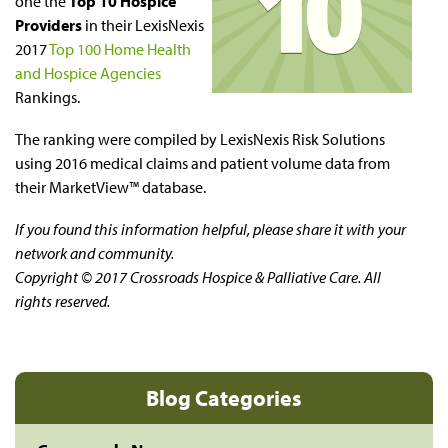
one the
Top 10 Hospice
Providers
in their LexisNexis
2017
Top 100 Home Health
and Hospice Agencies
Rankings.
The ranking were compiled by LexisNexis Risk Solutions
using 2016 medical claims and patient volume data from
their MarketView™ database.
If you found this information helpful, please share it with your
network and community.
Copyright © 2017 Crossroads Hospice & Palliative Care. All
rights reserved.
Blog Categories