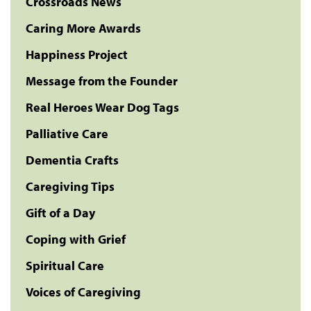
Crossroads News
Caring More Awards
Happiness Project
Message from the Founder
Real Heroes Wear Dog Tags
Palliative Care
Dementia Crafts
Caregiving Tips
Gift of a Day
Coping with Grief
Spiritual Care
Voices of Caregiving