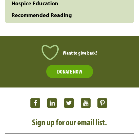
Hospice Education
Recommended Reading
Want to give back?
DONATE NOW
Sign up for our email list.