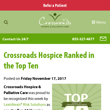
Refer a Patient
Menu
Contact Us 24/7
855-327-4677
Crossroads Hospice Ranked in
the Top Ten
Posted on
Friday November 17, 2017
Crossroads Hospice &
Palliative Care
was proud to
be recognized this week by
LexisNexis® Risk Solutions
as