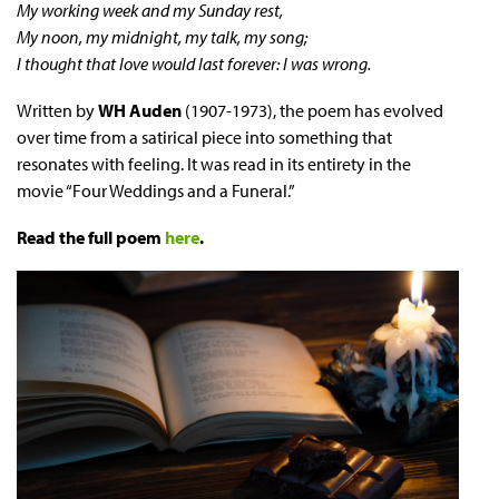
My working week and my Sunday rest,
My noon, my midnight, my talk, my song;
I thought that love would last forever: I was wrong.
Written by
WH Auden
(1907-1973), the poem has evolved
over time from a satirical piece into something that
resonates with feeling. It was read in its entirety in the
movie “Four Weddings and a Funeral.”
Read the full poem
here
.