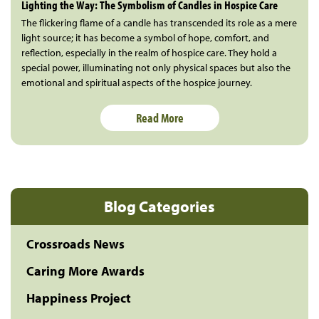
Lighting the Way: The Symbolism of Candles in Hospice Care
The flickering flame of a candle has transcended its role as a mere
light source; it has become a symbol of hope, comfort, and
reflection, especially in the realm of hospice care. They hold a
special power, illuminating not only physical spaces but also the
emotional and spiritual aspects of the hospice journey.
Read More
Blog Categories
Crossroads News
Caring More Awards
Happiness Project