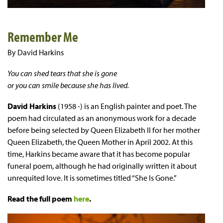
Remember Me
By David Harkins
You can shed tears that she is gone
or you can smile because she has lived.
David Harkins
(1958 -) is an English painter and poet. The
poem had circulated as an anonymous work for a decade
before being selected by Queen Elizabeth II for her mother
Queen Elizabeth, the Queen Mother in April 2002. At this
time, Harkins became aware that it has become popular
funeral poem, although he had originally written it about
unrequited love. It is sometimes titled “She Is Gone.”
Read the full poem
here
.