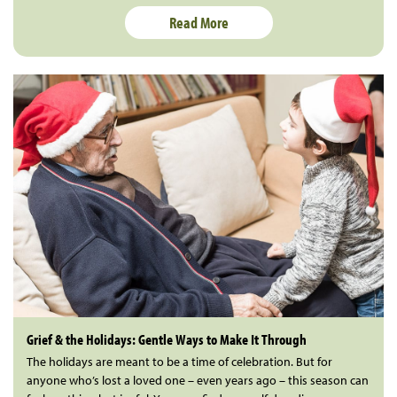
Read More
Grief & the Holidays: Gentle Ways to Make It Through
The holidays are meant to be a time of celebration. But for
anyone who’s lost a loved one – even years ago – this season can