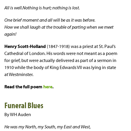
All is well.Nothing is hurt; nothing is lost.
One brief moment and all will be as it was before.
How we shall laugh at the trouble of parting when we meet
again!
Henry Scott-Holland
(1847-1918) was a priest at St. Paul’s
Cathedral of London. His words were not meant as a poem
for grief, but were actually delivered as part of a sermon in
1910 while the body of King Edwards VII was lying in state
at Westminster.
Read the full poem
here
.
Funeral Blues
By WH Auden
He was my North, my South, my East and West,