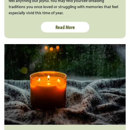
feel anything but joyful. You may find yourself dreading
traditions you once loved or struggling with memories that feel
especially vivid this time of year.
Read More