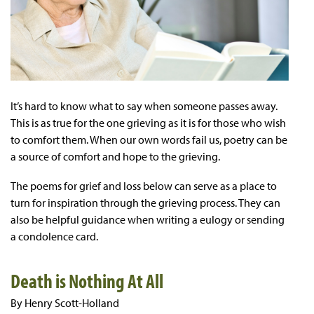
It’s hard to know what to say when someone passes away.
This is as true for the one grieving as it is for those who wish
to comfort them. When our own words fail us, poetry can be
a source of comfort and hope to the grieving.
The poems for grief and loss below can serve as a place to
turn for inspiration through the grieving process. They can
also be helpful guidance when writing a eulogy or sending
a condolence card.
Death is Nothing At All
By Henry Scott-Holland