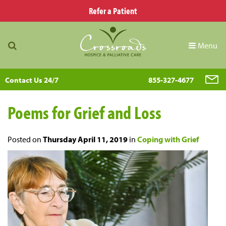
Refer a Patient
Menu
Contact Us 24/7
855-327-4677
Poems for Grief and Loss
Posted on
Thursday April 11, 2019
in
Coping with Grief