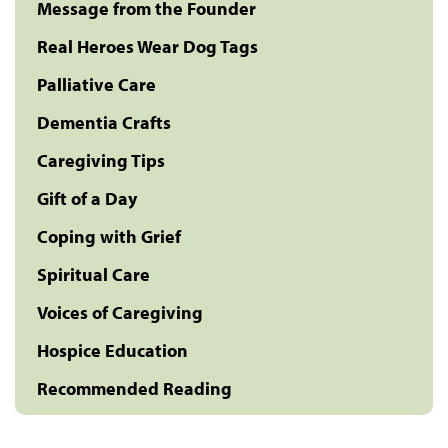
Message from the Founder
Real Heroes Wear Dog Tags
Palliative Care
Dementia Crafts
Caregiving Tips
Gift of a Day
Coping with Grief
Spiritual Care
Voices of Caregiving
Hospice Education
Recommended Reading