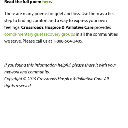
Read the full poem
here
.
There are many poems for grief and loss. Use them as a first
step to finding comfort and a way to express your own
feelings.
Crossroads Hospice & Palliative Care
provides
complimentary grief recovery groups
in all the communities
we serve. Please call us at 1-888-564-3405.
If you found this information helpful, please share it with your
network and community.
Copyright © 2019 Crossroads Hospice & Palliative Care. All
rights reserved.