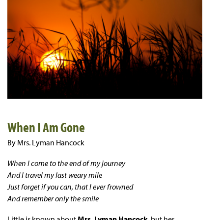
When I Am Gone
By Mrs. Lyman Hancock
When I come to the end of my journey
And I travel my last weary mile
Just forget if you can, that I ever frowned
And remember only the smile
Little is known about
Mrs. Lyman Hancock
, but her