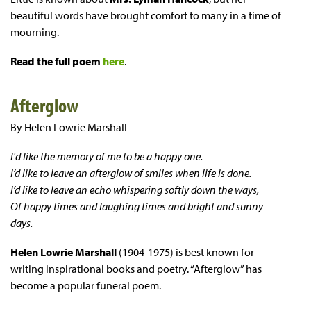
beautiful words have brought comfort to many in a time of
mourning.
Read the full poem
here
.
Afterglow
By Helen Lowrie Marshall
I'd like the memory of me to be a happy one.
I’d like to leave an afterglow of smiles when life is done.
I’d like to leave an echo whispering softly down the ways,
Of happy times and laughing times and bright and sunny
days.
Helen Lowrie Marshall
(1904-1975) is best known for
writing inspirational books and poetry. “Afterglow” has
become a popular funeral poem.