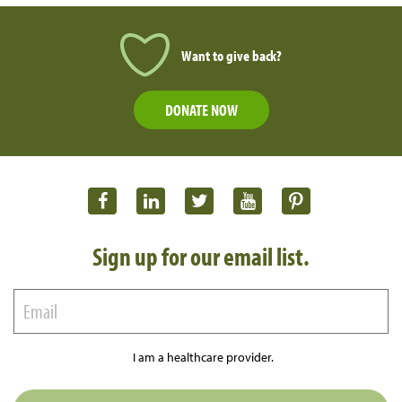
Want to give back?
DONATE NOW
Sign up for our email list.
I am a healthcare provider.