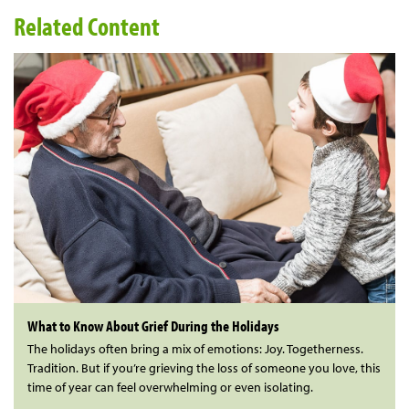
Related Content
What to Know About Grief During the Holidays
The holidays often bring a mix of emotions: Joy. Togetherness.
Tradition. But if you’re grieving the loss of someone you love, this
time of year can feel overwhelming or even isolating.