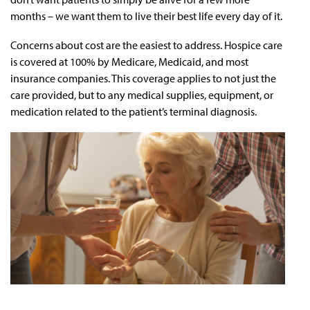
months – we want them to live their best life every day of it.
Concerns about cost are the easiest to address. Hospice care
is covered at 100% by Medicare, Medicaid, and most
insurance companies. This coverage applies to not just the
care provided, but to any medical supplies, equipment, or
medication related to the patient’s terminal diagnosis.