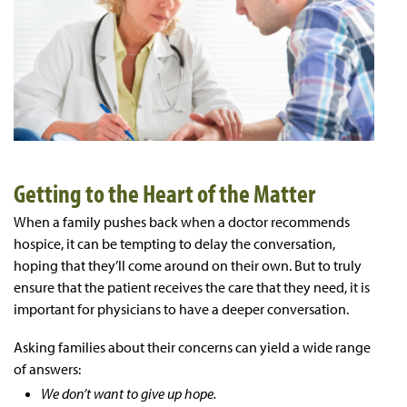
Getting to the Heart of the Matter
When a family pushes back when a doctor recommends
hospice, it can be tempting to delay the conversation,
hoping that they’ll come around on their own. But to truly
ensure that the patient receives the care that they need, it is
important for physicians to have a deeper conversation.
Asking families about their concerns can yield a wide range
of answers:
We don’t want to give up hope.