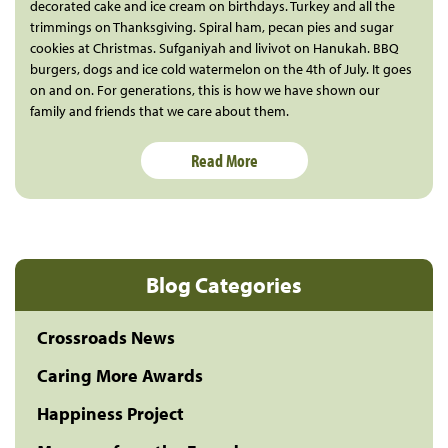
decorated cake and ice cream on birthdays. Turkey and all the
trimmings on Thanksgiving. Spiral ham, pecan pies and sugar
cookies at Christmas. Sufganiyah and livivot on Hanukah. BBQ
burgers, dogs and ice cold watermelon on the 4th of July. It goes
on and on. For generations, this is how we have shown our
family and friends that we care about them.
Read More
Blog Categories
Crossroads News
Caring More Awards
Happiness Project