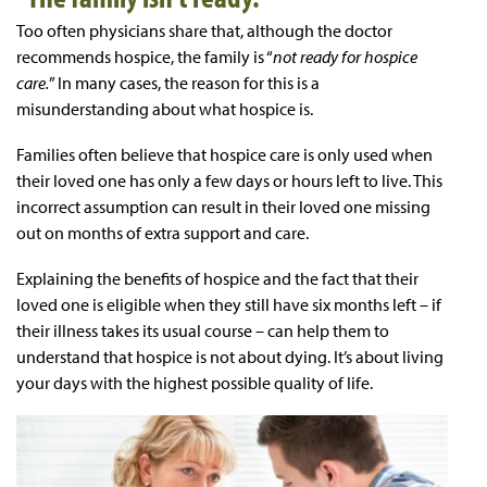
Too often physicians share that, although the doctor
recommends hospice, the family is “
not ready for hospice
care.
” In many cases, the reason for this is a
misunderstanding about what hospice is.
Families often believe that hospice care is only used when
their loved one has only a few days or hours left to live. This
incorrect assumption can result in their loved one missing
out on months of extra support and care.
Explaining the benefits of hospice and the fact that their
loved one is eligible when they still have six months left – if
their illness takes its usual course – can help them to
understand that hospice is not about dying. It’s about living
your days with the highest possible quality of life.