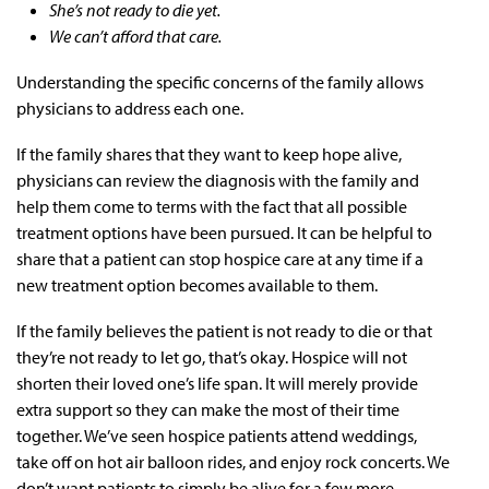
She’s not ready to die yet.
We can’t afford that care.
Understanding the specific concerns of the family allows
physicians to address each one.
If the family shares that they want to keep hope alive,
physicians can review the diagnosis with the family and
help them come to terms with the fact that all possible
treatment options have been pursued. It can be helpful to
share that a patient can stop hospice care at any time if a
new treatment option becomes available to them.
If the family believes the patient is not ready to die or that
they’re not ready to let go, that’s okay. Hospice will not
shorten their loved one’s life span. It will merely provide
extra support so they can make the most of their time
together. We’ve seen hospice patients attend weddings,
take off on hot air balloon rides, and enjoy rock concerts. We
don’t want patients to simply be alive for a few more