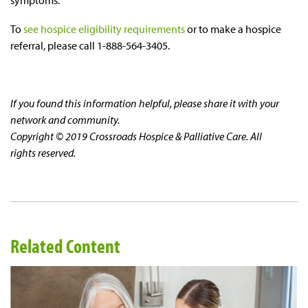
symptoms.
To
see hospice eligibility requirements
or to make a hospice
referral, please call 1-888-564-3405.
If you found this information helpful, please share it with your
network and community.
Copyright © 2019 Crossroads Hospice & Palliative Care. All
rights reserved.
Related Content