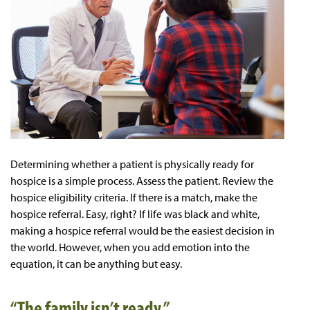
Determining whether a patient is physically ready for
hospice is a simple process. Assess the patient. Review the
hospice eligibility criteria. If there is a match, make the
hospice referral. Easy, right? If life was black and white,
making a hospice referral would be the easiest decision in
the world. However, when you add emotion into the
equation, it can be anything but easy.
“The family isn’t ready.”