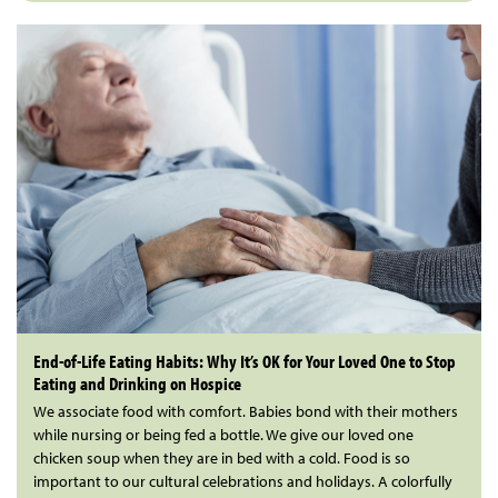
End-of-Life Eating Habits: Why It’s OK for Your Loved One to Stop
Eating and Drinking on Hospice
We associate food with comfort. Babies bond with their mothers
while nursing or being fed a bottle. We give our loved one
chicken soup when they are in bed with a cold. Food is so
important to our cultural celebrations and holidays. A colorfully