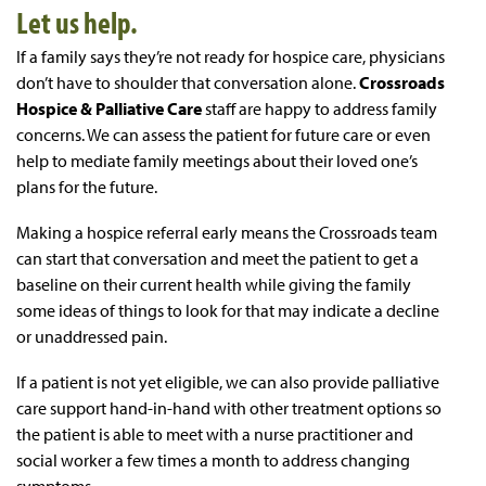
Let us help.
If a family says they’re not ready for hospice care, physicians
don’t have to shoulder that conversation alone.
Crossroads
Hospice & Palliative Care
staff are happy to address family
concerns. We can assess the patient for future care or even
help to mediate family meetings about their loved one’s
plans for the future.
Making a hospice referral early means the Crossroads team
can start that conversation and meet the patient to get a
baseline on their current health while giving the family
some ideas of things to look for that may indicate a decline
or unaddressed pain.
If a patient is not yet eligible, we can also provide palliative
care support hand-in-hand with other treatment options so
the patient is able to meet with a nurse practitioner and
social worker a few times a month to address changing