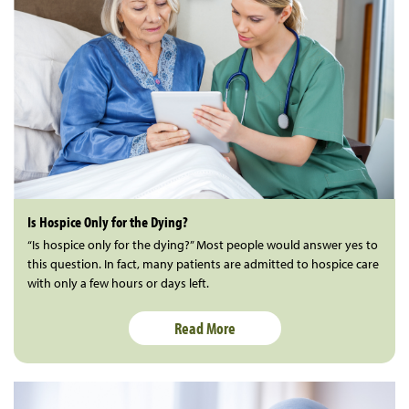
Is Hospice Only for the Dying?
“Is hospice only for the dying?” Most people would answer yes to
this question. In fact, many patients are admitted to hospice care
with only a few hours or days left.
Read More