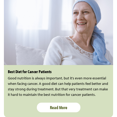
Best Diet for Cancer Patients
Good nutrition is always important, but it’s even more essential
when facing cancer. A good diet can help patients feel better and
stay strong during treatment. But that very treatment can make
it hard to maintain the best nutrition for cancer patients.
Read More