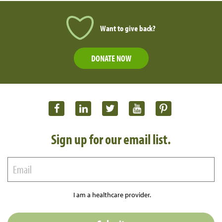
Want to give back?
DONATE NOW
Sign up for our email list.
I am a healthcare provider.