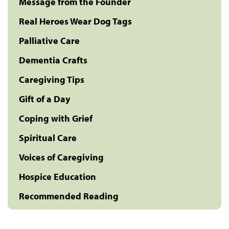
Message from the Founder
Real Heroes Wear Dog Tags
Palliative Care
Dementia Crafts
Caregiving Tips
Gift of a Day
Coping with Grief
Spiritual Care
Voices of Caregiving
Hospice Education
Recommended Reading