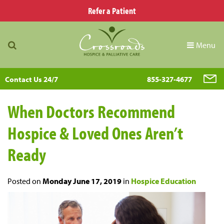
Refer a Patient
Menu
Contact Us 24/7
855-327-4677
When Doctors Recommend
Hospice & Loved Ones Aren’t
Ready
Posted on
Monday June 17, 2019
in
Hospice Education