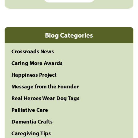
Blog Categories
Crossroads News
Caring More Awards
Happiness Project
Message from the Founder
Real Heroes Wear Dog Tags
Palliative Care
Dementia Crafts
Caregiving Tips