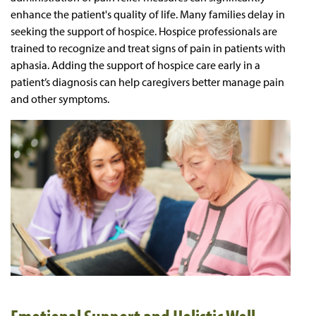
enhance the patient's quality of life. Many families delay in
seeking the support of hospice. Hospice professionals are
trained to recognize and treat signs of pain in patients with
aphasia. Adding the support of hospice care early in a
patient’s diagnosis can help caregivers better manage pain
and other symptoms.