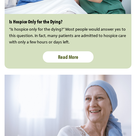
Is Hospice Only for the Dying?
“Is hospice only for the dying?” Most people would answer yes to
this question. In fact, many patients are admitted to hospice care
with only a few hours or days left.
Read More