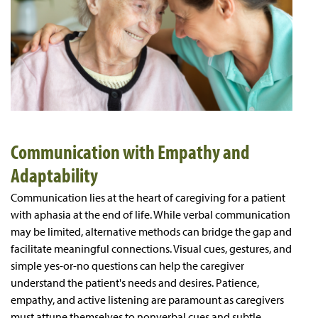
Communication with Empathy and
Adaptability
Communication lies at the heart of caregiving for a patient
with aphasia at the end of life. While verbal communication
may be limited, alternative methods can bridge the gap and
facilitate meaningful connections. Visual cues, gestures, and
simple yes-or-no questions can help the caregiver
understand the patient's needs and desires. Patience,
empathy, and active listening are paramount as caregivers
must attune themselves to nonverbal cues and subtle