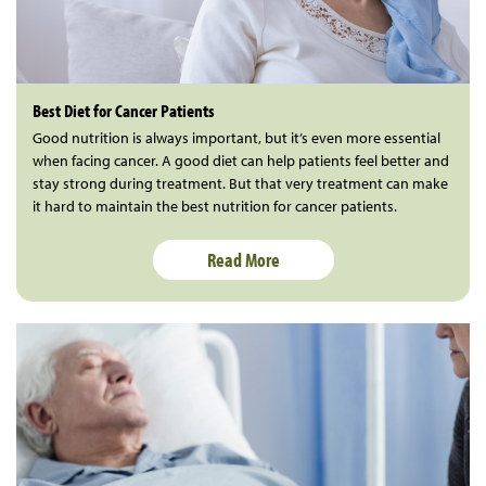
Best Diet for Cancer Patients
Good nutrition is always important, but it’s even more essential
when facing cancer. A good diet can help patients feel better and
stay strong during treatment. But that very treatment can make
it hard to maintain the best nutrition for cancer patients.
Read More