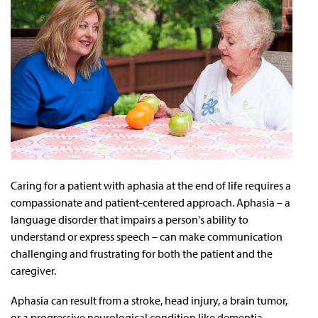
Caring for a patient with aphasia at the end of life requires a
compassionate and patient-centered approach. Aphasia – a
language disorder that impairs a person's ability to
understand or express speech – can make communication
challenging and frustrating for both the patient and the
caregiver.
Aphasia can result from a stroke, head injury, a brain tumor,
or a progressive neurological condition like dementia.