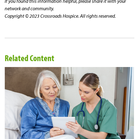
If you found this information helpful, please share it with your
network and community.
Copyright © 2023 Crossroads Hospice. All rights reserved.
Related Content