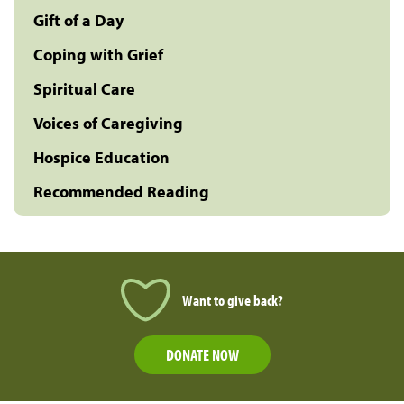
Gift of a Day
Coping with Grief
Spiritual Care
Voices of Caregiving
Hospice Education
Recommended Reading
Want to give back?
DONATE NOW