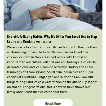
End-of-Life Eating Habits: Why It’s OK for Your Loved One to Stop
Eating and Drinking on Hospice
We associate food with comfort. Babies bond with their mothers
while nursing or being fed a bottle. We give our loved one
chicken soup when they are in bed with a cold. Food is so
important to our cultural celebrations and holidays. A colorfully
decorated cake and ice cream on birthdays. Turkey and all the
trimmings on Thanksgiving. Spiral ham, pecan pies and sugar
cookies at Christmas. Sufganiyah and livivot on Hanukah. BBQ
burgers, dogs and ice cold watermelon on the 4th of July. It goes
on and on. For generations, this is how we have shown our
family and friends that we care about them.
Read More