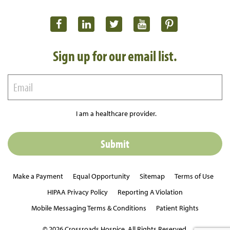
Sign up for our email list.
I am a healthcare provider.
Make a Payment
Equal Opportunity
Sitemap
Terms of Use
HIPAA Privacy Policy
Reporting A Violation
Mobile Messaging Terms & Conditions
Patient Rights
© 2026 Crossroads Hospice. All Rights Reserved.