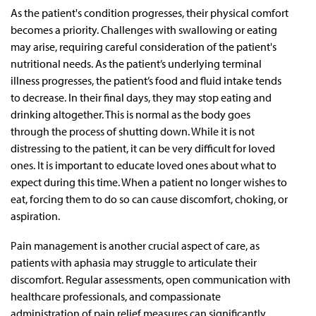
As the patient's condition progresses, their physical comfort
becomes a priority. Challenges with swallowing or eating
may arise, requiring careful consideration of the patient's
nutritional needs. As the patient’s underlying terminal
illness progresses, the patient’s food and fluid intake tends
to decrease. In their final days, they may stop eating and
drinking altogether. This is normal as the body goes
through the process of shutting down. While it is not
distressing to the patient, it can be very difficult for loved
ones. It is important to educate loved ones about what to
expect during this time. When a patient no longer wishes to
eat, forcing them to do so can cause discomfort, choking, or
aspiration.
Pain management is another crucial aspect of care, as
patients with aphasia may struggle to articulate their
discomfort. Regular assessments, open communication with
healthcare professionals, and compassionate
administration of pain relief measures can significantly