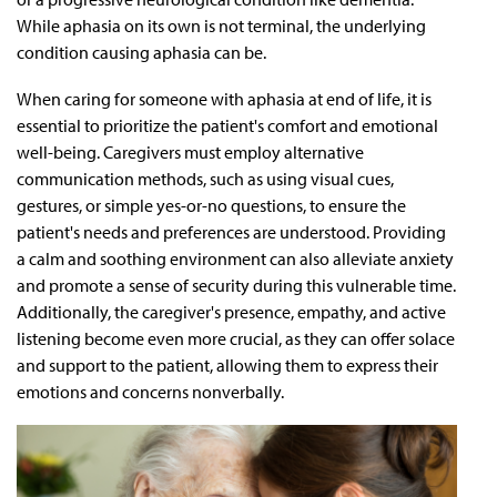
While aphasia on its own is not terminal, the underlying
condition causing aphasia can be.
When caring for someone with aphasia at end of life, it is
essential to prioritize the patient's comfort and emotional
well-being. Caregivers must employ alternative
communication methods, such as using visual cues,
gestures, or simple yes-or-no questions, to ensure the
patient's needs and preferences are understood. Providing
a calm and soothing environment can also alleviate anxiety
and promote a sense of security during this vulnerable time.
Additionally, the caregiver's presence, empathy, and active
listening become even more crucial, as they can offer solace
and support to the patient, allowing them to express their
emotions and concerns nonverbally.