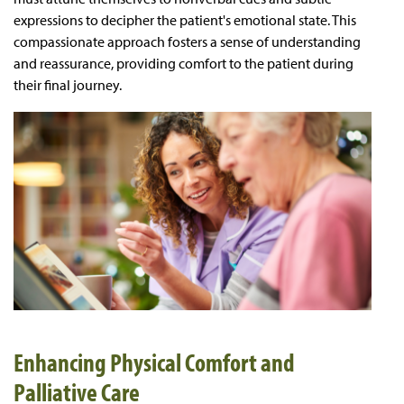
expressions to decipher the patient's emotional state. This
compassionate approach fosters a sense of understanding
and reassurance, providing comfort to the patient during
their final journey.
Enhancing Physical Comfort and
Palliative Care