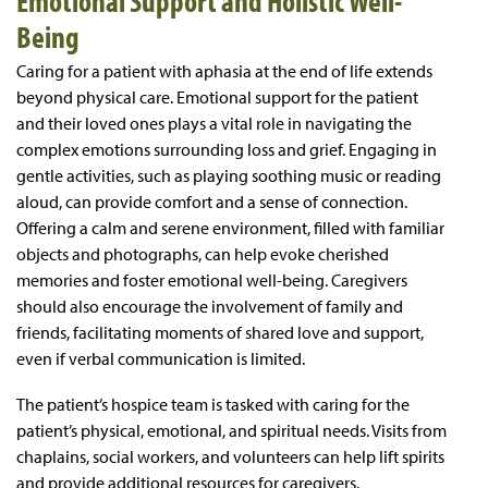
Emotional Support and Holistic Well-
Being
Caring for a patient with aphasia at the end of life extends
beyond physical care. Emotional support for the patient
and their loved ones plays a vital role in navigating the
complex emotions surrounding loss and grief. Engaging in
gentle activities, such as playing soothing music or reading
aloud, can provide comfort and a sense of connection.
Offering a calm and serene environment, filled with familiar
objects and photographs, can help evoke cherished
memories and foster emotional well-being. Caregivers
should also encourage the involvement of family and
friends, facilitating moments of shared love and support,
even if verbal communication is limited.
The patient’s hospice team is tasked with caring for the
patient’s physical, emotional, and spiritual needs. Visits from
chaplains, social workers, and volunteers can help lift spirits
and provide additional resources for caregivers.