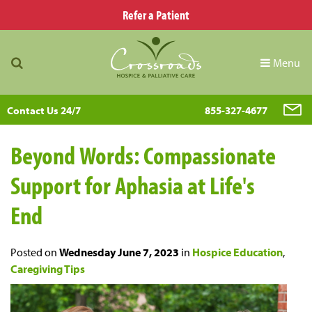
Refer a Patient
Menu
Contact Us 24/7
855-327-4677
Beyond Words: Compassionate
Support for Aphasia at Life's
End
Posted on
Wednesday June 7, 2023
in
Hospice Education
,
Caregiving Tips