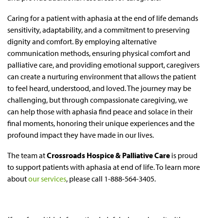
Caring for a patient with aphasia at the end of life demands
sensitivity, adaptability, and a commitment to preserving
dignity and comfort. By employing alternative
communication methods, ensuring physical comfort and
palliative care, and providing emotional support, caregivers
can create a nurturing environment that allows the patient
to feel heard, understood, and loved. The journey may be
challenging, but through compassionate caregiving, we
can help those with aphasia find peace and solace in their
final moments, honoring their unique experiences and the
profound impact they have made in our lives.
The team at
Crossroads Hospice & Palliative Care
is proud
to support patients with aphasia at end of life. To learn more
about
our services
, please call 1-888-564-3405.