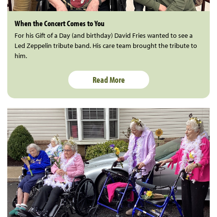
When the Concert Comes to You
For his Gift of a Day (and birthday) David Fries wanted to see a
Led Zeppelin tribute band. His care team brought the tribute to
him.
Read More