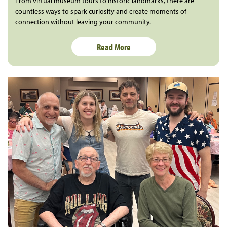
From virtual museum tours to historic landmarks, there are
countless ways to spark curiosity and create moments of
connection without leaving your community.
Read More