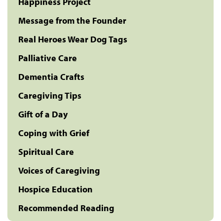
Happiness Project
Message from the Founder
Real Heroes Wear Dog Tags
Palliative Care
Dementia Crafts
Caregiving Tips
Gift of a Day
Coping with Grief
Spiritual Care
Voices of Caregiving
Hospice Education
Recommended Reading