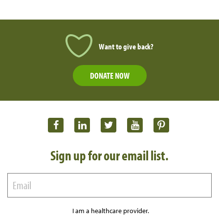
Want to give back?
DONATE NOW
Sign up for our email list.
I am a healthcare provider.