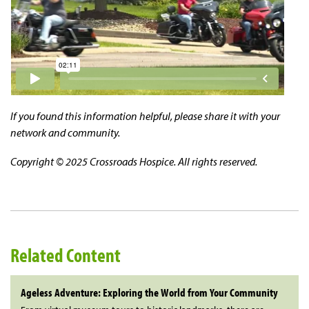
If you found this information helpful, please share it with your
network and community.
Copyright © 2025 Crossroads Hospice. All rights reserved.
Related Content
Ageless Adventure: Exploring the World from Your Community