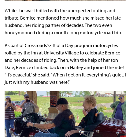
While she was thrilled with the unexpected outing and
tribute, Bernice mentioned how much she missed her late
husband, her riding partner of decades. The two even
honeymooned during a month-long motorcycle road trip.
As part of Crossroads’ Gift of a Day program motorcycles
rolled by the Inn at University Village to celebrate Bernice
and her decades of riding. Then, with the help of her son
Dale, Bernice climbed back on a Harley and joined the ride!
“It’s peaceful,” she said. “When I get on it, everything’s quiet. I
just wish my husband was here.”