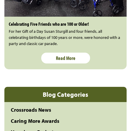
Celebrating Five Friends who are 100 or Older!
For her Gift of a Day Susan Sturgill and four friends, all
celebrating birthdays of 100 years or more, were honored with a
party and classic car parade.
Read More
Blog Categories
Crossroads News
Caring More Awards