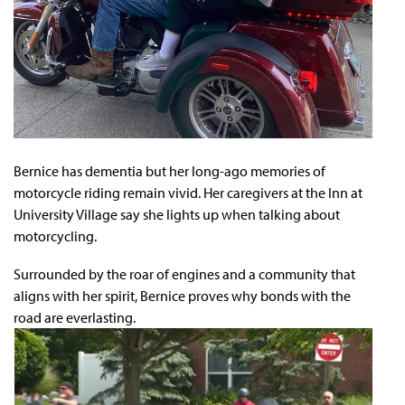
Bernice has dementia but her long-ago memories of
motorcycle riding remain vivid. Her caregivers at the Inn at
University Village say she lights up when talking about
motorcycling.
Surrounded by the roar of engines and a community that
aligns with her spirit, Bernice proves why bonds with the
road are everlasting.