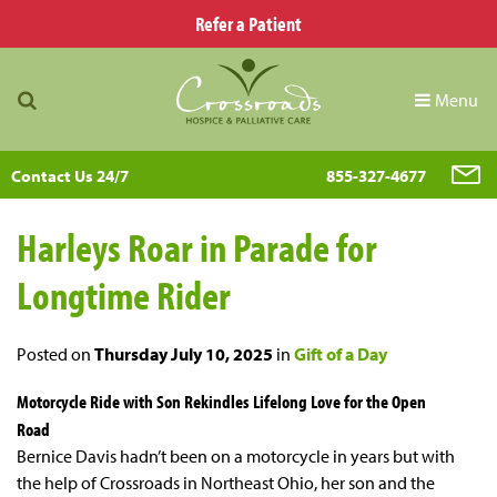
Refer a Patient
Menu
Contact Us 24/7
855-327-4677
Harleys Roar in Parade for
Longtime Rider
Posted on
Thursday July 10, 2025
in
Gift of a Day
Motorcycle Ride with Son Rekindles Lifelong Love for the Open
Road
Bernice Davis hadn’t been on a motorcycle in years but with
the help of Crossroads in Northeast Ohio, her son and the