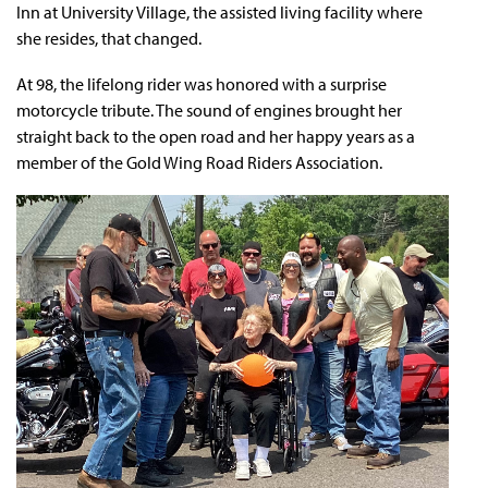
Inn at University Village, the assisted living facility where
she resides, that changed.
At 98, the lifelong rider was honored with a surprise
motorcycle tribute. The sound of engines brought her
straight back to the open road and her happy years as a
member of the Gold Wing Road Riders Association.