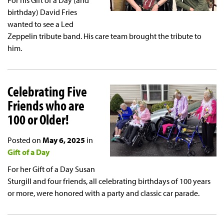
For his Gift of a Day (and
birthday) David Fries
wanted to see a Led
Zeppelin tribute band. His care team brought the tribute to
him.
Celebrating Five
Friends who are
100 or Older!
Posted on
May 6, 2025
in
Gift of a Day
For her Gift of a Day Susan
Sturgill and four friends, all celebrating birthdays of 100 years
or more, were honored with a party and classic car parade.