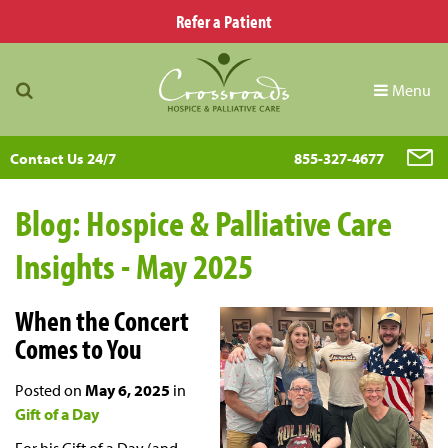
Refer a Patient
Menu
Contact Us 24/7
855-327-4677
Blog: Hospice & Palliative Care
Insights - May 2025
When the Concert
Comes to You
Posted on
May 6, 2025
in
Gift of a Day