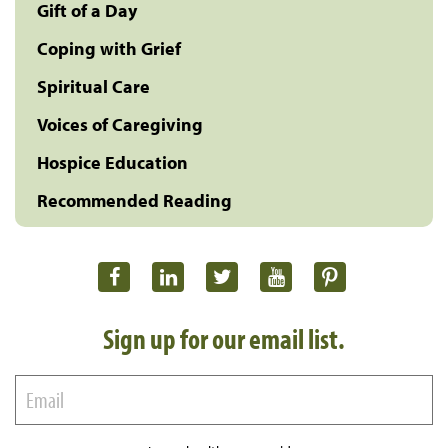
Gift of a Day
Coping with Grief
Spiritual Care
Voices of Caregiving
Hospice Education
Recommended Reading
Sign up for our email list.