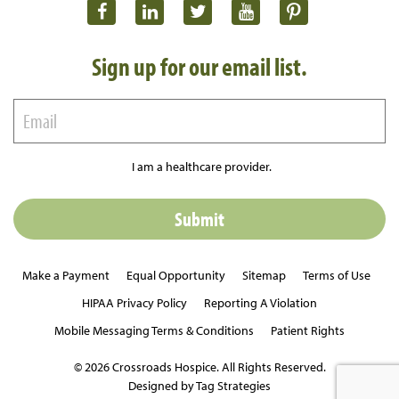
Sign up for our email list.
I am a healthcare provider.
Make a Payment
Equal Opportunity
Sitemap
Terms of Use
HIPAA Privacy Policy
Reporting A Violation
Mobile Messaging Terms & Conditions
Patient Rights
© 2026 Crossroads Hospice. All Rights Reserved.
Designed by Tag Strategies