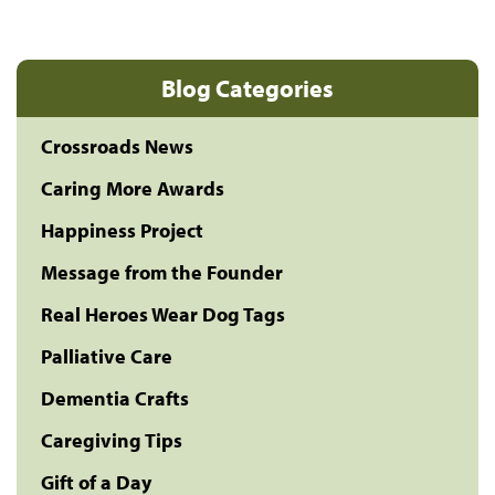
Blog Categories
Crossroads News
Caring More Awards
Happiness Project
Message from the Founder
Real Heroes Wear Dog Tags
Palliative Care
Dementia Crafts
Caregiving Tips
Gift of a Day