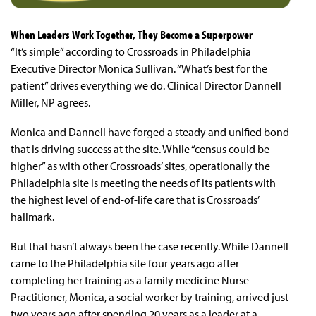
When Leaders Work Together, They Become a Superpower
“It’s simple” according to Crossroads in Philadelphia
Executive Director Monica Sullivan. “What’s best for the
patient” drives everything we do. Clinical Director Dannell
Miller, NP agrees.
Monica and Dannell have forged a steady and unified bond
that is driving success at the site. While “census could be
higher” as with other Crossroads’ sites, operationally the
Philadelphia site is meeting the needs of its patients with
the highest level of end-of-life care that is Crossroads’
hallmark.
But that hasn’t always been the case recently. While Dannell
came to the Philadelphia site four years ago after
completing her training as a family medicine Nurse
Practitioner, Monica, a social worker by training, arrived just
two years ago after spending 20 years as a leader at a