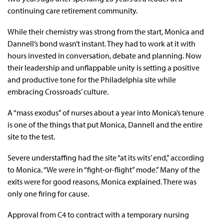
continuing care retirement community.
While their chemistry was strong from the start, Monica and
Dannell’s bond wasn’t instant. They had to work at it with
hours invested in conversation, debate and planning. Now
their leadership and unflappable unity is setting a positive
and productive tone for the Philadelphia site while
embracing Crossroads’ culture.
A “mass exodus” of nurses about a year into Monica’s tenure
is one of the things that put Monica, Dannell and the entire
site to the test.
Severe understaffing had the site “at its wits’ end,” according
to Monica. “We were in “fight-or-flight” mode.” Many of the
exits were for good reasons, Monica explained. There was
only one firing for cause.
Approval from C4 to contract with a temporary nursing