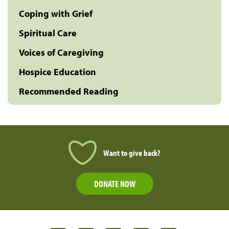
Coping with Grief
Spiritual Care
Voices of Caregiving
Hospice Education
Recommended Reading
Want to give back?
DONATE NOW