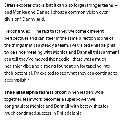
Stress exposes cracks, but it can also forge stronger teams --
and Monica and Dannell chose a common vision over
division,” Danny said.
He continued, “The fact that they welcome different
perspectives and can steer in the same direction is one of
the things that can steady a team. I’ve visited Philadelphia
twice since meeting with Monica and Dannell this summer. I
can tell they’ve moved the needle - there was a much
healthier vibe and a strong foundation for tapping into
their potential. I’m excited to see what they can continue to
accomplish!”
The Philadelphia team is proof:
When leaders work
together, teamwork becomes a superpower. We
congratulate Monica and Dannell with best wishes for
much continued success in Philadelphia.