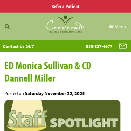
Refer a Patient
Menu
Contact Us 24/7
855-327-4677
ED Monica Sullivan & CD
Dannell Miller
Posted on
Saturday November 22, 2025