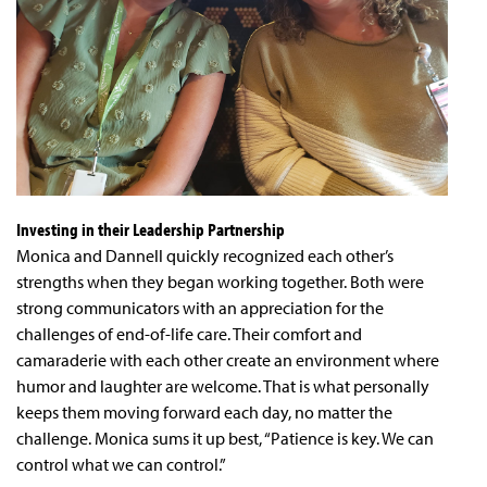
Investing in their Leadership Partnership
Monica and Dannell quickly recognized each other’s
strengths when they began working together. Both were
strong communicators with an appreciation for the
challenges of end-of-life care. Their comfort and
camaraderie with each other create an environment where
humor and laughter are welcome. That is what personally
keeps them moving forward each day, no matter the
challenge. Monica sums it up best, “Patience is key. We can
control what we can control.”