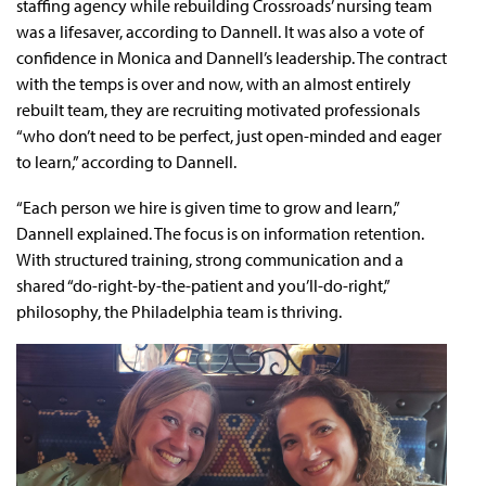
staffing agency while rebuilding Crossroads’ nursing team
was a lifesaver, according to Dannell. It was also a vote of
confidence in Monica and Dannell’s leadership. The contract
with the temps is over and now, with an almost entirely
rebuilt team, they are recruiting motivated professionals
“who don’t need to be perfect, just open-minded and eager
to learn,” according to Dannell.
“Each person we hire is given time to grow and learn,”
Dannell explained. The focus is on information retention.
With structured training, strong communication and a
shared “do-right-by-the-patient and you’ll-do-right,”
philosophy, the Philadelphia team is thriving.