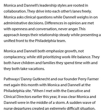
Monica and Dannell’s leadership styles are rooted in
collaboration. They drive into each other’s lanes freely.
Monica asks clinical questions while Dannell weighs in on
administrative decisions. Differences in opinion are met
with openness and conversation, never anger. This
approach keeps their relationship steady while presenting a
unified front to the Philadelphia team.
Monica and Dannell both emphasize growth, not
complacency, while still prioritizing work-life balance. They
both have children and families they spend time with and
they both take vacations.
Pathways’ Danny Gutknecht and our founder Perry Farmer
met again this month with Monica and Dannell at the
Philadelphia site. “When I met with the Executive and
Clinical Directors earlier this year, it was clear Monica and
Dannell were in the middle of a storm. A sudden wave of
nurse departures created an extremely difficult situation.