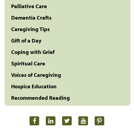
Palliative Care
Dementia Crafts
Caregiving Tips
Gift of a Day
Coping with Grief
Spiritual Care
Voices of Caregiving
Hospice Education
Recommended Reading