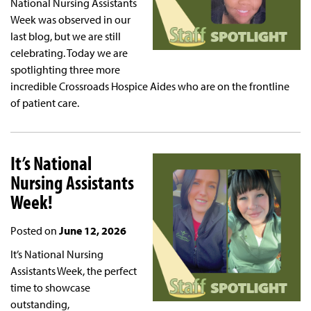
National Nursing Assistants
Week was observed in our
last blog, but we are still
celebrating. Today we are
spotlighting three more
incredible Crossroads Hospice Aides who are on the frontline
of patient care.
It’s National
Nursing Assistants
Week!
Posted on
June 12, 2026
It’s National Nursing
Assistants Week, the perfect
time to showcase
outstanding,