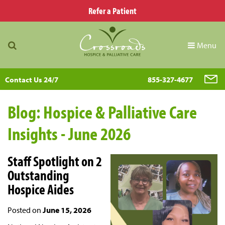
Refer a Patient
Menu
Contact Us 24/7
855-327-4677
Blog: Hospice & Palliative Care
Insights - June 2026
Staff Spotlight on 2
Outstanding
Hospice Aides
Posted on
June 15, 2026