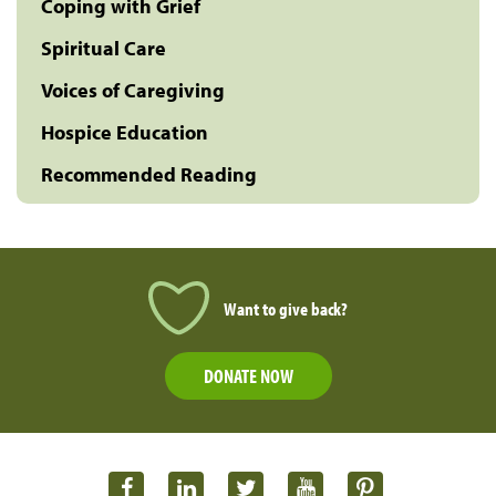
Coping with Grief
Spiritual Care
Voices of Caregiving
Hospice Education
Recommended Reading
Want to give back?
DONATE NOW