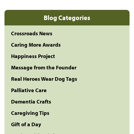
Blog Categories
Crossroads News
Caring More Awards
Happiness Project
Message from the Founder
Real Heroes Wear Dog Tags
Palliative Care
Dementia Crafts
Caregiving Tips
Gift of a Day