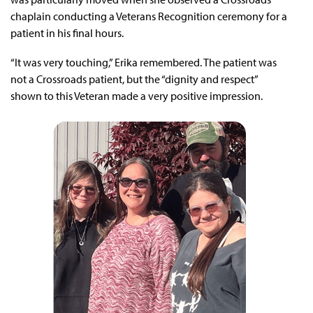
chaplain conducting a Veterans Recognition ceremony for a
patient in his final hours.
“It was very touching,” Erika remembered. The patient was
not a Crossroads patient, but the “dignity and respect”
shown to this Veteran made a very positive impression.