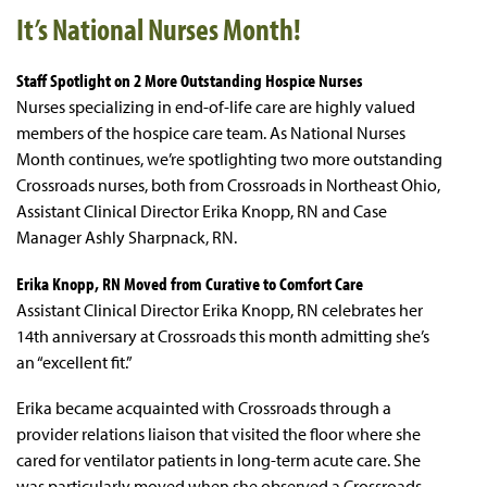
It’s National Nurses Month!
Staff Spotlight on 2 More Outstanding Hospice Nurses
Nurses specializing in end-of-life care are highly valued
members of the hospice care team. As National Nurses
Month continues, we’re spotlighting two more outstanding
Crossroads nurses, both from Crossroads in Northeast Ohio,
Assistant Clinical Director Erika Knopp, RN and Case
Manager Ashly Sharpnack, RN.
Erika Knopp, RN Moved from Curative to Comfort Care
Assistant Clinical Director Erika Knopp, RN celebrates her
14th anniversary at Crossroads this month admitting she’s
an “excellent fit.”
Erika became acquainted with Crossroads through a
provider relations liaison that visited the floor where she
cared for ventilator patients in long-term acute care. She
was particularly moved when she observed a Crossroads