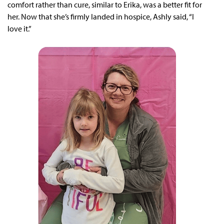
comfort rather than cure, similar to Erika, was a better fit for
her. Now that she’s firmly landed in hospice, Ashly said, “I
love it.”