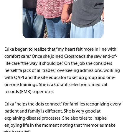
Erika began to realize that “my heart felt more in line with
comfort care.” Once she joined Crossroads she saw end-of-
life care “the way it should be.” On the job she considers
herself “a jack of all trades,” overseeing admissions, working
with QAPI and the site educator to set up group and one-
on-one trainings. She is a Curantis electronic medical
records (EMR) super-user.
Erika “helps the dots connect” for families recognizing every
patient and family is different. She is very good at
explaining disease processes. She also tries to inspire
enjoying life in the moment noting that “memories make
the best gift.”