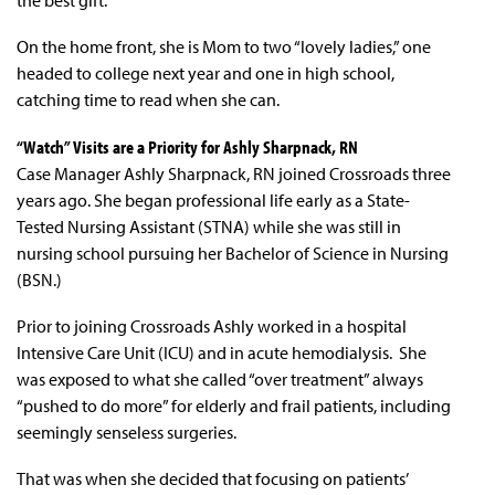
On the home front, she is Mom to two “lovely ladies,” one
headed to college next year and one in high school,
catching time to read when she can.
“Watch” Visits are a Priority for Ashly Sharpnack, RN
Case Manager Ashly Sharpnack, RN joined Crossroads three
years ago. She began professional life early as a State-
Tested Nursing Assistant (STNA) while she was still in
nursing school pursuing her Bachelor of Science in Nursing
(BSN.)
Prior to joining Crossroads Ashly worked in a hospital
Intensive Care Unit (ICU) and in acute hemodialysis. She
was exposed to what she called “over treatment” always
“pushed to do more” for elderly and frail patients, including
seemingly senseless surgeries.
That was when she decided that focusing on patients’