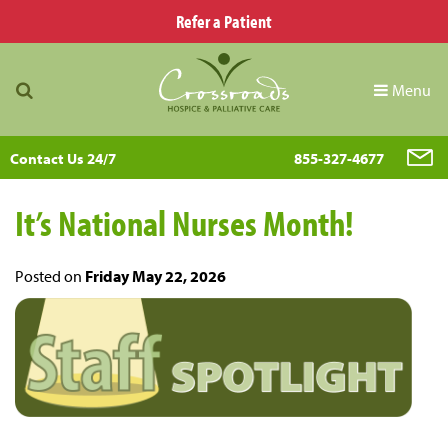
Refer a Patient
Menu
Contact Us 24/7
855-327-4677
It’s National Nurses Month!
Posted on
Friday May 22, 2026