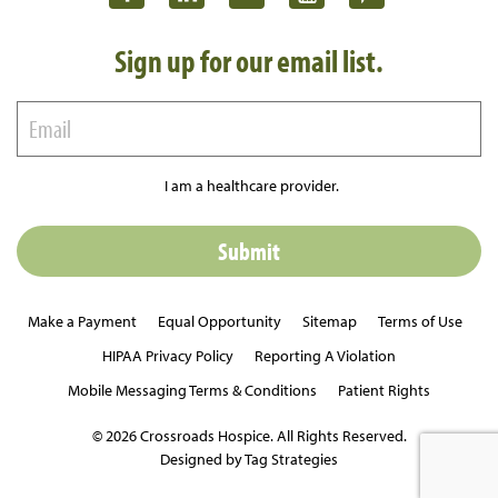
Sign up for our email list.
I am a healthcare provider.
Make a Payment
Equal Opportunity
Sitemap
Terms of Use
HIPAA Privacy Policy
Reporting A Violation
Mobile Messaging Terms & Conditions
Patient Rights
© 2026 Crossroads Hospice. All Rights Reserved.
Designed by Tag Strategies