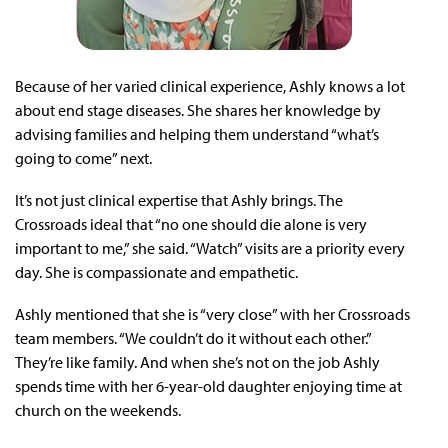
Because of her varied clinical experience, Ashly knows a lot
about end stage diseases. She shares her knowledge by
advising families and helping them understand “what’s
going to come” next.
It’s not just clinical expertise that Ashly brings. The
Crossroads ideal that “no one should die alone is very
important to me,” she said. “Watch” visits are a priority every
day. She is compassionate and empathetic.
Ashly mentioned that she is “very close” with her Crossroads
team members. “We couldn’t do it without each other.”
They’re like family. And when she’s not on the job Ashly
spends time with her 6-year-old daughter enjoying time at
church on the weekends.