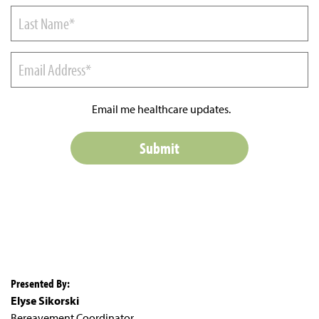
Email me healthcare updates.
Presented By:
Elyse Sikorski
Bereavement Coordinator