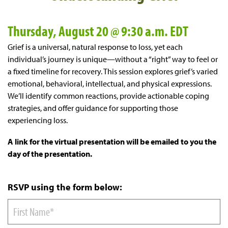
Thursday, August 20 @ 9:30 a.m. EDT
Grief is a universal, natural response to loss, yet each
individual’s journey is unique—without a “right” way to feel or
a fixed timeline for recovery. This session explores grief’s varied
emotional, behavioral, intellectual, and physical expressions.
We’ll identify common reactions, provide actionable coping
strategies, and offer guidance for supporting those
experiencing loss.
A link for the virtual presentation will be emailed to you the
day of the presentation.
RSVP using the form below: