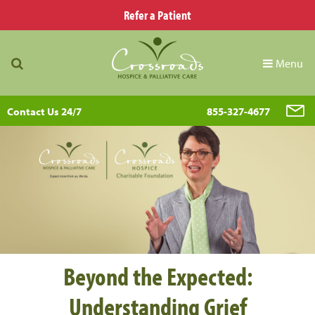
Refer a Patient
Menu
Contact Us 24/7
855-327-4677
Beyond the Expected:
Understanding Grief