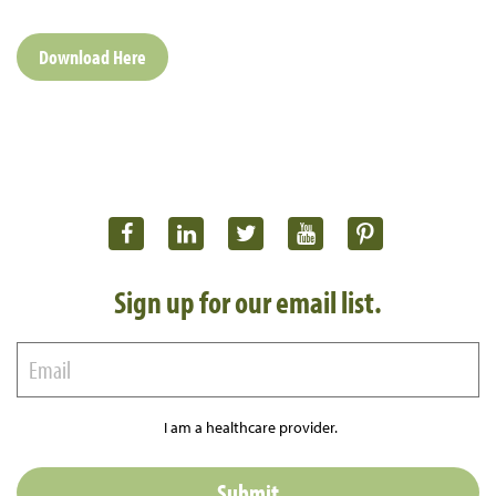
Download Here
Sign up for our email list.
I am a healthcare provider.