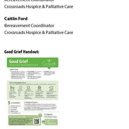
Crossroads Hospice & Palliative Care
Caitlin Ford
Bereavement Coordinator
Crossroads Hospice & Palliative Care
Good Grief Handout: