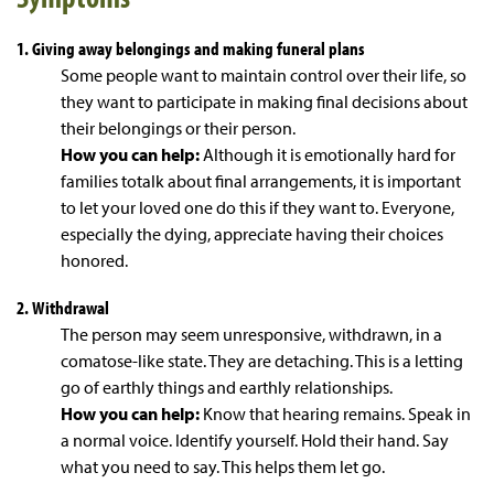
1. Giving away belongings and making funeral plans
Some people want to maintain control over their life, so
they want to participate in making final decisions about
their belongings or their person.
How you can help:
Although it is emotionally hard for
families totalk about final arrangements, it is important
to let your loved one do this if they want to. Everyone,
especially the dying, appreciate having their choices
honored.
2. Withdrawal
The person may seem unresponsive, withdrawn, in a
comatose-like state. They are detaching. This is a letting
go of earthly things and earthly relationships.
How you can help:
Know that hearing remains. Speak in
a normal voice. Identify yourself. Hold their hand. Say
what you need to say. This helps them let go.