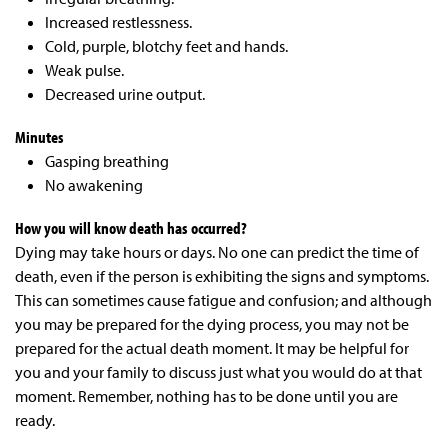
Increased restlessness.
Cold, purple, blotchy feet and hands.
Weak pulse.
Decreased urine output.
Minutes
Gasping breathing
No awakening
How you will know death has
occurred?
Dying may take hours or days. No one can predict the time of
death, even if the person is exhibiting the signs and symptoms.
This can sometimes cause fatigue and confusion; and although
you may be prepared for the dying process, you may not be
prepared for the actual death moment. It may be helpful for
you and your family to discuss just what you would do at that
moment. Remember, nothing has to be done until you are
ready.