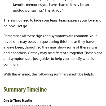
favorite memories you have shared. It may be an
apology, or saying, “Thank you.”
There is no need to hide your tears. Tears express your love and
help you let go.
Remember, all these signs and symptoms are common. Your
loved one may be as unique during this time as they have
always been, though; so they may show some of these signs
and not others. Or they may be different altogether. These signs
and symptoms are just guides to help you identify what is
common.
With this in mind, the following summary might be helpful:
Summary Timeline
One to Three Months