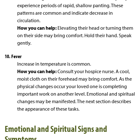
experience periods of rapid, shallow panting. These
patterns are common and indicate decrease in
circulation.
How you can help:
Elevating their head or turning them
on their side may bring comfort. Hold their hand. Speak
gently.
10. Fever
Increase in temperature is common.
How you can help:
Consult your hospice nurse. A cool,
moist cloth on their forehead may bring comfort. As the
physical changes occur your loved one is completing
important work on another level. Emotional and spiritual
changes may be manifested. The next section describes
the appearance of these tasks.
Emotional and Spiritual Signs and
Symptoms