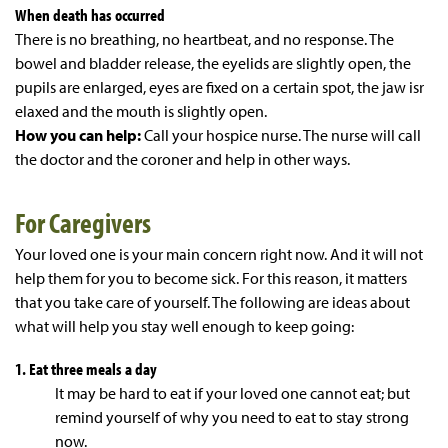
When death has occurred
There is no breathing, no heartbeat, and no response. The
bowel and bladder release, the eyelids are slightly open, the
pupils are enlarged, eyes are fixed on a certain spot, the jaw isr
elaxed and the mouth is slightly open.
How you can help:
Call your hospice nurse. The nurse will call
the doctor and the coroner and help in other ways.
For Caregivers
Your loved one is your main concern right now. And it will not
help them for you to become sick. For this reason, it matters
that you take care of yourself. The following are ideas about
what will help you stay well enough to keep going:
1. Eat three meals a day
It may be hard to eat if your loved one cannot eat; but
remind yourself of why you need to eat to stay strong
now.