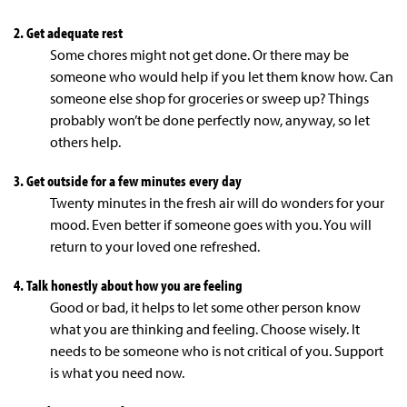
2. Get adequate rest
Some chores might not get done. Or there may be
someone who would help if you let them know how. Can
someone else shop for groceries or sweep up? Things
probably won’t be done perfectly now, anyway, so let
others help.
3. Get outside for a few minutes every day
Twenty minutes in the fresh air will do wonders for your
mood. Even better if someone goes with you. You will
return to your loved one refreshed.
4. Talk honestly about how you are feeling
Good or bad, it helps to let some other person know
what you are thinking and feeling. Choose wisely. It
needs to be someone who is not critical of you. Support
is what you need now.