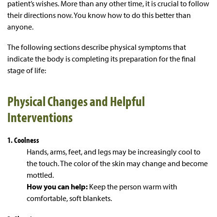
patient’s wishes. More than any other time, it is crucial to follow
their directions now. You know how to do this better than
anyone.
The following sections describe physical symptoms that
indicate the body is completing its preparation for the final
stage of life:
Physical Changes and Helpful
Interventions
1. Coolness
Hands, arms, feet, and legs may be increasingly cool to
the touch. The color of the skin may change and become
mottled.
How you can help:
Keep the person warm with
comfortable, soft blankets.