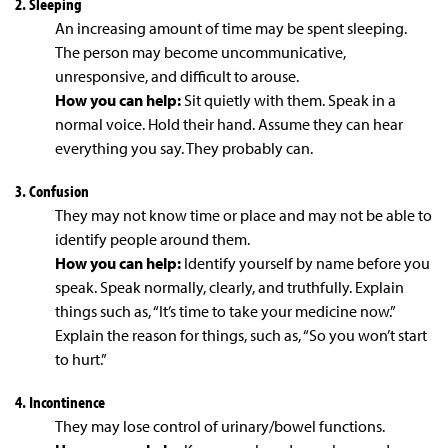
2. Sleeping
An increasing amount of time may be spent sleeping.
The person may become uncommunicative,
unresponsive, and difficult to arouse.
How you can help:
Sit quietly with them. Speak in a
normal voice. Hold their hand. Assume they can hear
everything you say. They probably can.
3. Confusion
They may not know time or place and may not be able to
identify people around them.
How you can help:
Identify yourself by name before you
speak. Speak normally, clearly, and truthfully. Explain
things such as, “It’s time to take your medicine now.”
Explain the reason for things, such as, “So you won’t start
to hurt.”
4. Incontinence
They may lose control of urinary/bowel functions.