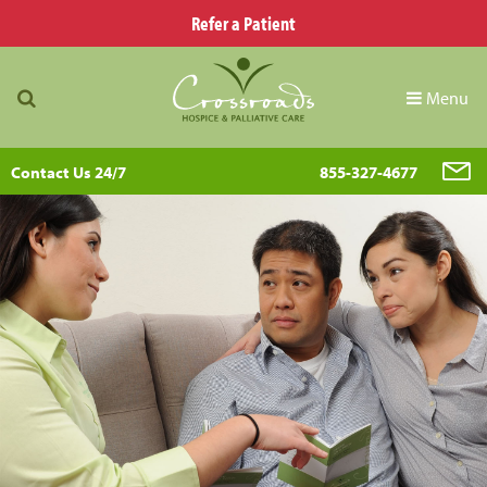
Refer a Patient
Menu
Contact Us 24/7
855-327-4677