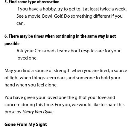
5. Find some type of recreation
If you have a hobby, try to get to it at least twice a week.
See a movie. Bowl. Golf. Do something different if you
can.
6. There may be times when continuing in the same way is not
possible
Ask your Crossroads team about respite care for your
loved one.
May you find a source of strength when you are tired, a source
of light when things seem dark, and someone to hold your
hand when you feel alone.
You have given your loved one the gift of your love and
concern during this time. For you, we would like to share this
prose by
Henry Van Dyke:
Gone From My Sight