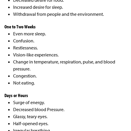
Decreased desire for food.
Increased desire for sleep.
Withdrawal from people
and the environment.
One to Two Weeks
Even more sleep.
Confusion.
Restlessness.
Vision-like experiences.
Change in temperature,
respiration, pulse, and blood
pressure.
Congestion.
Not eating.
Days or Hours
Surge of energy.
Decreased blood Pressure.
Glassy, teary eyes.
Half-opened eyes.
Irregular breathing.