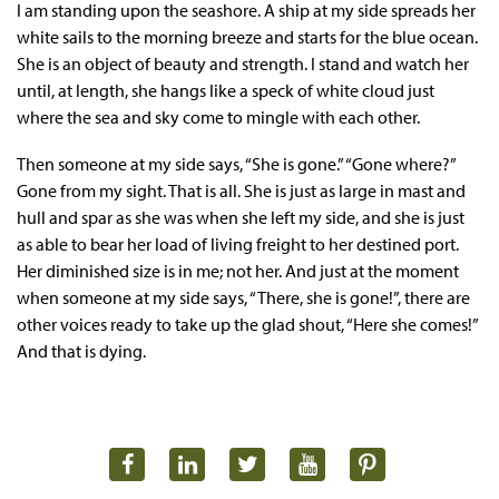
I am standing upon the seashore. A ship at my side spreads her
white sails to the morning breeze and starts for the blue ocean.
She is an object of beauty and strength. I stand and watch her
until, at length, she hangs like a speck of white cloud just
where the sea and sky come to mingle with each other.
Then someone at my side says, “She is gone.” “Gone where?”
Gone from my sight. That is all. She is just as large in mast and
hull and spar as she was when she left my side, and she is just
as able to bear her load of living freight to her destined port.
Her diminished size is in me; not her. And just at the moment
when someone at my side says, “There, she is gone!”, there are
other voices ready to take up the glad shout, “Here she comes!”
And that is dying.