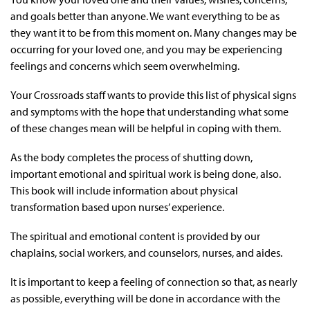
and goals better than anyone. We want everything to be as
they want it to be from this moment on. Many changes may be
occurring for your loved one, and you may be experiencing
feelings and concerns which seem overwhelming.
Your Crossroads staff wants to provide this list of physical signs
and symptoms with the hope that understanding what some
of these changes mean will be helpful in coping with them.
As the body completes the process of shutting down,
important emotional and spiritual work is being done, also.
This book will include information about physical
transformation based upon nurses’ experience.
The spiritual and emotional content is provided by our
chaplains, social workers, and counselors, nurses, and aides.
It is important to keep a feeling of connection so that, as nearly
as possible, everything will be done in accordance with the