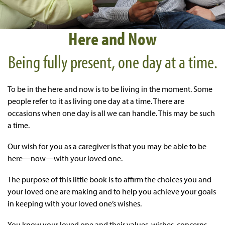
Here and Now
Being fully present, one day at a time.
To be in the here and now is to be living in the moment. Some
people refer to it as living one day at a time. There are
occasions when one day is all we can handle. This may be such
a time.
Our wish for you as a caregiver is that you may be able to be
here—now—with your loved one.
The purpose of this little book is to affirm the choices you and
your loved one are making and to help you achieve your goals
in keeping with your loved one’s wishes.
You know your loved one and their values, wishes, concerns,