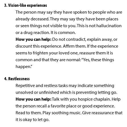
3. Vision-like experiences
The person may say they have spoken to people who are
already deceased. They may say they have been places
or seen things not visible to you. This is not hallucination
or a drug reaction. It is common.
How you can help:
Do not contradict, explain away, or
discount this experience. Affirm them. If the experience
seems to frighten your loved one, reassure them it is
common and that they are normal: “Yes, these things
happen.”
4. Restlessness
Repetitive and restless tasks may indicate something
unsolved or unfinished which is preventing letting go.
How you can help:
Talk with you hospice chaplain. Help
the person recall a favorite place or good experience.
Read to them. Play soothing music. Give reassurance that
it is okay to let go.