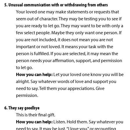
5. Unusual communication with or withdrawing from others
Your loved one may make statements or requests that
seem out of character. They may be testing you to see if
you are ready to let go. They may want to be with only a
few select people. Maybe they only want one person. If
you are not included, it does not mean you are not
important or not loved. It means your task with the
person is fulfilled. If you are selected, it may mean the
person needs your affirmation, support, and permission
to let go.
How you can help:
Let your loved one know you will be
alright. Say whatever words of love and support you
need to say. Tell them your appreciations. Give
permission.
6. They say goodbye
This is their final gift.
How you can help:
Listen. Hold them. Say whatever you
need to say. It may be just, “I love you,” or recounting