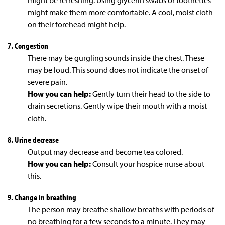
might be refreshing. Using glycerin swabs or toothettes
might make them more comfortable. A cool, moist cloth
on their forehead might help.
7. Congestion
There may be gurgling sounds inside the chest. These
may be loud. This sound does not indicate the onset of
severe pain.
How you can help:
Gently turn their head to the side to
drain secretions. Gently wipe their mouth with a moist
cloth.
8. Urine decrease
Output may decrease and become tea colored.
How you can help:
Consult your hospice nurse about
this.
9. Change in breathing
The person may breathe shallow breaths with periods of
no breathing for a few seconds to a minute. They may