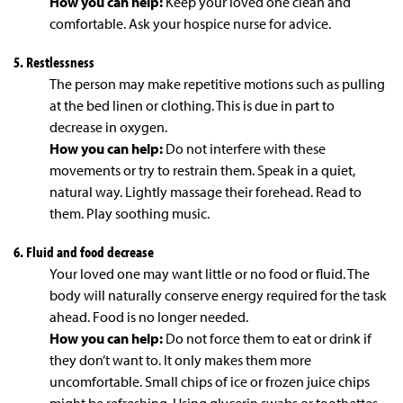
How you can help:
Keep your loved one clean and
comfortable. Ask your hospice nurse for advice.
5. Restlessness
The person may make repetitive motions such as pulling
at the bed linen or clothing. This is due in part to
decrease in oxygen.
How you can help:
Do not interfere with these
movements or try to restrain them. Speak in a quiet,
natural way. Lightly massage their forehead. Read to
them. Play soothing music.
6. Fluid and food decrease
Your loved one may want little or no food or fluid. The
body will naturally conserve energy required for the task
ahead. Food is no longer needed.
How you can help:
Do not force them to eat or drink if
they don’t want to. It only makes them more
uncomfortable. Small chips of ice or frozen juice chips