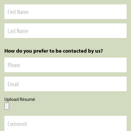
How do you prefer to be contacted by us?
Upload Résumé