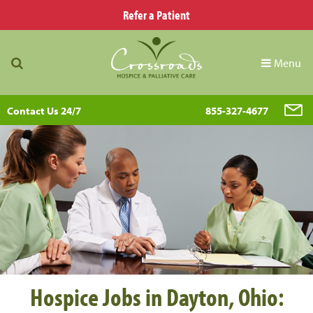
Refer a Patient
Menu
Contact Us 24/7
855-327-4677
Hospice Jobs in Dayton, Ohio: