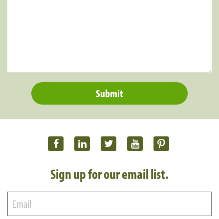
Sign up for our email list.