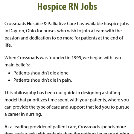
Hospice RN Jobs
Crossroads Hospice & Palliative Care
has available hospice jobs
in Dayton, Ohio for nurses
who wish
to join a team with the
passion and dedication to do more for patients at the end of
life.
When Crossroads was founded in 1995, we began with two
main beliefs:
Patients shouldn’t die alone.
Patients shouldn’t die in pain.
This philosophy has been our guide in designing a staffing
model that prioritizes time spent with your patients, where you
can provide the type of care and support that led you to pursue
a career in nursing.
As a leading provider of patient care, Crossroads spends more
time each week with patients than the national average during