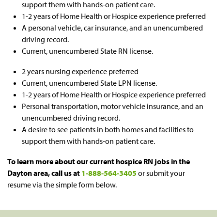
support them with hands-on patient care.
1-2 years of Home Health or Hospice experience preferred
A personal vehicle, car insurance, and an unencumbered
driving record.
Current, unencumbered State RN license.
2 years nursing experience preferred
Current, unencumbered State LPN license.
1-2 years of Home Health or Hospice experience preferred
Personal transportation, motor vehicle insurance, and an
unencumbered driving record.
A desire to see patients in both homes and facilities to
support them with hands-on patient care.
To learn more about our current hospice RN jobs in the
Dayton area
, call us at
1-888-564-3405
or submit your
resume via the simple form below.