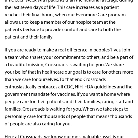
the last seven days of life. This care increases as a patient
reaches their final hours, when our Evenmore Care program
allows us to keep a member of our hospice team at the
patient’s bedside to provide comfort and care to both the
patient and their family.
If you are ready to make a real difference in peoples’ lives, join
a team who shares your commitment to others, and be a part of
a beautiful mission, Crossroads is waiting for you. We share
your belief that in healthcare our goal is to care for others more
than we care for ourselves. To that end Crossroads
enthusiastically embraces all CDC, NIH, FDA guidelines and the
government mandate for vaccines. If you want a home where
people care for their patients and their families, caring staff and
families, Crossroads is waiting for you. When we take steps to
personally care for thousands of people that means thousands
of people are also caring for you.
Here at Crossroads, we know our most valuable asset is our