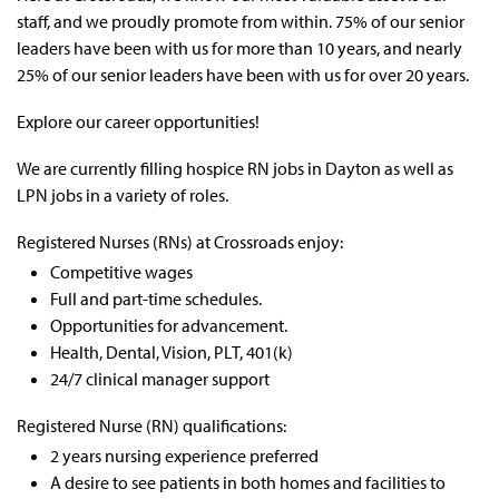
staff, and we proudly promote from within. 75% of our senior
leaders have been with us for more than 10 years, and nearly
25% of our senior leaders have been with us for over 20 years.
Explore our career opportunities!
We are currently filling
hospice RN jobs in Dayton as well as
LPN jobs
in a variety of roles.
Registered Nurses (RNs) at Crossroads enjoy:
Competitive wages
Full and part-time schedules.
Opportunities for advancement.
Health, Dental, Vision, PLT, 401(k)
24/7 clinical manager support
Registered Nurse (RN) qualifications:
2 years nursing experience preferred
A desire to see patients in both homes and facilities to