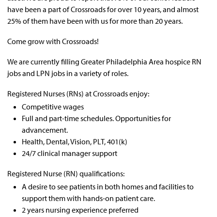
have been a part of Crossroads for over 10 years, and almost
25% of them have been with us for more than 20 years.
Come grow with Crossroads!
We are currently filling Greater
Philadelphia Area hospice RN
jobs and LPN jobs in a variety of roles.
Registered Nurses (RNs) at Crossroads enjoy:
Competitive wages
Full and part-time schedules.
Opportunities for
advancement.
Health, Dental, Vision, PLT, 401(k)
24/7 clinical manager support
Registered Nurse (RN) qualifications:
A desire to see patients in both homes and facilities to
support them with hands-on patient care.
2 years nursing experience preferred