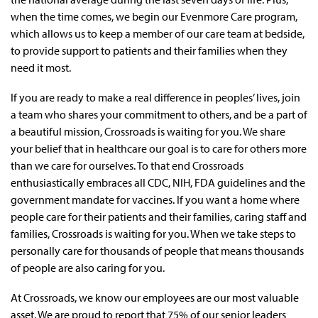
when the time comes, we begin our Evenmore Care program,
which allows us to keep a member of our care team at bedside,
to provide support to patients and their families when they
need it most.
If you are ready to make a real difference in peoples’ lives, join
a team who shares your commitment to others, and be a part of
a beautiful mission, Crossroads is waiting for you. We share
your belief that in healthcare our goal is to care for others more
than we care for ourselves. To that end Crossroads
enthusiastically embraces all CDC, NIH, FDA guidelines and the
government mandate for vaccines. If you want a home where
people care for their patients and their families, caring staff and
families, Crossroads is waiting for you. When we take steps to
personally care for thousands of people that means thousands
of people are also caring for you.
At Crossroads, we know our employees are our most valuable
asset. We are proud to report that 75% of our senior leaders