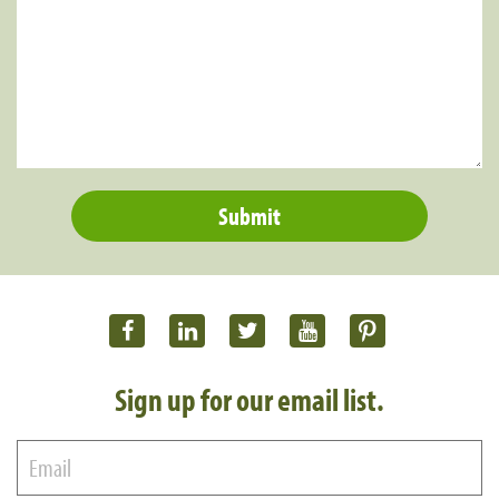
Sign up for our email list.