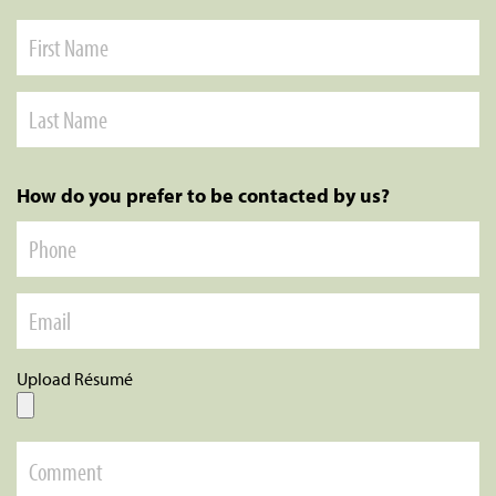
How do you prefer to be contacted by us?
Upload Résumé