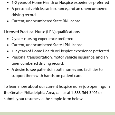
1-2 years of Home Health or Hospice experience preferred
A personal vehicle, car insurance, and an unencumbered
driving record.
Current, unencumbered State RN license.
Licensed Practical Nurse (LPN) qualifications:
2 years nursing experience preferred
Current, unencumbered State LPN license.
1-2 years of Home Health or Hospice experience preferred
Personal transportation, motor vehicle insurance, and an
unencumbered driving record.
A desire to see patients in both homes and facilities to
support them with hands-on patient care.
To learn more about our current
hospice nurse job
openings in
the Greater
Philadelphia Area
, call us at 1-888-564-3405
or
submit your resume via the simple form below.