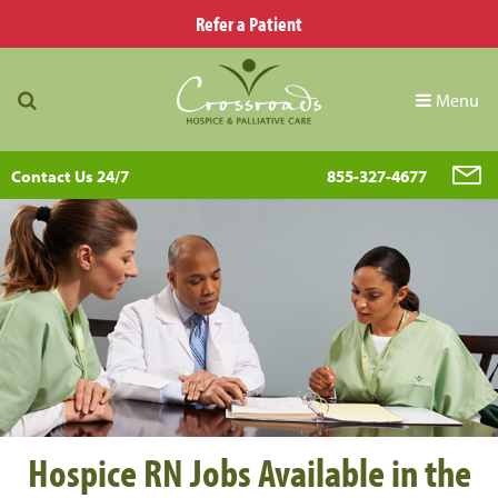
Refer a Patient
Menu
Contact Us 24/7
855-327-4677
Hospice RN Jobs Available in the