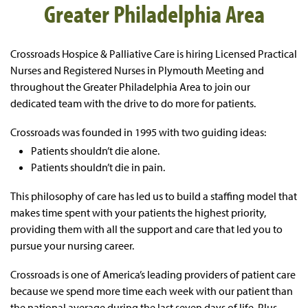
Greater Philadelphia Area
Crossroads Hospice & Palliative Care is hiring Licensed Practical
Nurses and
Registered Nurses in Plymouth Meeting and
throughout the Greater Philadelphia Area
to join our
dedicated team with the drive to do more for patients.
Crossroads was founded in 1995 with two guiding ideas:
Patients shouldn’t die alone.
Patients shouldn’t die in pain.
This philosophy of care has led us to build a staffing model that
makes time spent with your patients the highest priority,
providing them with all the support and care that led you to
pursue your nursing career.
Crossroads is one of America’s leading providers of patient care
because we spend more time each week with our patient than
the national average during the last seven days of life. Plus,