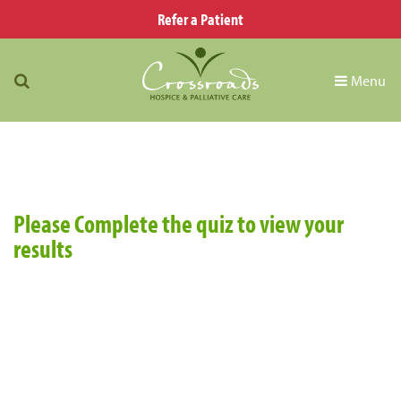
Refer a Patient
Menu
Please Complete the quiz to view your
results