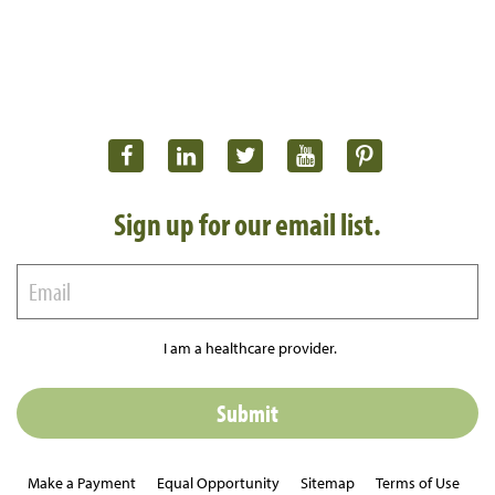
Sign up for our email list.
I am a healthcare provider.
Make a Payment
Equal Opportunity
Sitemap
Terms of Use