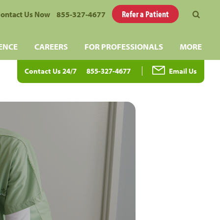
Refer a Patient
ontact Us Now
855-327-4677
ENCE
CAREERS
FOR PROFESSIONALS
MORE
Contact Us 24/7
855-327-4677
Email Us