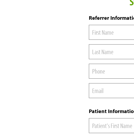
S
Referrer Informat
Patient Informati