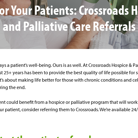
or Your Patients: Crossroads 
and Palliative Care Referrals
ays a patient’s well-being. Ours is as well. At Crossroads Hospice & Pa
t 25+ years has been to provide the best quality of life possible for s
. It’s about making life better for those with chronic conditions and c
aring the end.
nt could benefit from a hospice or palliative program that will work
r patient, consider referring them to Crossroads. We’re available 24