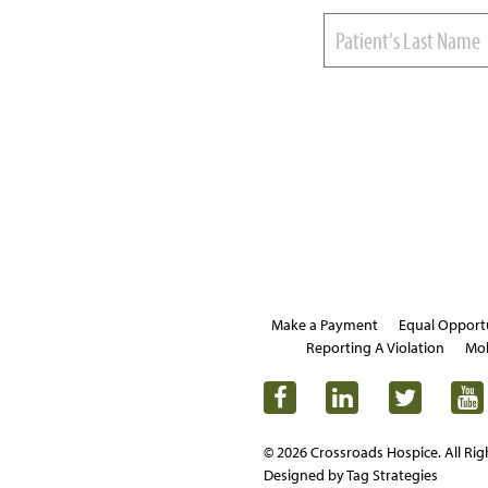
Make a Payment
Equal Opport
Reporting A Violation
Mob
© 2026 Crossroads Hospice. All Rig
Designed by Tag Strategies