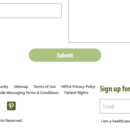
Sign up for
unity
Sitemap
Terms of Use
HIPAA Privacy Policy
ile Messaging Terms & Conditions
Patient Rights
hts Reserved.
I am a healthcare