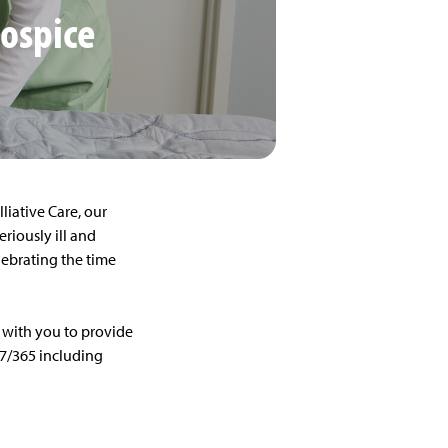
Hospice
lliative Care, our
eriously ill and
elebrating the time
 with you to provide
/7/365 including