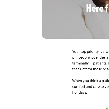
Here f
Your top priority is alw
philosophy over the las
terminally ill patients
that’s left for those ne
When you think a patie
comfort and care to you
holidays.