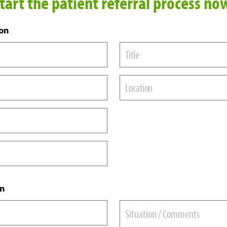
tart the patient referral process no
ion
Title
Location
on