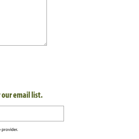
 our email list.
 provider.