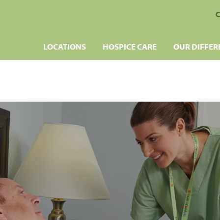
C
LOCATIONS
HOSPICE CARE
OUR DIFFER