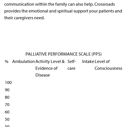
communication within the family can also help. Crossroads
provides the emotional and spiritual support your patients and
their caregivers need.
PALLIATIVE PERFORMANCE SCALE (PPS)
%
Ambulation
Activity Level &
Self-
Intake
Level of
Evidence of
care
Consciousness
Disease
100
90
80
70
60
50
50