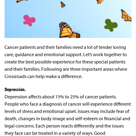
Cancer patients and their families need a lot of tender loving
care, guidance and emotional support. Let’s work together to
create the best possible experience for these special patients
and their families. Following are three important areas where
Crossroads can help make a difference.
Depression.
Depression affects about 15% to 25% of cancer patients.
People who face a diagnosis of cancer will experience different
levels of stress and emotional upset. Issues may include fear of
death, changes in body image and self-esteem or financial and
legal concerns. Each person reacts differently and the issues
they face can be treated in a variety of ways. Good