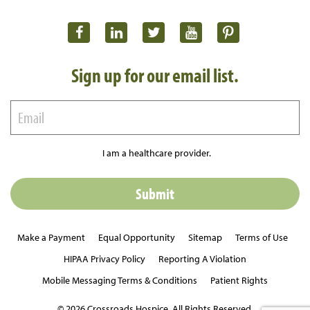
Sign up for our email list.
I am a healthcare provider.
Make a Payment
Equal Opportunity
Sitemap
Terms of Use
HIPAA Privacy Policy
Reporting A Violation
Mobile Messaging Terms & Conditions
Patient Rights
© 2026 Crossroads Hospice. All Rights Reserved.