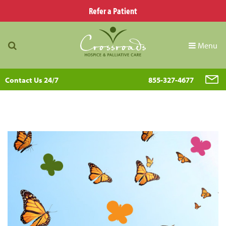
Refer a Patient
Menu
Contact Us 24/7
855-327-4677