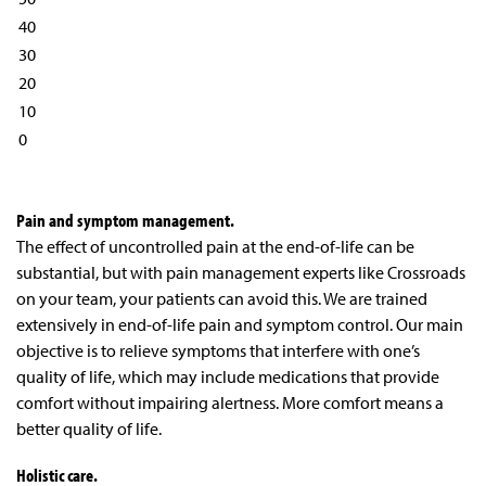
40
30
20
10
0
Pain and symptom management.
The effect of uncontrolled pain at the end-of-life can be
substantial, but with pain management experts like Crossroads
on your team, your patients can avoid this. We are trained
extensively in end-of-life pain and symptom control. Our main
objective is to relieve symptoms that interfere with one’s
quality of life, which may include medications that provide
comfort without impairing alertness. More comfort means a
better quality of life.
Holistic care.