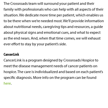
The Crossroads team will surround your patient and their
family with professionals who can help with all aspects of their
situation. We dedicate more time per patient, which enables us
to be there when we’re needed most. We’ll provide information
about nutritional needs, caregiving tips and resources, a guide
about physical signs and emotional cues, and what to expect
as the end nears. And, when that time comes, we will exhaust
ever effort to stay by your patient’s side.
CancerLink
CancerLink is a program designed by Crossroads Hospice to
meet the disease management needs of cancer patients on
hospice. The care is individualized and based on each patient’s
specific diagnosis. More info on the program can be found
here
.