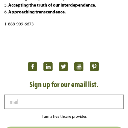
5.
Accepting the truth of our interdependence.
6.
Approaching transcendence.
1-888-909-6673
Sign up for our email list.
I am a healthcare provider.