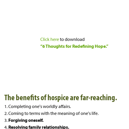
Click here
to download
“6 Thoughts for Redefining Hope.”
The benefits of hospice are far-reaching.
1. Completing one's worldly affairs.
2. Coming to terms with the meaning of one's life.
3.
Forgiving oneself.
4.
Resolving family relationships.