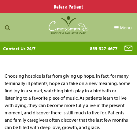
Refer a Patient
Menu
Contact Us 24/7
855-327-4677
Choosing hospice is far from giving up hope. In fact, for many
terminally ill patients, hope can take on a new meaning. Some
find joy in a sunset, watching birds play in a birdbath or
listening to a favorite piece of music. As patients learn to live
with dying, they can become more fully alive in the present
moment, and discover there is still much to live for. Patients
and family caregivers often discover that the last few months
can be filled with deep love, growth, and grace.