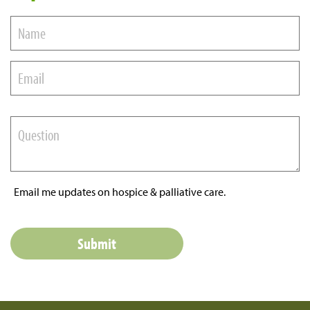
Email me updates on hospice & palliative care.