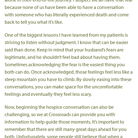
because none of us have been able to have a conversation
with someone who has literally experienced death and come
back to tell you what it’s like.
One of the biggest lessons I have learned from my patients is
striving to listen without judgment. I know that can be easier
said than done. Keep in mind that your husband’s fears are
legitimate, and he shouldn’t feel bad about having them.
Sometimes acknowledging the fear is the easiest thing you
both can do. Once acknowledged, those feelings feel less like a
steep mountain you have to climb. By slowly easing into these
conversations, you can make space for the uncomfortable
feelings and eventually they feel less scary.
Now, beginning the hospice conversation can also be
challenging, so we at Crossroads can provide you with
information to help guide those moments. It’s important to
remember that there are still many great days ahead for you
both. Unfortunately, some people still believe that when a