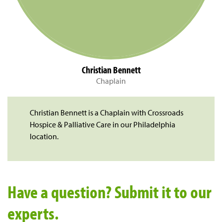
Christian Bennett
Chaplain
Christian Bennett is a Chaplain with Crossroads
Hospice & Palliative Care in our Philadelphia
location.
Have a question? Submit it to our
experts.