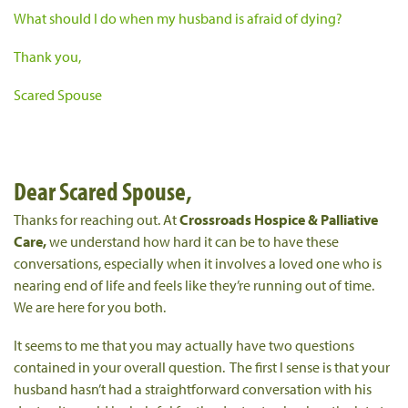
What should I do when my husband is afraid of dying?
Thank you,
Scared Spouse
Dear Scared Spouse,
Thanks for reaching out. At
Crossroads Hospice & Palliative
Care,
we understand how hard it can be to have these
conversations, especially when it involves a loved one who is
nearing end of life and feels like they’re running out of time.
We are here for you both.
It seems to me that you may actually have two questions
contained in your overall question. The first I sense is that your
husband hasn’t had a straightforward conversation with his