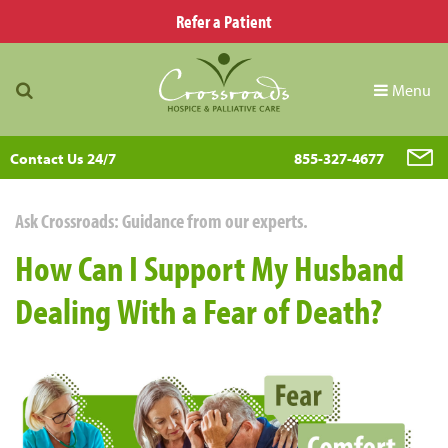
Refer a Patient
Menu
Contact Us 24/7
855-327-4677
Ask Crossroads: Guidance from our experts.
How Can I Support My Husband
Dealing With a Fear of Death?