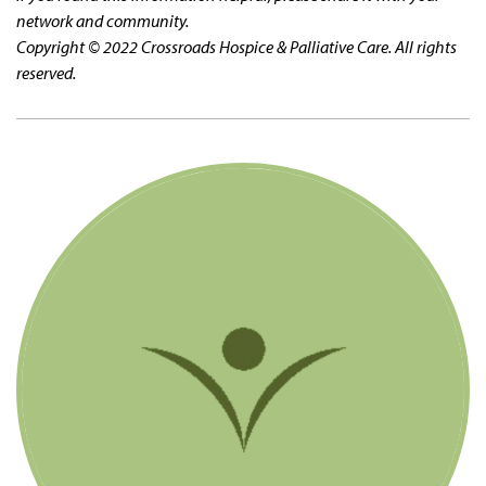
network and community.
Copyright © 2022 Crossroads Hospice & Palliative Care. All rights
reserved.