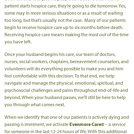
patient starts hospice care, they’re going to die tomorrow. Yes,
some may in more serious situations or as a result of waiting
too long, but that’s usually not the case. Many of our patients
begin to receive hospice care up to six months before death.
Receiving hospice care means making the most out of the time
you have left.
Once your husband begins his care, our team of doctors,
nurses, social workers, chaplains, bereavement counselors, and
volunteers will do everything possible to make you and him
feel comfortable with this decision. To that end, we help
navigate and manage the physical, emotional, spiritual, and
psychosocial challenges and pains throughout end-of-life and
beyond. When your husband passes, we’ll still be here to help
you through what comes next.
When we identify that one of our patients is actively dying and
passing is imminent, we activate
Evenmore Care©
– a service
for someone in the last 12-24 hours of life. With this additional