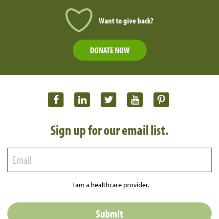
Want to give back?
DONATE NOW
Sign up for our email list.
I am a healthcare provider.