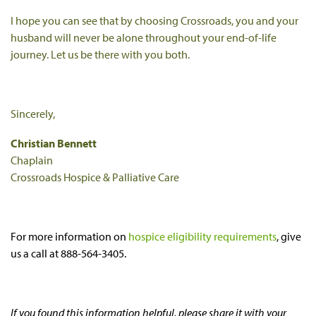
I hope you can see that by choosing Crossroads, you and your
husband will never be alone throughout your end-of-life
journey. Let us be there with you both.
Sincerely,
Christian Bennett
Chaplain
Crossroads Hospice & Palliative Care
For more information on
hospice eligibility requirements
, give
us a call at 888-564-3405.
If you found this information helpful, please share it with your