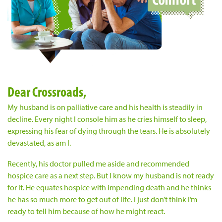
Dear Crossroads,
My husband is on palliative care and his health is steadily in
decline. Every night I console him as he cries himself to sleep,
expressing his fear of dying through the tears. He is absolutely
devastated, as am I.
Recently, his doctor pulled me aside and recommended
hospice care as a next step. But I know my husband is not ready
for it. He equates hospice with impending death and he thinks
he has so much more to get out of life. I just don’t think I’m
ready to tell him because of how he might react.