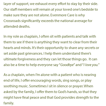
layer of support, we exhaust every effort to stay by their side.
Our staff members will remain at your loved one’s bedside to
make sure they are not alone. Evenmore Care is why
Crossroads significantly exceeds the national average for
attended deaths.
In my role as chaplain, I often sit with patients and talk with
them to see if there is anything they want to clear from their
hearts and minds. It’s their opportunity to share any secrets or
set aside past grievances. I help them understand there’s
ultimate forgiveness and they can let those things go. It can
also be a time to help everyone say “
Goodbye
” and “
I love you.
”
As a chaplain, when I’m alone with a patient who is nearing
end of life, I offer encouraging words, sing songs, or play
soothing music. Sometimes I sit in silence or prayer. When
asked by the family, I offer them to God’s hands, so that they
might have final peace and that God provides strength to the
family.