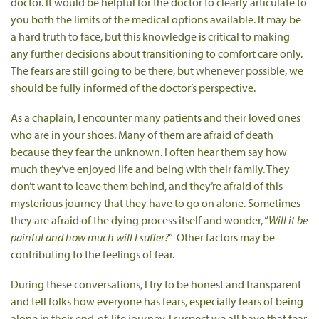
doctor. It would be helpful for the doctor to clearly articulate to
you both the limits of the medical options available. It may be
a hard truth to face, but this knowledge is critical to making
any further decisions about transitioning to comfort care only.
The fears are still going to be there, but whenever possible, we
should be fully informed of the doctor’s perspective.
As a chaplain, I encounter many patients and their loved ones
who are in your shoes. Many of them are afraid of death
because they fear the unknown. I often hear them say how
much they’ve enjoyed life and being with their family. They
don’t want to leave them behind, and they’re afraid of this
mysterious journey that they have to go on alone. Sometimes
they are afraid of the dying process itself and wonder, “
Will it be
painful and how much will I suffer?
” Other factors may be
contributing to the feelings of fear.
During these conversations, I try to be honest and transparent
and tell folks how everyone has fears, especially fears of being
alone in their end-of-life journey. I suspect we all have that fear