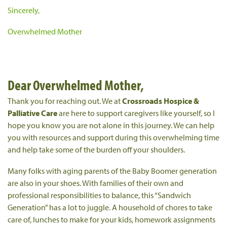
Sincerely,
Overwhelmed Mother
Dear Overwhelmed Mother,
Thank you for reaching out. We at
Crossroads Hospice &
Palliative Care
are here to support caregivers like yourself, so I
hope you know you are not alone in this journey. We can help
you with resources and support during this overwhelming time
and help take some of the burden off your shoulders.
Many folks with aging parents of the Baby Boomer generation
are also in your shoes. With families of their own and
professional responsibilities to balance, this “Sandwich
Generation” has a lot to juggle. A household of chores to take
care of, lunches to make for your kids, homework assignments