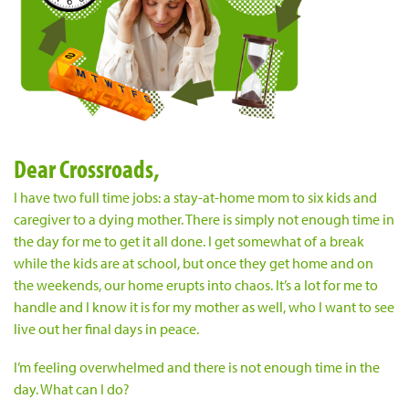
Dear Crossroads,
I have two full time jobs: a stay-at-home mom to six kids and
caregiver to a dying mother. There is simply not enough time in
the day for me to get it all done. I get somewhat of a break
while the kids are at school, but once they get home and on
the weekends, our home erupts into chaos. It’s a lot for me to
handle and I know it is for my mother as well, who I want to see
live out her final days in peace.
I’m feeling overwhelmed and there is not enough time in the
day. What can I do?