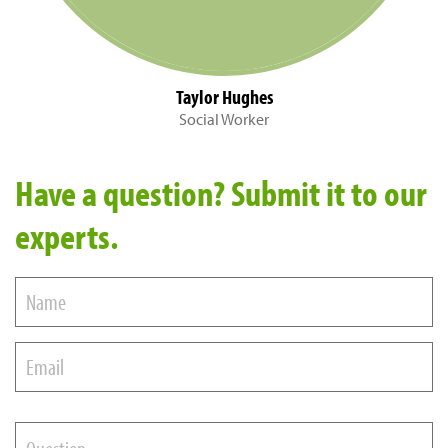
Taylor Hughes
Social Worker
Have a question? Submit it to our
experts.