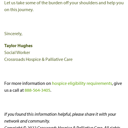
Let us take some of the burden off your shoulders and help you
on this journey.
Sincerely,
Taylor Hughes
Social Worker
Crossroads Hospice & Palliative Care
For more information on
hospice eligibility requirements
, give
us a call at
888-564-3405
.
If you found this information helpful, please share it with your
network and community.
Copyright © 2022 Crossroads Hospice & Palliative Care. All rights