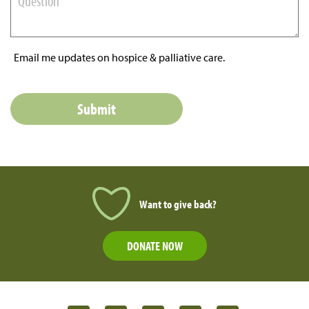
Email me updates on hospice & palliative care.
Want to give back?
DONATE NOW