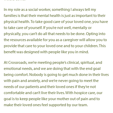
In my role as a social worker, something I always tell my
families is that their mental health is just as important to their
physical health. To take good care of your loved one, you have
to take care of yourself. If you’re not well, mentally or
physically, you can’t do all that needs to be done. Opting into
the resources available for you as a caregiver will allow you to
provide that care to your loved one and to your children. This
benefit was designed with people like you in mind.
At Crossroads, we’re meeting people’s clinical, spiritual, and
emotional needs, and we are doing that with the end goal
being comfort. Nobody is going to get much done in their lives
with pain and anxiety, and we’re never going to meet the
needs of our patients and their loved ones if they’re not
comfortable and can’t live their lives. With hospice care, our
goal is to keep people like your mother out of pain and to
make their loved ones feel supported by our team.