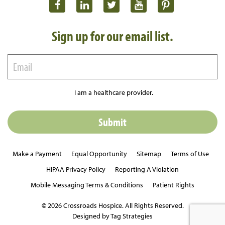
Sign up for our email list.
I am a healthcare provider.
Make a Payment
Equal Opportunity
Sitemap
Terms of Use
HIPAA Privacy Policy
Reporting A Violation
Mobile Messaging Terms & Conditions
Patient Rights
© 2026 Crossroads Hospice. All Rights Reserved.
Designed by Tag Strategies