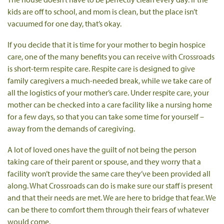
kids are off to school, and mom is clean, but the place isn’t
vacuumed for one day, that’s okay.
If you decide that it is time for your mother to begin hospice
care, one of the many benefits you can receive with Crossroads
is short-term respite care. Respite care is designed to give
family caregivers a much-needed break, while we take care of
all the logistics of your mother’s care. Under respite care, your
mother can be checked into a care facility like a nursing home
for a few days, so that you can take some time for yourself –
away from the demands of caregiving.
A lot of loved ones have the guilt of not being the person
taking care of their parent or spouse, and they worry that a
facility won’t provide the same care they’ve been provided all
along. What Crossroads can do is make sure our staff is present
and that their needs are met. We are here to bridge that fear. We
can be there to comfort them through their fears of whatever
would come.