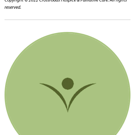
reserved.