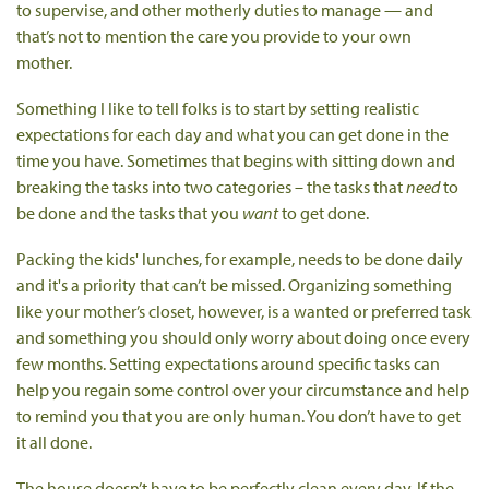
to supervise, and other motherly duties to manage — and
that’s not to mention the care you provide to your own
mother.
Something I like to tell folks is to start by setting realistic
expectations for each day and what you can get done in the
time you have. Sometimes that begins with sitting down and
breaking the tasks into two categories – the tasks that
need
to
be done and the tasks that you
want
to get done.
Packing the kids' lunches, for example, needs to be done daily
and it's a priority that can’t be missed. Organizing something
like your mother’s closet, however, is a wanted or preferred task
and something you should only worry about doing once every
few months. Setting expectations around specific tasks can
help you regain some control over your circumstance and help
to remind you that you are only human. You don’t have to get
it all done.
The house doesn’t have to be perfectly clean every day. If the