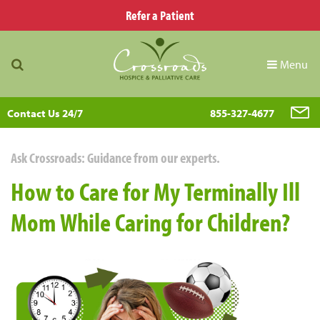
Refer a Patient
Menu
Contact Us 24/7
855-327-4677
Ask Crossroads: Guidance from our experts.
How to Care for My Terminally Ill
Mom While Caring for Children?