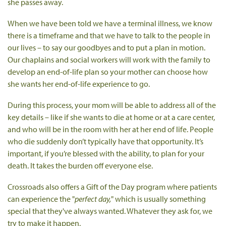
she passes away.
When we have been told we have a terminal illness, we know
there is a timeframe and that we have to talk to the people in
our lives – to say our goodbyes and to put a plan in motion.
Our chaplains and social workers will work with the family to
develop an end-of-life plan so your mother can choose how
she wants her end-of-life experience to go.
During this process, your mom will be able to address all of the
key details – like if she wants to die at home or at a care center,
and who will be in the room with her at her end of life. People
who die suddenly don’t typically have that opportunity. It’s
important, if you’re blessed with the ability, to plan for your
death. It takes the burden off everyone else.
Crossroads also offers a Gift of the Day program where patients
can experience the "
perfect day,
" which is usually something
special that they've always wanted. Whatever they ask for, we
try to make it happen.