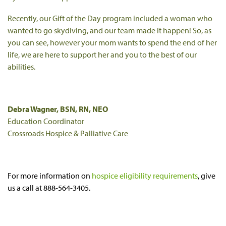
Recently, our Gift of the Day program included a woman who
wanted to go skydiving, and our team made it happen! So, as
you can see, however your mom wants to spend the end of her
life, we are here to support her and you to the best of our
abilities.
Debra Wagner, BSN, RN, NEO
Education Coordinator
Crossroads Hospice & Palliative Care
For more information on
hospice eligibility requirements
, give
us a call at 888-564-3405.