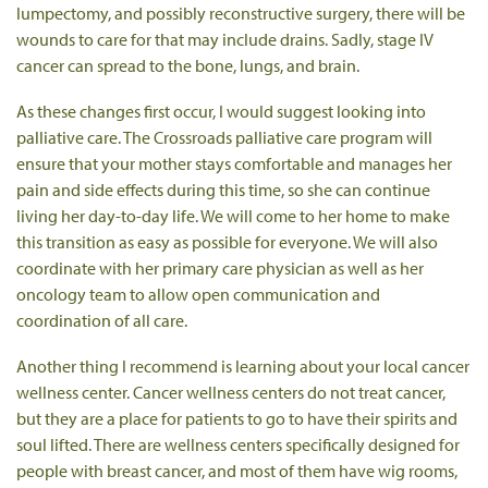
lumpectomy, and possibly reconstructive surgery, there will be
wounds to care for that may include drains. Sadly, stage IV
cancer can spread to the bone, lungs, and brain.
As these changes first occur, I would suggest looking into
palliative care. The Crossroads palliative care program will
ensure that your mother stays comfortable and manages her
pain and side effects during this time, so she can continue
living her day-to-day life. We will come to her home to make
this transition as easy as possible for everyone. We will also
coordinate with her primary care physician as well as her
oncology team to allow open communication and
coordination of all care.
Another thing I recommend is learning about your local cancer
wellness center. Cancer wellness centers do not treat cancer,
but they are a place for patients to go to have their spirits and
soul lifted. There are wellness centers specifically designed for
people with breast cancer, and most of them have wig rooms,