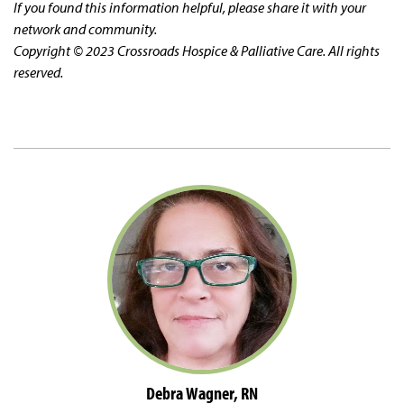
If you found this information helpful, please share it with your
network and community.
Copyright © 2023 Crossroads Hospice & Palliative Care. All rights
reserved.
Debra Wagner, RN