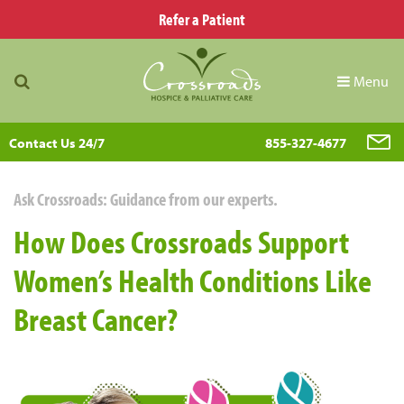
Refer a Patient
Menu
Contact Us 24/7
855-327-4677
Ask Crossroads: Guidance from our experts.
How Does Crossroads Support
Women’s Health Conditions Like
Breast Cancer?