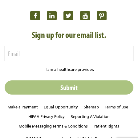
Sign up for our email list.
I am a healthcare provider.
Make a Payment
Equal Opportunity
Sitemap
Terms of Use
HIPAA Privacy Policy
Reporting A Violation
Mobile Messaging Terms & Conditions
Patient Rights