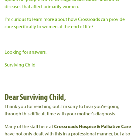
diseases that affect primarily women.
I’m curious to learn more about how Crossroads can provide
care specifically to women at the end of life?
Looking for answers,
Surviving Child
Dear Surviving Child,
Thank you for reaching out. I’m sorry to hear you’re going
through this difficult time with your mother’s diagnosis.
Many of the staff here at
Crossroads Hospice & Palliative Care
have not only dealt with this in a professional manner, but also