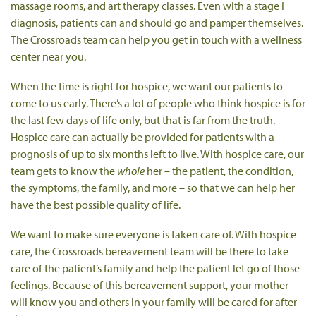
massage rooms, and art therapy classes. Even with a stage I
diagnosis, patients can and should go and pamper themselves.
The Crossroads team can help you get in touch with a wellness
center near you.
When the time is right for hospice, we want our patients to
come to us early. There’s a lot of people who think hospice is for
the last few days of life only, but that is far from the truth.
Hospice care can actually be provided for patients with a
prognosis of up to six months left to live. With hospice care, our
team gets to know the
whole
her – the patient, the condition,
the symptoms, the family, and more – so that we can help her
have the best possible quality of life.
We want to make sure everyone is taken care of. With hospice
care, the Crossroads bereavement team will be there to take
care of the patient’s family and help the patient let go of those
feelings. Because of this bereavement support, your mother
will know you and others in your family will be cared for after