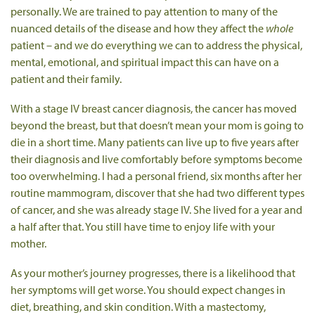
personally. We are trained to pay attention to many of the
nuanced details of the disease and how they affect the
whole
patient – and we do everything we can to address the physical,
mental, emotional, and spiritual impact this can have on a
patient and their family.
With a stage IV breast cancer diagnosis, the cancer has moved
beyond the breast, but that doesn’t mean your mom is going to
die in a short time. Many patients can live up to five years after
their diagnosis and live comfortably before symptoms become
too overwhelming. I had a personal friend, six months after her
routine mammogram, discover that she had two different types
of cancer, and she was already stage IV. She lived for a year and
a half after that. You still have time to enjoy life with your
mother.
As your mother’s journey progresses, there is a likelihood that
her symptoms will get worse. You should expect changes in
diet, breathing, and skin condition. With a mastectomy,