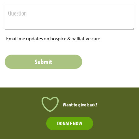
Email me updates on hospice & palliative care.
Want to give back?
DONATE NOW