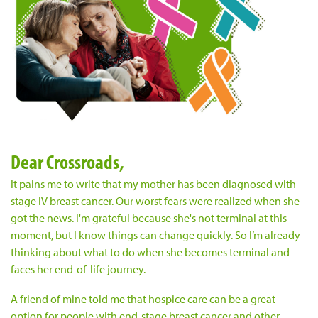
Dear Crossroads,
It pains me to write that my mother has been diagnosed with
stage IV breast cancer. Our worst fears were realized when she
got the news. I'm grateful because she's not terminal at this
moment, but I know things can change quickly. So I’m already
thinking about what to do when she becomes terminal and
faces her end-of-life journey.
A friend of mine told me that hospice care can be a great
option for people with end-stage breast cancer and other