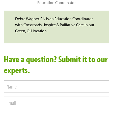
Education Coordinator
Debra Wagner, RN is an Education Coordinator
with Crossroads Hospice & Palliative Care in our
Green, OH location.
Have a question? Submit it to our
experts.