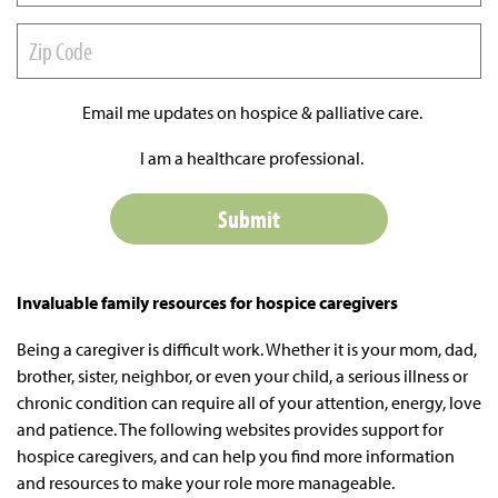
Email me updates on hospice & palliative care.
I am a healthcare professional.
Invaluable family resources for hospice caregivers
Being a caregiver is difficult work. Whether it is your mom, dad,
brother, sister, neighbor, or even your child, a serious illness or
chronic condition can require all of your attention, energy, love
and patience. The following websites provides support for
hospice caregivers, and can help you find more information
and resources to make your role more manageable.