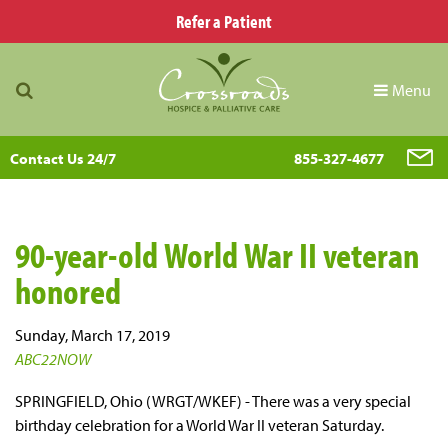
Refer a Patient
Menu
Contact Us 24/7
855-327-4677
90-year-old World War II veteran
honored
Sunday, March 17, 2019
ABC22NOW
SPRINGFIELD, Ohio (WRGT/WKEF) - There was a very special
birthday celebration for a World War II veteran Saturday.