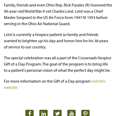
Family, friends and even Ohio Rep. Rick Parales (R) honored the
90-year-old World War II vet Charles Leist. Leist was a Chief
Master Sergeant in the US Air Force from 1947 til 1953 before
serving in the Ohio Air National Guard.
Leist is currently a hospice patient so family and friends
wanted to brighten up his day and honor him for his 38 years
of service to our country.
The special celebration was all a part of the Crossroads Hospice
Gift of a Day Program. The goal of the program is to bring life
to a patient's personal vision of what the perfect day might be.
For more information on the Gift of a Day program
visit this
website.