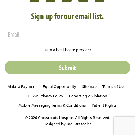
Sign up for our email list.
I am a healthcare provider.
Make a Payment
Equal Opportunity
Sitemap
Terms of Use
HIPAA Privacy Policy
Reporting A Violation
Mobile Messaging Terms & Conditions
Patient Rights
© 2026 Crossroads Hospice. All Rights Reserved.
Designed by Tag Strategies